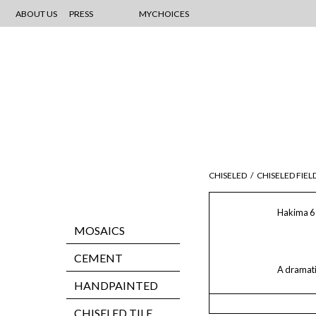
ABOUT US
PRESS
MYCHOICES
CHISELED
/
CHISELED FIEL
Hakima 6 
MOSAICS
CEMENT
A dramatic
HANDPAINTED
CHISELED TILE