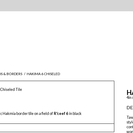
DS & BORDERS
/
HAKIMA 6 CHISELED
Chiseled Tile
H
4in 
DE
 Hakmia border tile on a field of
R'ceef 6
in black
Tawr
styl
con
wond