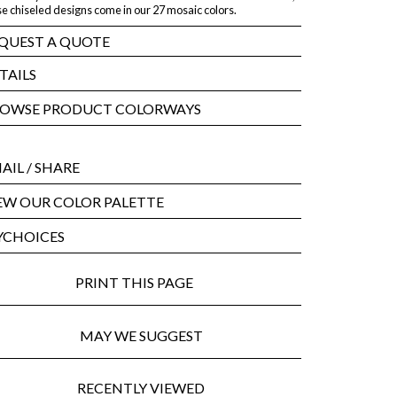
e chiseled designs come in our 27 mosaic colors.
QUEST A QUOTE
TAILS
OWSE PRODUCT COLORWAYS
AIL
/ SHARE
EW OUR COLOR PALETTE
CHOICES
PRINT THIS PAGE
MAY WE SUGGEST
RECENTLY VIEWED