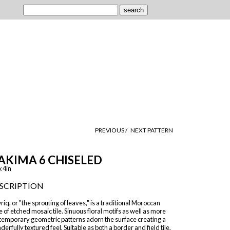
PREVIOUS /
NEXT PATTERN
AKIMA 6 CHISELED
x 4in
SCRIPTION
iq, or "the sprouting of leaves," is a traditional Moroccan
e of etched mosaic tile. Sinuous floral motifs as well as more
temporary geometric patterns adorn the surface creating a
erfully textured feel. Suitable as both a border and field tile,