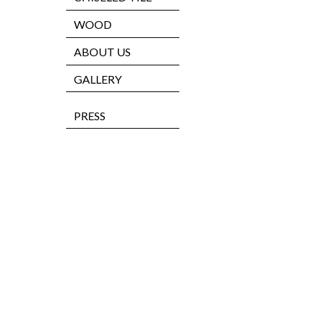
WOOD
ABOUT US
GALLERY
PRESS