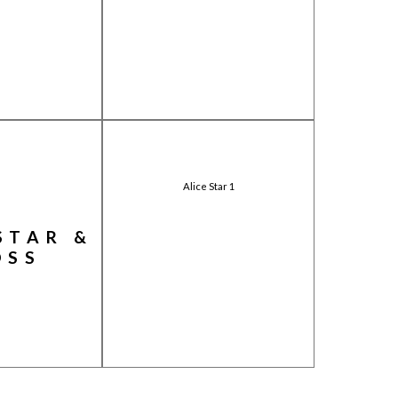
Alice Star 1
STAR &
OSS