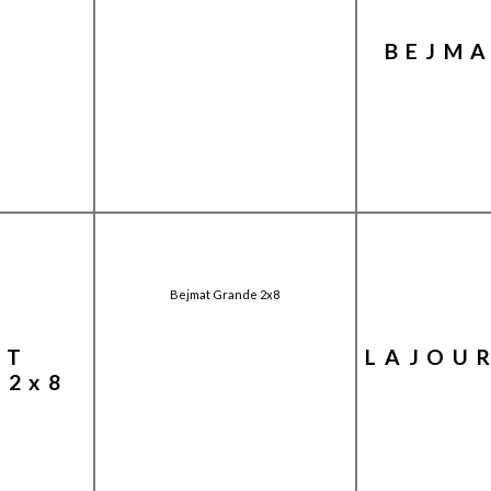
BEJMA
Bejmat Grande 2x8
AT
LAJOU
 2x8