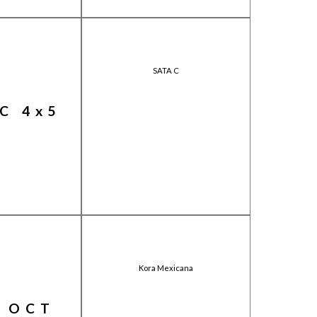
SATA C
C 4x5
Kora Mexicana
 OCT