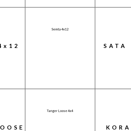
Semta 4x12
4x12
SATA 
Tanger Loose 4x4
LOOSE
KORA