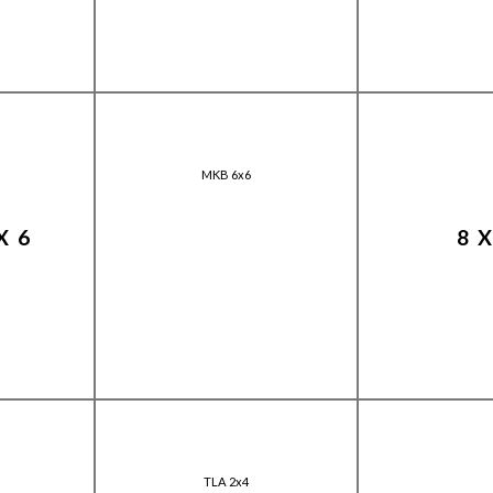
MKB 6x6
X6
8
TLA 2x4