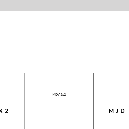
MDV 2x2
X2
MJD