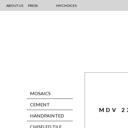
ABOUT US
PRESS
MYCHOICES
MOSAICS
CEMENT
MDV 2
HANDPAINTED
CHISELED TILE