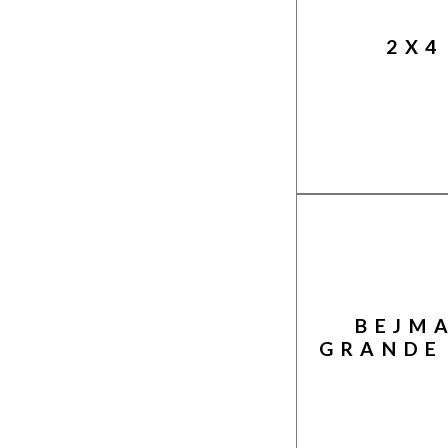
2X4
BEJM
GRANDE