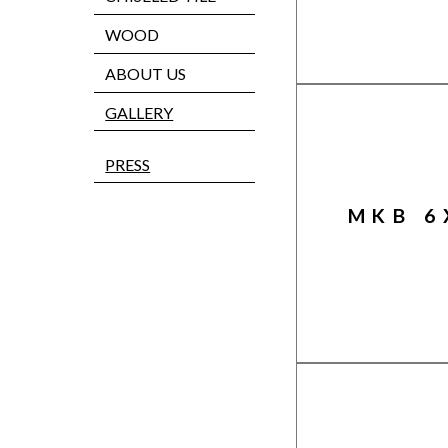
WOOD
ABOUT US
GALLERY
PRESS
MKB 6