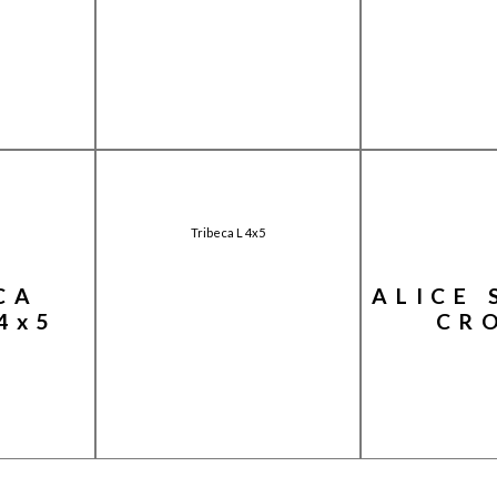
Tribeca L 4x5
CA
ALICE 
4x5
CR