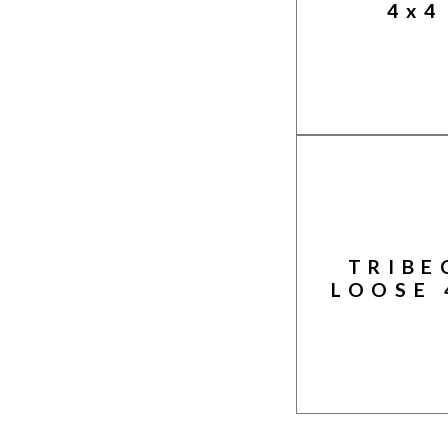
4x4
TRIBE
LOOSE 