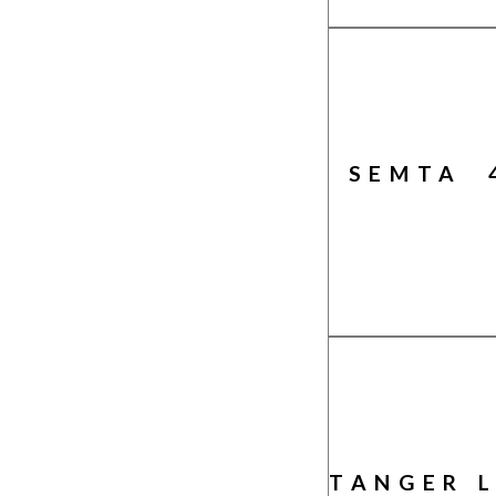
SEMTA 
TANGER 