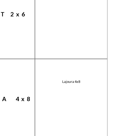
T 2x6
Lajoura 4x8
RA 4x8