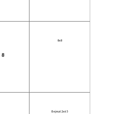
8x8
X8
Bejmat 2x6 5