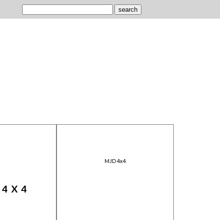
MJD 4x4
 4X4