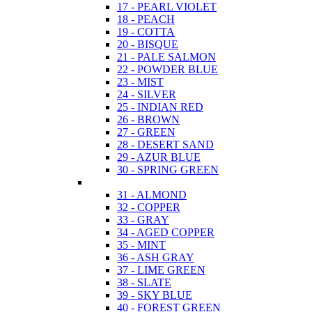
17 - PEARL VIOLET
18 - PEACH
19 - COTTA
20 - BISQUE
21 - PALE SALMON
22 - POWDER BLUE
23 - MIST
24 - SILVER
25 - INDIAN RED
26 - BROWN
27 - GREEN
28 - DESERT SAND
29 - AZUR BLUE
30 - SPRING GREEN
31 - ALMOND
32 - COPPER
33 - GRAY
34 - AGED COPPER
35 - MINT
36 - ASH GRAY
37 - LIME GREEN
38 - SLATE
39 - SKY BLUE
40 - FOREST GREEN