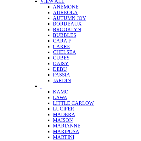
VIEW ALL
ANEMONE
AUREOLA
AUTUMN JOY
BORDEAUX
BROOKLYN
BUBBLES
CARA F
CARRE
CHELSEA
CUBES
DAISY
DEBU
FASSIA
JARDIN
KAMO
LAWA
LITTLE CARLOW
LUCIFER
MADERA
MAISON
MARIANNE
MARIPOSA
MARTINI