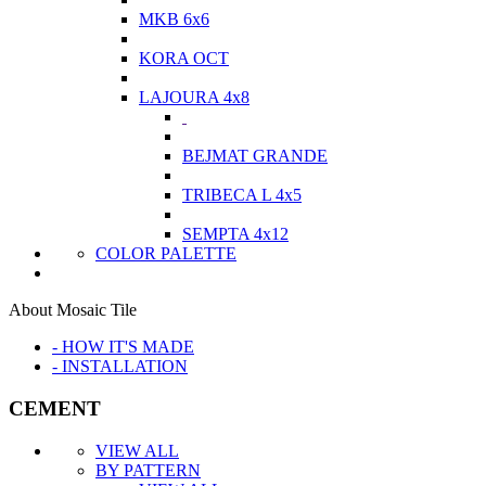
MKB 6x6
KORA OCT
LAJOURA 4x8
BEJMAT GRANDE
TRIBECA L 4x5
SEMPTA 4x12
COLOR PALETTE
About Mosaic Tile
- HOW IT'S MADE
- INSTALLATION
CEMENT
VIEW ALL
BY PATTERN