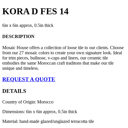
KORA D FES 14
6in x 6in approx, 0.5in thick
DESCRIPTION
Mosaic House offers a collection of loose tile to our clients. Choose
from our 27 mosaic colors to create your own signature look. Ideal
for trim pieces, bullnose, v-caps and liners, our ceramic tile
embodies the same Moroccan craft traditons that make our tile
unique and timeless.
REQUEST A QUOTE
DETAILS
Country of Origin: Morocco
Dimensions: 6in x 6in approx, 0.5in thick
Material: hand-made glazed/unglazed terracotta tile