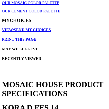
OUR MOSAIC COLOR PALETTE
OUR CEMENT COLOR PALETTE
MYCHOICES
VIEW/SEND MY CHOICES
PRINT THIS PAGE
MAY WE SUGGEST
RECENTLY VIEWED
MOSAIC HOUSE PRODUCT
SPECIFICATIONS
KORA D FES 14