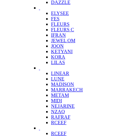
DAZZLE
ELYSEE
FES
FLEURS
FLEURS C
IFRAN
JEWEL OM
JOON
KETYANI
KORA
LILAS
LINEAR
LUNE
MADISON
MARRAKECH
METAM
MIDI
NEJARINE
NZAQ
RAFRAF
RCEEF
RCEEF