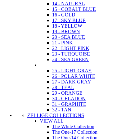
14 - NATURAL
15 - COBALT BLUE
16 - GOLD
17 - SKY BLUE
18 - YELLOW
19 - BROWN
20 - SEA BLUE
21 - PINK
22 - LIGHT PINK
23 - TURQUOISE
24 - SEA GREEN
25 - LIGHT GRAY
26 - POLAR WHITE
27 - DARK GRAY
28 - TEAL
29 - ORANGE
30 - CELADON
31 - GRAPHITE
32 - TAN
ZELLIGE COLLECTIONS
VIEW ALL
The White Collection
The One-17 Collection
The One-14 Collection