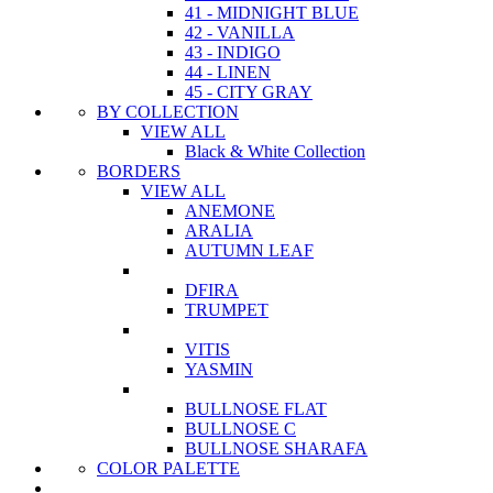
41 - MIDNIGHT BLUE
42 - VANILLA
43 - INDIGO
44 - LINEN
45 - CITY GRAY
BY COLLECTION
VIEW ALL
Black & White Collection
BORDERS
VIEW ALL
ANEMONE
ARALIA
AUTUMN LEAF
DFIRA
TRUMPET
VITIS
YASMIN
BULLNOSE FLAT
BULLNOSE C
BULLNOSE SHARAFA
COLOR PALETTE