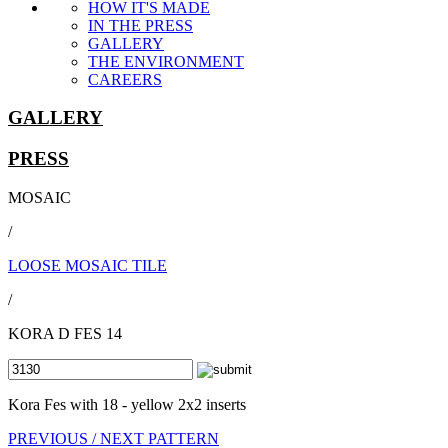
HOW IT'S MADE
IN THE PRESS
GALLERY
THE ENVIRONMENT
CAREERS
GALLERY
PRESS
MOSAIC
/
LOOSE MOSAIC TILE
/
KORA D FES 14
Kora Fes with 18 - yellow 2x2 inserts
PREVIOUS /
NEXT PATTERN