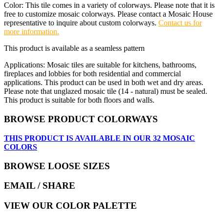
Color: This tile comes in a variety of colorways. Please note that it is
free to customize mosaic colorways. Please contact a Mosaic House
representative to inquire about custom colorways.
Contact us for
more information.
This product is available as a seamless pattern
Applications: Mosaic tiles are suitable for kitchens, bathrooms,
fireplaces and lobbies for both residential and commercial
applications. This product can be used in both wet and dry areas.
Please note that unglazed mosaic tile (14 - natural) must be sealed.
This product is suitable for both floors and walls.
BROWSE PRODUCT COLORWAYS
THIS PRODUCT IS AVAILABLE IN OUR 32 MOSAIC
COLORS
BROWSE LOOSE SIZES
EMAIL
/ SHARE
VIEW OUR COLOR PALETTE