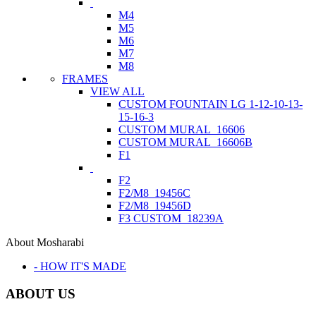
M4
M5
M6
M7
M8
FRAMES
VIEW ALL
CUSTOM FOUNTAIN LG 1-12-10-13-
15-16-3
CUSTOM MURAL_16606
CUSTOM MURAL_16606B
F1
F2
F2/M8_19456C
F2/M8_19456D
F3 CUSTOM_18239A
About Mosharabi
- HOW IT'S MADE
ABOUT US