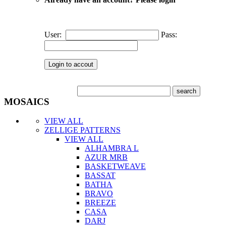
User:
Pass:
MOSAICS
VIEW ALL
ZELLIGE PATTERNS
VIEW ALL
ALHAMBRA L
AZUR MRB
BASKETWEAVE
BASSAT
BATHA
BRAVO
BREEZE
CASA
DARJ