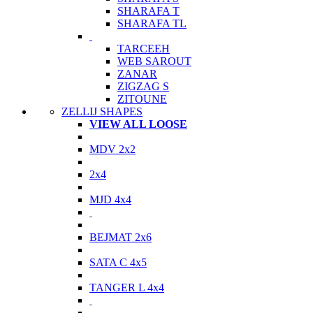
SHARAFA T
SHARAFA TL
TARCEEH
WEB SAROUT
ZANAR
ZIGZAG S
ZITOUNE
ZELLIJ SHAPES
VIEW ALL LOOSE
MDV 2x2
2x4
MJD 4x4
BEJMAT 2x6
SATA C 4x5
TANGER L 4x4