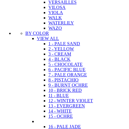
VERSAILLES
VILOSA
VIOLA
WALK
WATERLILY
WAZO
BY COLOR
VIEW ALL
1 - PALE SAND
2 - YELLOW
3 - CREAM
4 - BLACK
5 - CHOCOLATE
6 - PACIFIC BLUE
7 - PALE ORANGE
8 - PISTACHIO
9 - BURNT OCHRE
10 - BRICK RED
11 - BLUE
12 - WINTER VIOLET
13 - EVERGREEN
14 - WHITE
15 - OCHRE
16 - PALE JADE