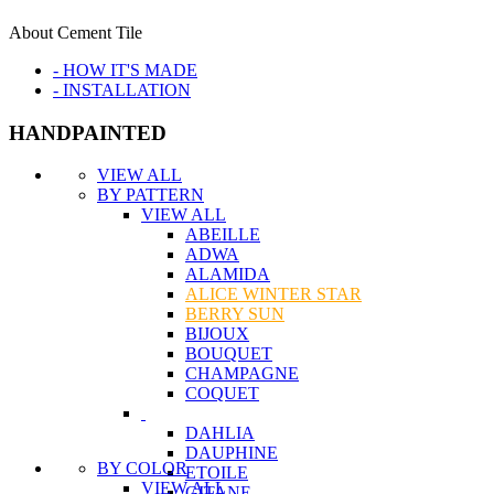
About Cement Tile
- HOW IT'S MADE
- INSTALLATION
HANDPAINTED
VIEW ALL
BY PATTERN
VIEW ALL
ABEILLE
ADWA
ALAMIDA
ALICE WINTER STAR
BERRY SUN
BIJOUX
BOUQUET
CHAMPAGNE
COQUET
DAHLIA
DAUPHINE
BY COLOR
ETOILE
VIEW ALL
GITANE