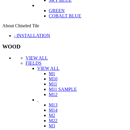
SKY BLUE
GREEN
COBALT BLUE
About Chiseled Tile
- INSTALLATION
WOOD
VIEW ALL
FIELDS
VIEW ALL
M1
M10
M11
M11 SAMPLE
M12
M13
M14
M2
M22
M3