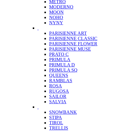
METRO
MODERNO
MOON
NOHO
NYNY
PARISIENNE ART
PARISIENNE CLASSIC
PARISIENNE FLOWER
PARISIENNE MUSE
PRATO C
PRIMULA
PRIMULA D
PRIMULA SQ
QUEENS
RAMBLAS
ROSA
RUGOSA
SAILOR
SALVIA
SNOWBANK
STIPA
TIROL
TRELLIS