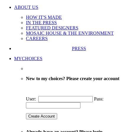
ABOUT US
HOW IT'S MADE
IN THE PRESS
FEATURED DESIGNERS
MOSAIC HOUSE & THE ENVIRONMENT
CAREERS
PRESS
MYCHOICES
New to my choices? Please create your account
User:
Pass:
Already have an account? Please login