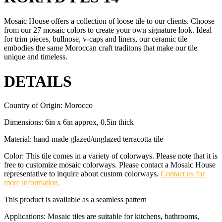
Mosaic House offers a collection of loose tile to our clients. Choose
from our 27 mosaic colors to create your own signature look. Ideal
for trim pieces, bullnose, v-caps and liners, our ceramic tile
embodies the same Moroccan craft traditons that make our tile
unique and timeless.
DETAILS
Country of Origin: Morocco
Dimensions: 6in x 6in approx, 0.5in thick
Material: hand-made glazed/unglazed terracotta tile
Color: This tile comes in a variety of colorways. Please note that it is
free to customize mosaic colorways. Please contact a Mosaic House
representative to inquire about custom colorways.
Contact us for
more information.
This product is available as a seamless pattern
Applications: Mosaic tiles are suitable for kitchens, bathrooms,