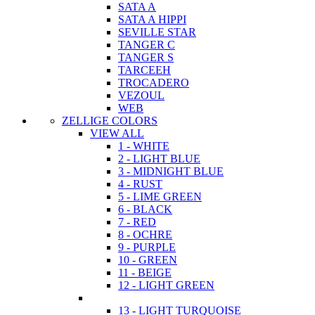
SATA A
SATA A HIPPI
SEVILLE STAR
TANGER C
TANGER S
TARCEEH
TROCADERO
VEZOUL
WEB
ZELLIGE COLORS
VIEW ALL
1 - WHITE
2 - LIGHT BLUE
3 - MIDNIGHT BLUE
4 - RUST
5 - LIME GREEN
6 - BLACK
7 - RED
8 - OCHRE
9 - PURPLE
10 - GREEN
11 - BEIGE
12 - LIGHT GREEN
13 - LIGHT TURQUOISE