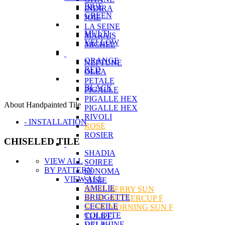
BlUE
INDIRA
GREEN
JOIE
LA SEINE
MULTI
MARAIS
YELLOW
MICHEL
ORANGE
NEPTUNE
RED
OLEA
PETALE
BLACK
PIGALLE
PIGALLE HEX
About Handpainted Tile
PIGALLE HEX
RIVOLI
- INSTALLATION
ROSE
ROSIER
CHISELED TILE
SHADIA
VIEW ALL
SOIREE
BY PATTERN
SONOMA
VIEW ALL
SUSIE
AMELIE
SUSIE BERRY SUN
BRIDGETTE
SUSIE BUTTERCUP F
CECEILE
SUSIE MORNING SUN F
COLETTE
TULIPE
DELPHINE