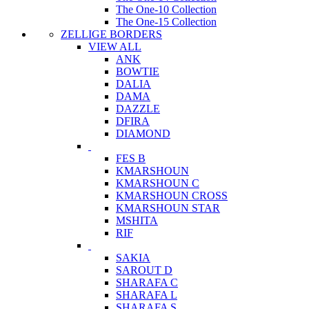
The One-10 Collection
The One-15 Collection
ZELLIGE BORDERS
VIEW ALL
ANK
BOWTIE
DALIA
DAMA
DAZZLE
DFIRA
DIAMOND
FES B
KMARSHOUN
KMARSHOUN C
KMARSHOUN CROSS
KMARSHOUN STAR
MSHITA
RIF
SAKIA
SAROUT D
SHARAFA C
SHARAFA L
SHARAFA S