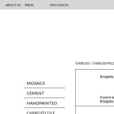
ABOUT US
PRESS
MYCHOICES
CHISELED
/
CHISELED FIEL
Bridgette
MOSAICS
CEMENT
A warm an
Bridgette
HANDPAINTED
CHISELED TILE