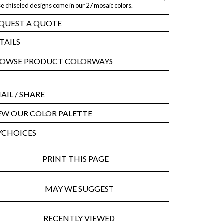
e chiseled designs come in our 27 mosaic colors.
QUEST A QUOTE
TAILS
OWSE PRODUCT COLORWAYS
AIL
/ SHARE
EW OUR COLOR PALETTE
CHOICES
PRINT THIS PAGE
MAY WE SUGGEST
RECENTLY VIEWED