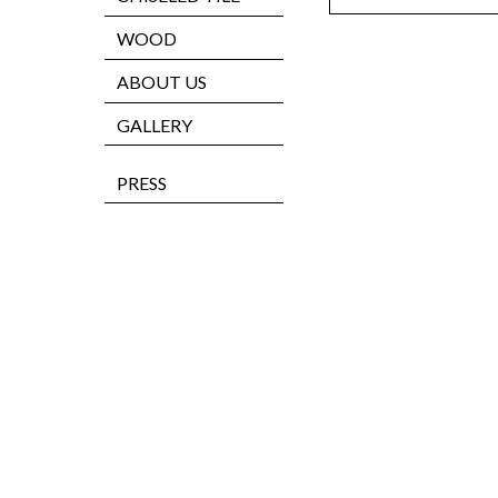
WOOD
ABOUT US
GALLERY
PRESS