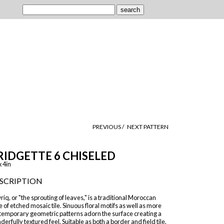
PREVIOUS /
NEXT PATTERN
RIDGETTE 6 CHISELED
x 4in
SCRIPTION
iq, or "the sprouting of leaves," is a traditional Moroccan
e of etched mosaic tile. Sinuous floral motifs as well as more
temporary geometric patterns adorn the surface creating a
erfully textured feel. Suitable as both a border and field tile,