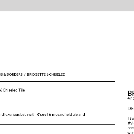
DS & BORDERS
/
BRIDGETTE 6 CHISELED
 6 Chiseled Tile
B
4in 
DE
d luxurious bath with
R'ceef 6
mosaic field tile and
Tawr
styl
con
wond