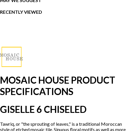
MAY WE SUGGEST
RECENTLY VIEWED
MOSAIC HOUSE PRODUCT
SPECIFICATIONS
GISELLE 6 CHISELED
Tawriq, or "the sprouting of leaves," is a traditional Moroccan
style of etched mosaic tile. Sinuous floral motifs as well as more