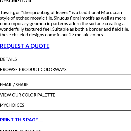
DESCRIPTION
Tawriq, or "the sprouting of leaves," is a traditional Moroccan
style of etched mosaic tile. Sinuous floral motifs as well as more
contemporary geometric patterns adorn the surface creating a
wonderfully textured feel. Suitable as both a border and field tile,
these chiseled designs come in our 27 mosaic colors.
REQUEST A QUOTE
DETAILS
BROWSE PRODUCT COLORWAYS
EMAIL
/ SHARE
VIEW OUR COLOR PALETTE
MYCHOICES
PRINT THIS PAGE