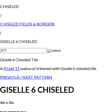
CHISELED
/
CHISELED FIELDS & BORDERS
/
GISELLE 6 CHISELED
Giselle 6 Chiseled Tile
A
R'ceef 11
wainscot trimmed with Giselle 6 chiseled tile.
PREVIOUS /
NEXT PATTERN
GISELLE 6 CHISELED
4in x 4in