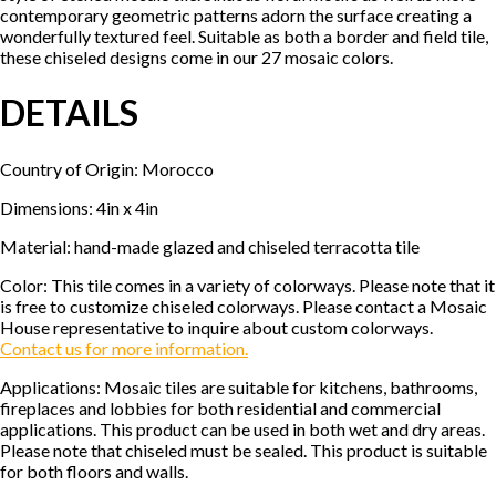
contemporary geometric patterns adorn the surface creating a
wonderfully textured feel. Suitable as both a border and field tile,
these chiseled designs come in our 27 mosaic colors.
DETAILS
Country of Origin: Morocco
Dimensions: 4in x 4in
Material: hand-made glazed and chiseled terracotta tile
Color: This tile comes in a variety of colorways. Please note that it
is free to customize chiseled colorways. Please contact a Mosaic
House representative to inquire about custom colorways.
Contact us for more information.
Applications: Mosaic tiles are suitable for kitchens, bathrooms,
fireplaces and lobbies for both residential and commercial
applications. This product can be used in both wet and dry areas.
Please note that chiseled must be sealed. This product is suitable
for both floors and walls.