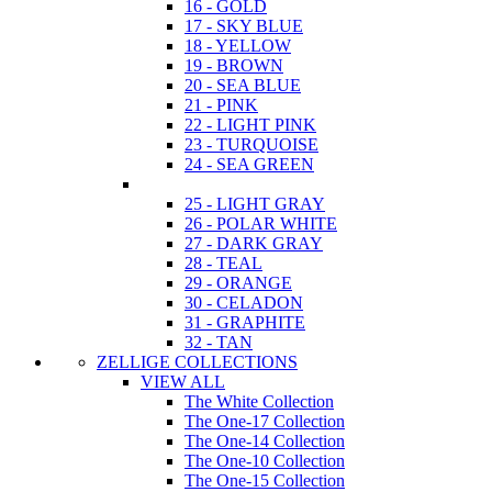
16 - GOLD
17 - SKY BLUE
18 - YELLOW
19 - BROWN
20 - SEA BLUE
21 - PINK
22 - LIGHT PINK
23 - TURQUOISE
24 - SEA GREEN
25 - LIGHT GRAY
26 - POLAR WHITE
27 - DARK GRAY
28 - TEAL
29 - ORANGE
30 - CELADON
31 - GRAPHITE
32 - TAN
ZELLIGE COLLECTIONS
VIEW ALL
The White Collection
The One-17 Collection
The One-14 Collection
The One-10 Collection
The One-15 Collection