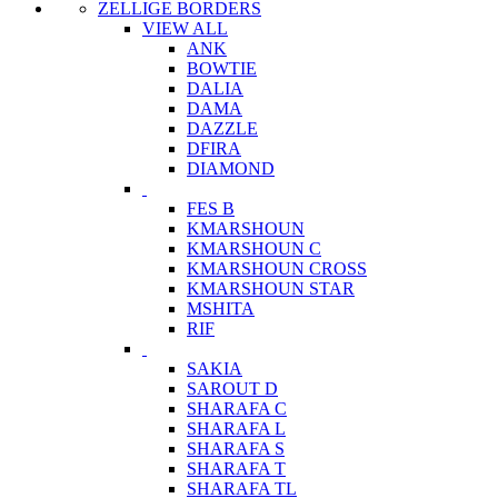
ZELLIGE BORDERS
VIEW ALL
ANK
BOWTIE
DALIA
DAMA
DAZZLE
DFIRA
DIAMOND
FES B
KMARSHOUN
KMARSHOUN C
KMARSHOUN CROSS
KMARSHOUN STAR
MSHITA
RIF
SAKIA
SAROUT D
SHARAFA C
SHARAFA L
SHARAFA S
SHARAFA T
SHARAFA TL