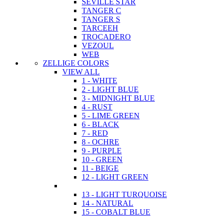
SEVILLE STAR
TANGER C
TANGER S
TARCEEH
TROCADERO
VEZOUL
WEB
ZELLIGE COLORS
VIEW ALL
1 - WHITE
2 - LIGHT BLUE
3 - MIDNIGHT BLUE
4 - RUST
5 - LIME GREEN
6 - BLACK
7 - RED
8 - OCHRE
9 - PURPLE
10 - GREEN
11 - BEIGE
12 - LIGHT GREEN
13 - LIGHT TURQUOISE
14 - NATURAL
15 - COBALT BLUE