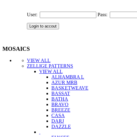
User:
Pass:
MOSAICS
VIEW ALL
ZELLIGE PATTERNS
VIEW ALL
ALHAMBRA L
AZUR MRB
BASKETWEAVE
BASSAT
BATHA
BRAVO
BREEZE
CASA
DARJ
DAZZLE