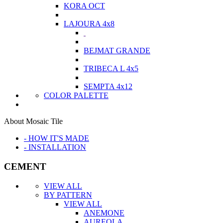
KORA OCT
LAJOURA 4x8
BEJMAT GRANDE
TRIBECA L 4x5
SEMPTA 4x12
COLOR PALETTE
About Mosaic Tile
- HOW IT'S MADE
- INSTALLATION
CEMENT
VIEW ALL
BY PATTERN
VIEW ALL
ANEMONE
AUREOLA