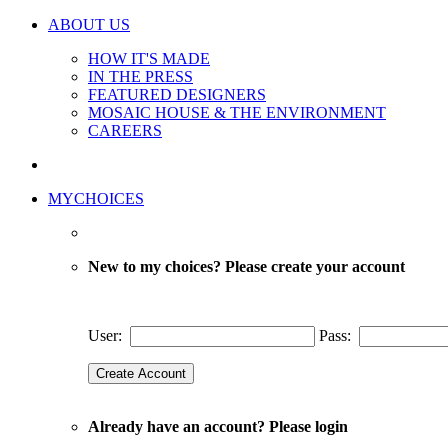
ABOUT US
HOW IT'S MADE
IN THE PRESS
FEATURED DESIGNERS
MOSAIC HOUSE & THE ENVIRONMENT
CAREERS
MYCHOICES
New to my choices? Please create your account
User:
Pass:
Already have an account? Please login