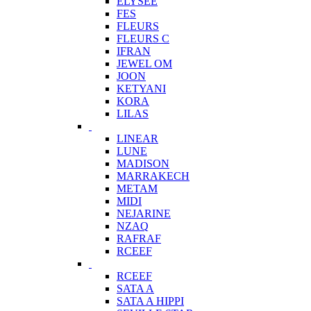
ELYSEE
FES
FLEURS
FLEURS C
IFRAN
JEWEL OM
JOON
KETYANI
KORA
LILAS
LINEAR
LUNE
MADISON
MARRAKECH
METAM
MIDI
NEJARINE
NZAQ
RAFRAF
RCEEF
RCEEF
SATA A
SATA A HIPPI