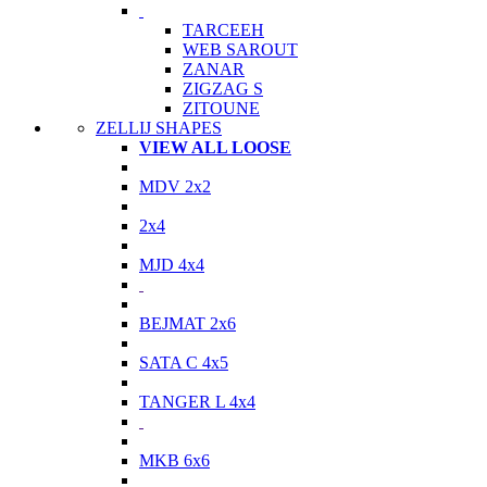
TARCEEH
WEB SAROUT
ZANAR
ZIGZAG S
ZITOUNE
ZELLIJ SHAPES
VIEW ALL LOOSE
MDV 2x2
2x4
MJD 4x4
BEJMAT 2x6
SATA C 4x5
TANGER L 4x4
MKB 6x6