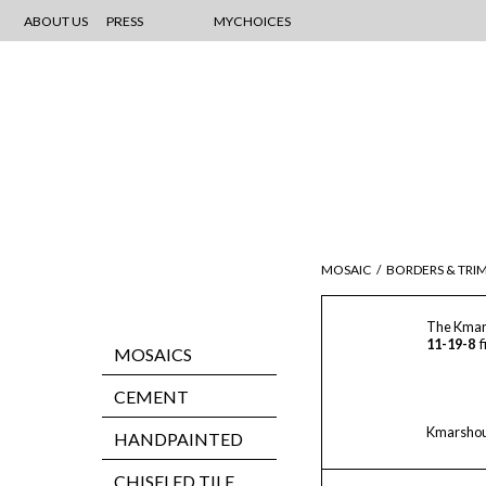
ABOUT US
PRESS
MYCHOICES
MOSAIC
/
BORDERS & TRI
The Kmar
11-19-8
f
MOSAICS
CEMENT
Kmarshoun
HANDPAINTED
CHISELED TILE