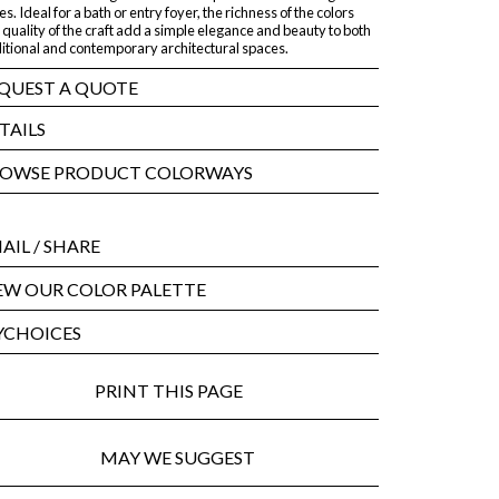
es. Ideal for a bath or entry foyer, the richness of the colors
quality of the craft add a simple elegance and beauty to both
ditional and contemporary architectural spaces.
QUEST A QUOTE
TAILS
OWSE PRODUCT COLORWAYS
AIL
/ SHARE
EW OUR COLOR PALETTE
CHOICES
PRINT THIS PAGE
MAY WE SUGGEST