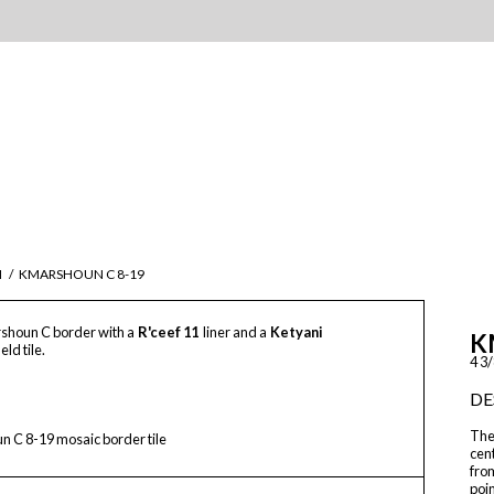
M
/
KMARSHOUN C 8-19
shoun C border with a
R'ceef 11
liner and a
Ketyani
K
ield tile.
4 3/
DE
The
 C 8-19 mosaic border tile
cen
from
poin