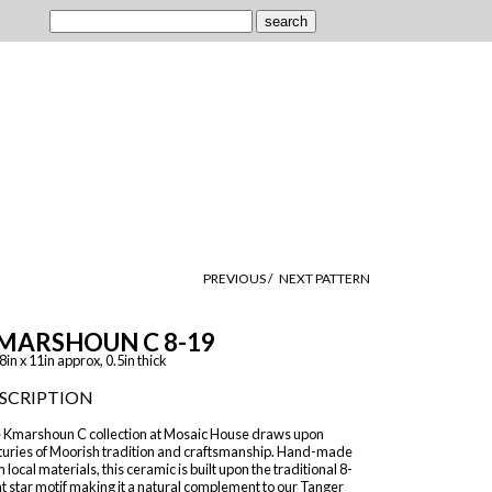
PREVIOUS /
NEXT PATTERN
MARSHOUN C 8-19
8in x 11in approx, 0.5in thick
SCRIPTION
 Kmarshoun C collection at Mosaic House draws upon
turies of Moorish tradition and craftsmanship. Hand-made
 local materials, this ceramic is built upon the traditional 8-
t star motif making it a natural complement to our Tanger