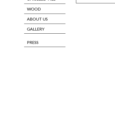
WOOD
ABOUT US
GALLERY
PRESS