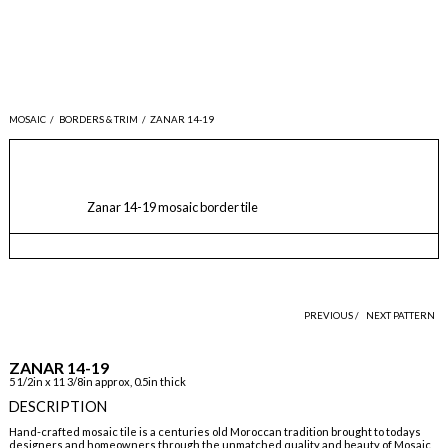
MOSAIC
/
BORDERS & TRIM
/
ZANAR 14-19
Zanar 14-19 mosaic border tile
PREVIOUS /
NEXT PATTERN
ZANAR 14-19
5 1/2in x 11 3/8in approx, 0.5in thick
DESCRIPTION
Hand-crafted mosaic tile is a centuries old Moroccan tradition brought to todays
designers and homeowners through the unmatched quality and beauty of Mosaic