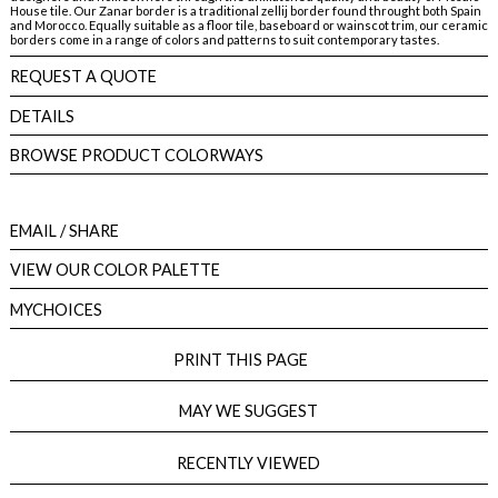
House tile. Our Zanar border is a traditional zellij border found throught both Spain
and Morocco. Equally suitable as a floor tile, baseboard or wainscot trim, our ceramic
borders come in a range of colors and patterns to suit contemporary tastes.
REQUEST A QUOTE
DETAILS
BROWSE PRODUCT COLORWAYS
EMAIL
/ SHARE
VIEW OUR COLOR PALETTE
MYCHOICES
PRINT THIS PAGE
MAY WE SUGGEST
RECENTLY VIEWED