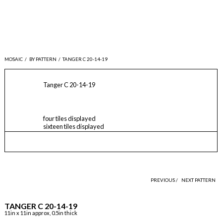
MOSAIC
/
BY PATTERN
/
TANGER C 20-14-19
Tanger C 20-14-19
four tiles displayed
sixteen tiles displayed
PREVIOUS /
NEXT PATTERN
TANGER C 20-14-19
11in x 11in approx, 0.5in thick