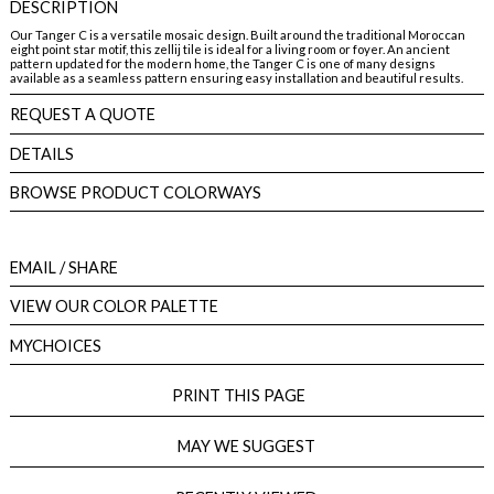
DESCRIPTION
Our Tanger C is a versatile mosaic design. Built around the traditional Moroccan
eight point star motif, this zellij tile is ideal for a living room or foyer. An ancient
pattern updated for the modern home, the Tanger C is one of many designs
available as a seamless pattern ensuring easy installation and beautiful results.
REQUEST A QUOTE
DETAILS
BROWSE PRODUCT COLORWAYS
EMAIL
/ SHARE
VIEW OUR COLOR PALETTE
MYCHOICES
PRINT THIS PAGE
MAY WE SUGGEST