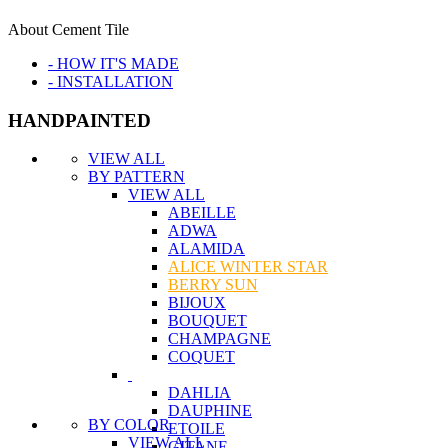
About Cement Tile
- HOW IT'S MADE
- INSTALLATION
HANDPAINTED
VIEW ALL
BY PATTERN
VIEW ALL
ABEILLE
ADWA
ALAMIDA
ALICE WINTER STAR
BERRY SUN
BIJOUX
BOUQUET
CHAMPAGNE
COQUET
DAHLIA
DAUPHINE
BY COLOR
ETOILE
VIEW ALL
GITANE