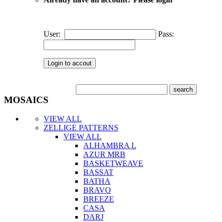
User:
Pass:
MOSAICS
VIEW ALL
ZELLIGE PATTERNS
VIEW ALL
ALHAMBRA L
AZUR MRB
BASKETWEAVE
BASSAT
BATHA
BRAVO
BREEZE
CASA
DARJ