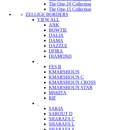
The One-10 Collection
The One-15 Collection
ZELLIGE BORDERS
VIEW ALL
ANK
BOWTIE
DALIA
DAMA
DAZZLE
DFIRA
DIAMOND
FES B
KMARSHOUN
KMARSHOUN C
KMARSHOUN CROSS
KMARSHOUN STAR
MSHITA
RIF
SAKIA
SAROUT D
SHARAFA C
SHARAFA L
SHARAFA S