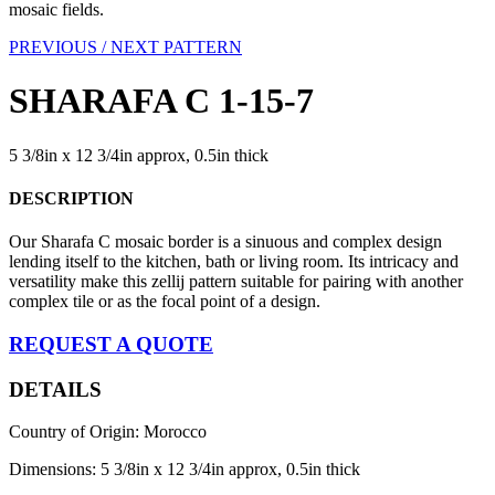
mosaic fields.
PREVIOUS /
NEXT PATTERN
SHARAFA C 1-15-7
5 3/8in x 12 3/4in approx, 0.5in thick
DESCRIPTION
Our Sharafa C mosaic border is a sinuous and complex design
lending itself to the kitchen, bath or living room. Its intricacy and
versatility make this zellij pattern suitable for pairing with another
complex tile or as the focal point of a design.
REQUEST A QUOTE
DETAILS
Country of Origin: Morocco
Dimensions: 5 3/8in x 12 3/4in approx, 0.5in thick