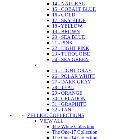
14 - NATURAL
15 - COBALT BLUE
16 - GOLD
17 - SKY BLUE
18 - YELLOW
19 - BROWN
20 - SEA BLUE
21 - PINK
22 - LIGHT PINK
23 - TURQUOISE
24 - SEA GREEN
25 - LIGHT GRAY
26 - POLAR WHITE
27 - DARK GRAY
28 - TEAL
29 - ORANGE
30 - CELADON
31 - GRAPHITE
32 - TAN
ZELLIGE COLLECTIONS
VIEW ALL
The White Collection
The One-17 Collection
The One-14 Collection