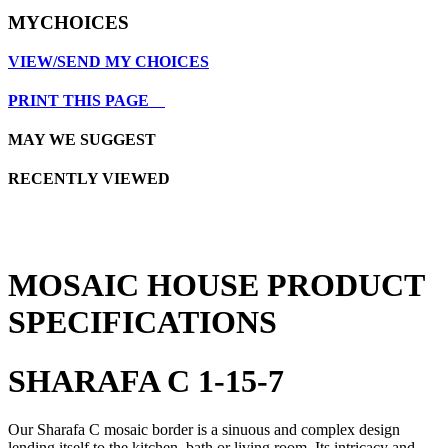
MYCHOICES
VIEW/SEND MY CHOICES
PRINT THIS PAGE
MAY WE SUGGEST
RECENTLY VIEWED
MOSAIC HOUSE PRODUCT
SPECIFICATIONS
SHARAFA C 1-15-7
Our Sharafa C mosaic border is a sinuous and complex design
lending itself to the kitchen, bath or living room. Its intricacy and