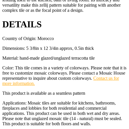
versatility make this zellij pattern suitable for pairing with another
complex tile or as the focal point of a design.
DETAILS
Country of Origin: Morocco
Dimensions: 5 3/8in x 12 3/4in approx, 0.5in thick
Material: hand-made glazed/unglazed terracotta tile
Color: This tile comes in a variety of colorways. Please note that it is
free to customize mosaic colorways. Please contact a Mosaic House
representative to inquire about custom colorways.
Contact us for
more information.
This product is available as a seamless pattern
Applications: Mosaic tiles are suitable for kitchens, bathrooms,
fireplaces and lobbies for both residential and commercial
applications. This product can be used in both wet and dry areas.
Please note that unglazed mosaic tile (14 - natural) must be sealed.
This product is suitable for both floors and walls.