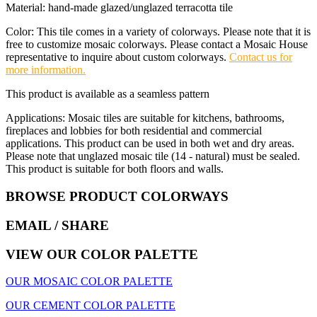
Material: hand-made glazed/unglazed terracotta tile
Color: This tile comes in a variety of colorways. Please note that it is
free to customize mosaic colorways. Please contact a Mosaic House
representative to inquire about custom colorways.
Contact us for
more information.
This product is available as a seamless pattern
Applications: Mosaic tiles are suitable for kitchens, bathrooms,
fireplaces and lobbies for both residential and commercial
applications. This product can be used in both wet and dry areas.
Please note that unglazed mosaic tile (14 - natural) must be sealed.
This product is suitable for both floors and walls.
BROWSE PRODUCT COLORWAYS
EMAIL
/ SHARE
VIEW OUR COLOR PALETTE
OUR MOSAIC COLOR PALETTE
OUR CEMENT COLOR PALETTE