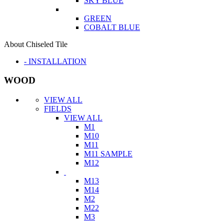
SKY BLUE
GREEN
COBALT BLUE
About Chiseled Tile
- INSTALLATION
WOOD
VIEW ALL
FIELDS
VIEW ALL
M1
M10
M11
M11 SAMPLE
M12
M13
M14
M2
M22
M3