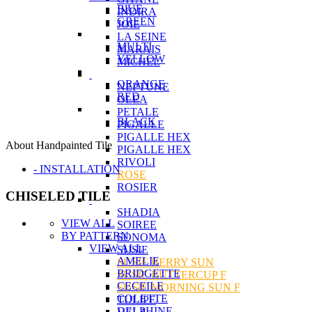
BlUE
INDIRA
GREEN
JOIE
LA SEINE
MULTI
MARAIS
YELLOW
MICHEL
ORANGE
NEPTUNE
RED
OLEA
PETALE
BLACK
PIGALLE
PIGALLE HEX
About Handpainted Tile
PIGALLE HEX
RIVOLI
- INSTALLATION
ROSE
ROSIER
CHISELED TILE
SHADIA
VIEW ALL
SOIREE
BY PATTERN
SONOMA
VIEW ALL
SUSIE
AMELIE
SUSIE BERRY SUN
BRIDGETTE
SUSIE BUTTERCUP F
CECEILE
SUSIE MORNING SUN F
COLETTE
TULIPE
DELPHINE