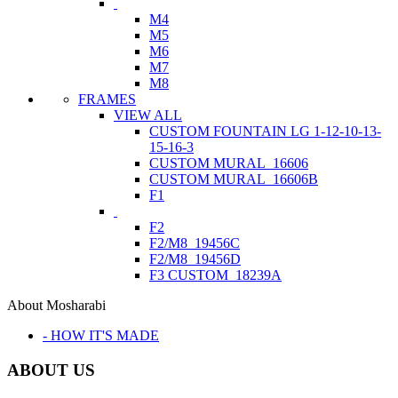
M4
M5
M6
M7
M8
FRAMES
VIEW ALL
CUSTOM FOUNTAIN LG 1-12-10-13-
15-16-3
CUSTOM MURAL_16606
CUSTOM MURAL_16606B
F1
F2
F2/M8_19456C
F2/M8_19456D
F3 CUSTOM_18239A
About Mosharabi
- HOW IT'S MADE
ABOUT US