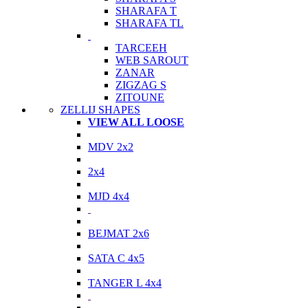
SHARAFA T
SHARAFA TL
TARCEEH
WEB SAROUT
ZANAR
ZIGZAG S
ZITOUNE
ZELLIJ SHAPES
VIEW ALL LOOSE
MDV 2x2
2x4
MJD 4x4
BEJMAT 2x6
SATA C 4x5
TANGER L 4x4