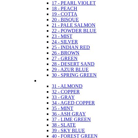
17 - PEARL VIOLET
18 - PEACH
19 - COTTA
20 - BISQUE
21 - PALE SALMON
22 - POWDER BLUE
23 - MIST
24 - SILVER
25 - INDIAN RED
26 - BROWN
27 - GREEN
28 - DESERT SAND
29 - AZUR BLUE
30 - SPRING GREEN
31 - ALMOND
32 - COPPER
33 - GRAY
34 - AGED COPPER
35 - MINT
36 - ASH GRAY
37 - LIME GREEN
38 - SLATE
39 - SKY BLUE
40 - FOREST GREEN