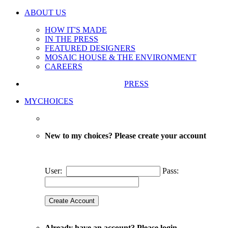
ABOUT US
HOW IT'S MADE
IN THE PRESS
FEATURED DESIGNERS
MOSAIC HOUSE & THE ENVIRONMENT
CAREERS
PRESS
MYCHOICES
New to my choices? Please create your account
User:
Pass:
Already have an account? Please login