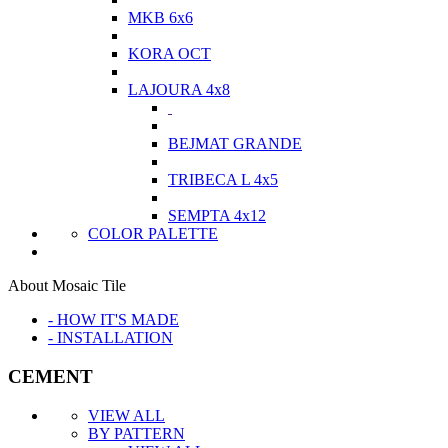
MKB 6x6
KORA OCT
LAJOURA 4x8
BEJMAT GRANDE
TRIBECA L 4x5
SEMPTA 4x12
COLOR PALETTE
About Mosaic Tile
- HOW IT'S MADE
- INSTALLATION
CEMENT
VIEW ALL
BY PATTERN