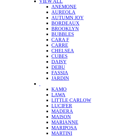
VIEW ALL
ANEMONE
AUREOLA
AUTUMN JOY
BORDEAUX
BROOKLYN
BUBBLES
CARA F
CARRE
CHELSEA
CUBES
DAISY
DEBU
FASSIA
JARDIN
KAMO
LAWA
LITTLE CARLOW
LUCIFER
MADERA
MAISON
MARIANNE
MARIPOSA
MARTINI