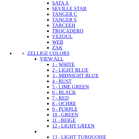
SATA A
SEVILLE STAR
TANGER C
TANGER S
TARCEEH
TROCADERO
VEZOUL
WEB
ZAK
ZELLIGE COLORS
VIEW ALL
1 - WHITE
2 - LIGHT BLUE
3 - MIDNIGHT BLUE
4 - RUST
5 - LIME GREEN
6 - BLACK
7 - RED
8 - OCHRE
9 - PURPLE
10 - GREEN
11 - BEIGE
12 - LIGHT GREEN
13 - LIGHT TURQUOISE