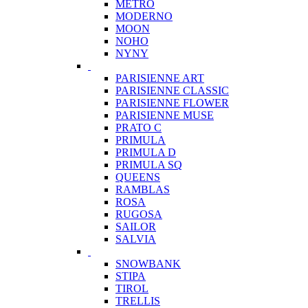
METRO
MODERNO
MOON
NOHO
NYNY
PARISIENNE ART
PARISIENNE CLASSIC
PARISIENNE FLOWER
PARISIENNE MUSE
PRATO C
PRIMULA
PRIMULA D
PRIMULA SQ
QUEENS
RAMBLAS
ROSA
RUGOSA
SAILOR
SALVIA
SNOWBANK
STIPA
TIROL
TRELLIS