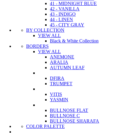
41 - MIDNIGHT BLUE
42 - VANILLA
43 - INDIGO
44 - LINEN
45 - CITY GRAY
BY COLLECTION
VIEW ALL
Black & White Collection
BORDERS
VIEW ALL
ANEMONE
ARALIA
AUTUMN LEAF
DFIRA
TRUMPET
VITIS
YASMIN
BULLNOSE FLAT
BULLNOSE C
BULLNOSE SHARAFA
COLOR PALETTE