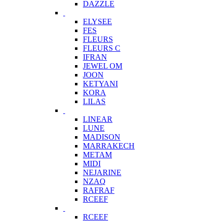
DAZZLE
ELYSEE
FES
FLEURS
FLEURS C
IFRAN
JEWEL OM
JOON
KETYANI
KORA
LILAS
LINEAR
LUNE
MADISON
MARRAKECH
METAM
MIDI
NEJARINE
NZAQ
RAFRAF
RCEEF
RCEEF