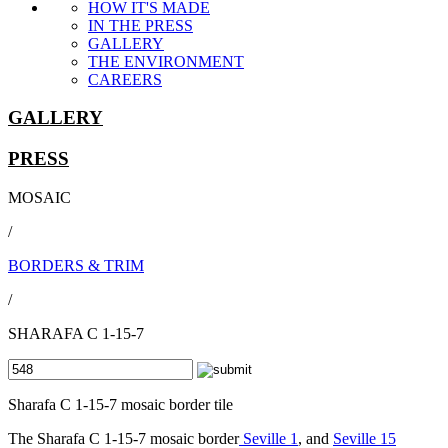
HOW IT'S MADE
IN THE PRESS
GALLERY
THE ENVIRONMENT
CAREERS
GALLERY
PRESS
MOSAIC
/
BORDERS & TRIM
/
SHARAFA C 1-15-7
Sharafa C 1-15-7 mosaic border tile
The Sharafa C 1-15-7 mosaic border
Seville 1
, and
Seville 15