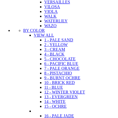
VERSAILLES
VILOSA
VIOLA
WALK
WATERLILY
WAZO
BY COLOR
VIEW ALL
1 - PALE SAND
2 - YELLOW
3 - CREAM
4 - BLACK
5 - CHOCOLATE
6 - PACIFIC BLUE
7 - PALE ORANGE
8 - PISTACHIO
9 - BURNT OCHRE
10 - BRICK RED
11 - BLUE
12 - WINTER VIOLET
13 - EVERGREEN
14 - WHITE
15 - OCHRE
16 - PALE JADE