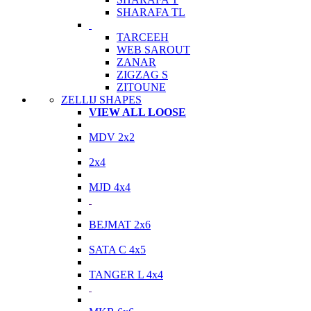
SHARAFA TL
TARCEEH
WEB SAROUT
ZANAR
ZIGZAG S
ZITOUNE
ZELLIJ SHAPES
VIEW ALL LOOSE
MDV 2x2
2x4
MJD 4x4
BEJMAT 2x6
SATA C 4x5
TANGER L 4x4