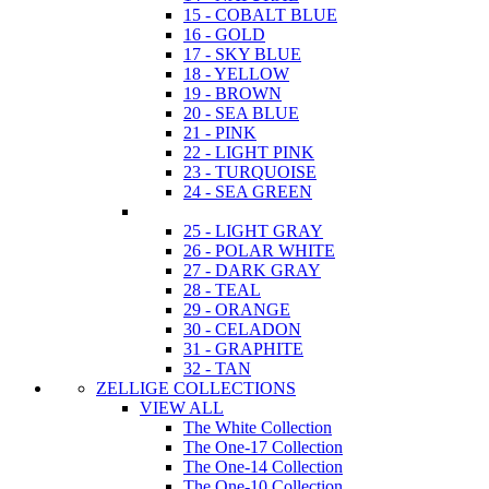
15 - COBALT BLUE
16 - GOLD
17 - SKY BLUE
18 - YELLOW
19 - BROWN
20 - SEA BLUE
21 - PINK
22 - LIGHT PINK
23 - TURQUOISE
24 - SEA GREEN
25 - LIGHT GRAY
26 - POLAR WHITE
27 - DARK GRAY
28 - TEAL
29 - ORANGE
30 - CELADON
31 - GRAPHITE
32 - TAN
ZELLIGE COLLECTIONS
VIEW ALL
The White Collection
The One-17 Collection
The One-14 Collection
The One-10 Collection