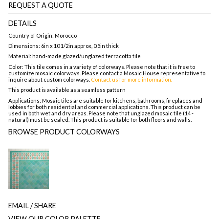
REQUEST A QUOTE
DETAILS
Country of Origin: Morocco
Dimensions: 6in x 10 1/2in approx, 0.5in thick
Material: hand-made glazed/unglazed terracotta tile
Color: This tile comes in a variety of colorways. Please note that it is free to
customize mosaic colorways. Please contact a Mosaic House representative to
inquire about custom colorways.
Contact us for more information.
This product is available as a seamless pattern
Applications: Mosaic tiles are suitable for kitchens, bathrooms, fireplaces and
lobbies for both residential and commercial applications. This product can be
used in both wet and dry areas. Please note that unglazed mosaic tile (14 -
natural) must be sealed. This product is suitable for both floors and walls.
BROWSE PRODUCT COLORWAYS
EMAIL
/ SHARE
VIEW OUR COLOR PALETTE