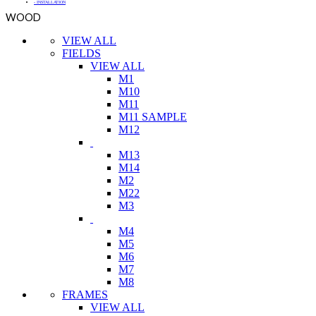
- INSTALLATION
WOOD
VIEW ALL
FIELDS
VIEW ALL
M1
M10
M11
M11 SAMPLE
M12
M13
M14
M2
M22
M3
M4
M5
M6
M7
M8
FRAMES
VIEW ALL