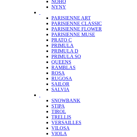
NOHO
NYNY
PARISIENNE ART
PARISIENNE CLASSIC
PARISIENNE FLOWER
PARISIENNE MUSE
PRATO C
PRIMULA
PRIMULA D
PRIMULA SQ
QUEENS
RAMBLAS
ROSA
RUGOSA
SAILOR
SALVIA
SNOWBANK
STIPA
TIROL
TRELLIS
VERSAILLES
VILOSA
VIOLA