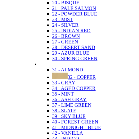
20 - BISQUE
21 - PALE SALMON
22 - POWDER BLUE
23 - MIST
24 - SILVER
25 - INDIAN RED
26 - BROWN
27 - GREEN
28 - DESERT SAND
29 - AZUR BLUE
30 - SPRING GREEN
31 - ALMOND
32 - COPPER
33 - GRAY
34 - AGED COPPER
35 - MINT
36 - ASH GRAY
37 - LIME GREEN
38 - SLATE
39 - SKY BLUE
40 - FOREST GREEN
41 - MIDNIGHT BLUE
42 - VANILLA
43 - INDIGO