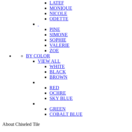
LATEF
MONIQUE
NICOLE
ODETTE
PINE
SIMONE
SOPHIE
VALERIE
ZOE
BY COLOR
VIEW ALL
WHITE
BLACK
BROWN
RED
OCHRE
SKY BLUE
GREEN
COBALT BLUE
About Chiseled Tile