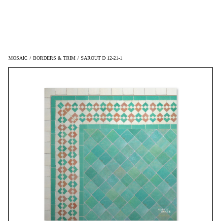
MOSAIC
/
BORDERS & TRIM
/
SAROUT D 12-21-1