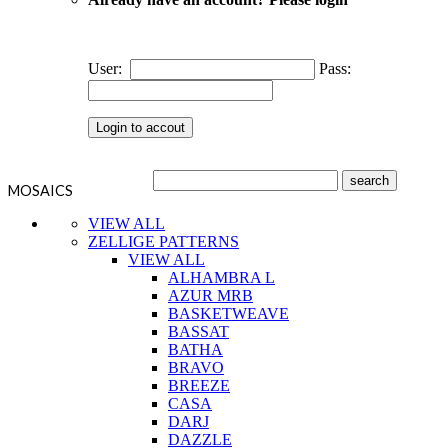
User:
Pass:
MOSAICS
VIEW ALL
ZELLIGE PATTERNS
VIEW ALL
ALHAMBRA L
AZUR MRB
BASKETWEAVE
BASSAT
BATHA
BRAVO
BREEZE
CASA
DARJ
DAZZLE