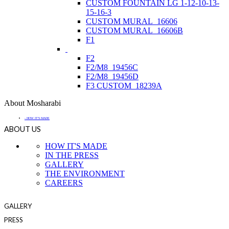
CUSTOM FOUNTAIN LG 1-12-10-13-
15-16-3
CUSTOM MURAL_16606
CUSTOM MURAL_16606B
F1
F2
F2/M8_19456C
F2/M8_19456D
F3 CUSTOM_18239A
About Mosharabi
- HOW IT'S MADE
ABOUT US
HOW IT'S MADE
IN THE PRESS
GALLERY
THE ENVIRONMENT
CAREERS
GALLERY
PRESS