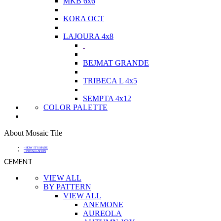
MKB 6x6
KORA OCT
LAJOURA 4x8
BEJMAT GRANDE
TRIBECA L 4x5
SEMPTA 4x12
COLOR PALETTE
About Mosaic Tile
- HOW IT'S MADE
- INSTALLATION
CEMENT
VIEW ALL
BY PATTERN
VIEW ALL
ANEMONE
AUREOLA