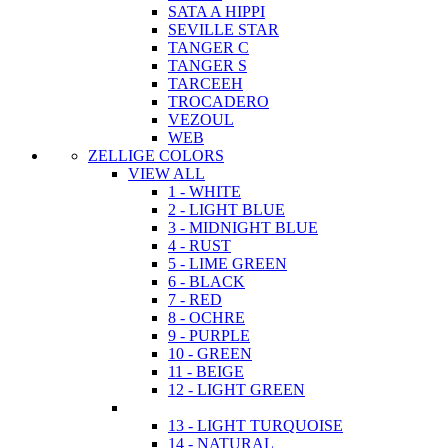
SATA A HIPPI
SEVILLE STAR
TANGER C
TANGER S
TARCEEH
TROCADERO
VEZOUL
WEB
ZELLIGE COLORS
VIEW ALL
1 - WHITE
2 - LIGHT BLUE
3 - MIDNIGHT BLUE
4 - RUST
5 - LIME GREEN
6 - BLACK
7 - RED
8 - OCHRE
9 - PURPLE
10 - GREEN
11 - BEIGE
12 - LIGHT GREEN
13 - LIGHT TURQUOISE
14 - NATURAL