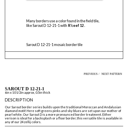
Many borders use a color found in the field tile,
like Sarout D 12-21-1 with
R'ceef 12
.
Sarout D 12-21-1 mosaic border tile
PREVIOUS /
NEXT PATTERN
SAROUT D 12-21-1
6in x 10 1/2in approx, 0.5in thick
DESCRIPTION
Our Sarout border series builds upon the traditional Moroccan and Andalusian
diamond motif. Here soft greens pinks and sky blues are set upon our mother of
pearl white. Our Sarout D is a more pronounced border treatment. Either
verison is ideal for a backsplash or a floor border, this versatile tile is available in
any of our 24 zellij colors.