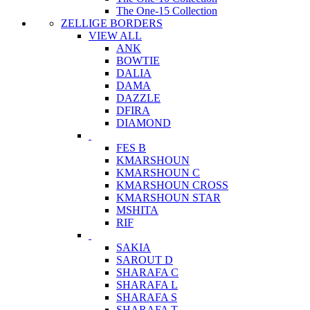
The One-15 Collection
ZELLIGE BORDERS
VIEW ALL
ANK
BOWTIE
DALIA
DAMA
DAZZLE
DFIRA
DIAMOND
FES B
KMARSHOUN
KMARSHOUN C
KMARSHOUN CROSS
KMARSHOUN STAR
MSHITA
RIF
SAKIA
SAROUT D
SHARAFA C
SHARAFA L
SHARAFA S
SHARAFA T