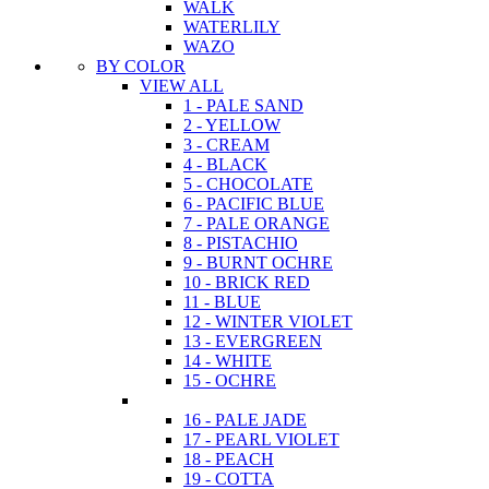
WALK
WATERLILY
WAZO
BY COLOR
VIEW ALL
1 - PALE SAND
2 - YELLOW
3 - CREAM
4 - BLACK
5 - CHOCOLATE
6 - PACIFIC BLUE
7 - PALE ORANGE
8 - PISTACHIO
9 - BURNT OCHRE
10 - BRICK RED
11 - BLUE
12 - WINTER VIOLET
13 - EVERGREEN
14 - WHITE
15 - OCHRE
16 - PALE JADE
17 - PEARL VIOLET
18 - PEACH
19 - COTTA