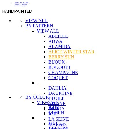
- HOW IT'S MADE
- INSTALLATION
HANDPAINTED
VIEW ALL
BY PATTERN
VIEW ALL
ABEILLE
ADWA
ALAMIDA
ALICE WINTER STAR
BERRY SUN
BIJOUX
BOUQUET
CHAMPAGNE
COQUET
DAHLIA
DAUPHINE
BY COLOR
ETOILE
VIEW ALL
GITANE
BlUE
INDIRA
GREEN
JOIE
LA SEINE
MULTI
MARAIS
YELLOW