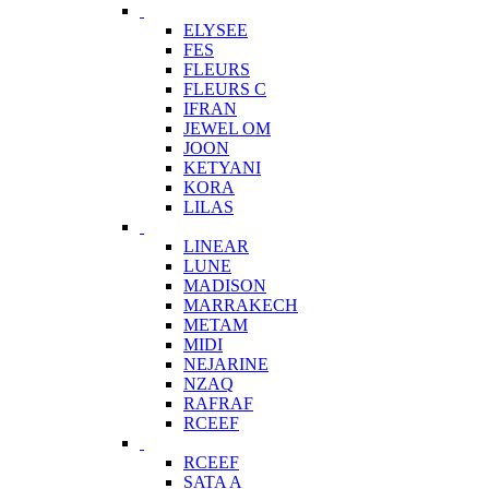
ELYSEE
FES
FLEURS
FLEURS C
IFRAN
JEWEL OM
JOON
KETYANI
KORA
LILAS
LINEAR
LUNE
MADISON
MARRAKECH
METAM
MIDI
NEJARINE
NZAQ
RAFRAF
RCEEF
RCEEF
SATA A