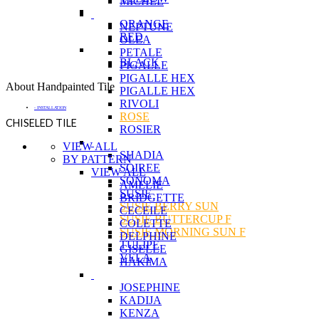
MICHEL
ORANGE
NEPTUNE
RED
OLEA
PETALE
BLACK
PIGALLE
PIGALLE HEX
About Handpainted Tile
PIGALLE HEX
RIVOLI
- INSTALLATION
ROSE
CHISELED TILE
ROSIER
VIEW ALL
SHADIA
BY PATTERN
SOIREE
VIEW ALL
SONOMA
AMELIE
SUSIE
BRIDGETTE
SUSIE BERRY SUN
CECEILE
SUSIE BUTTERCUP F
COLETTE
SUSIE MORNING SUN F
DELPHINE
TULIPE
GISELLE
VELA
HAKIMA
JOSEPHINE
KADIJA
KENZA