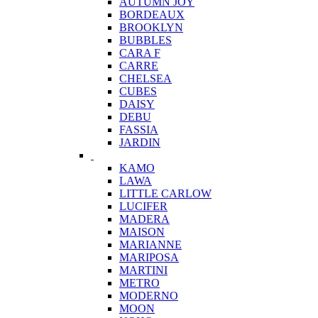
AUTUMN JOY
BORDEAUX
BROOKLYN
BUBBLES
CARA F
CARRE
CHELSEA
CUBES
DAISY
DEBU
FASSIA
JARDIN
KAMO
LAWA
LITTLE CARLOW
LUCIFER
MADERA
MAISON
MARIANNE
MARIPOSA
MARTINI
METRO
MODERNO
MOON