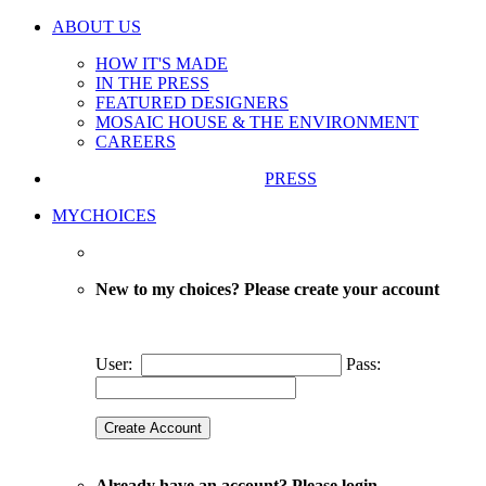
ABOUT US
HOW IT'S MADE
IN THE PRESS
FEATURED DESIGNERS
MOSAIC HOUSE & THE ENVIRONMENT
CAREERS
PRESS
MYCHOICES
New to my choices? Please create your account
User:
Pass:
Already have an account? Please login