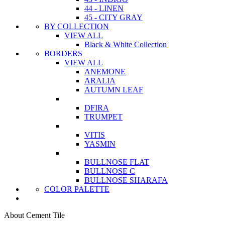
44 - LINEN
45 - CITY GRAY
BY COLLECTION
VIEW ALL
Black & White Collection
BORDERS
VIEW ALL
ANEMONE
ARALIA
AUTUMN LEAF
DFIRA
TRUMPET
VITIS
YASMIN
BULLNOSE FLAT
BULLNOSE C
BULLNOSE SHARAFA
COLOR PALETTE
About Cement Tile