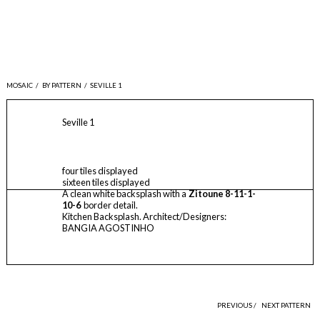
MOSAIC
/
BY PATTERN
/
SEVILLE 1
Seville 1
four tiles displayed
sixteen tiles displayed
A clean white backsplash with a
Zitoune 8-11-1-
10-6
border detail.
Kitchen Backsplash. Architect/Designers:
BANGIA AGOSTINHO
PREVIOUS /
NEXT PATTERN