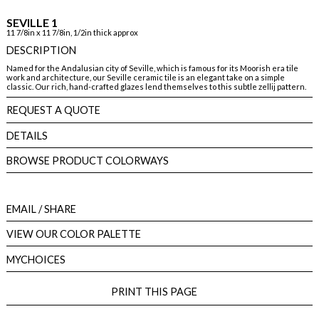
SEVILLE 1
11 7/8in x 11 7/8in, 1/2in thick approx
DESCRIPTION
Named for the Andalusian city of Seville, which is famous for its Moorish era tile
work and architecture, our Seville ceramic tile is an elegant take on a simple
classic. Our rich, hand-crafted glazes lend themselves to this subtle zellij pattern.
REQUEST A QUOTE
DETAILS
BROWSE PRODUCT COLORWAYS
EMAIL
/ SHARE
VIEW OUR COLOR PALETTE
MYCHOICES
PRINT THIS PAGE