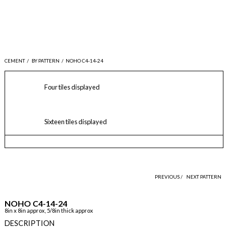
CEMENT
/
BY PATTERN
/
NOHO C4-14-24
Four tiles displayed
Sixteen tiles displayed
PREVIOUS /
NEXT PATTERN
NOHO C4-14-24
8in x 8in approx, 5/8in thick approx
DESCRIPTION