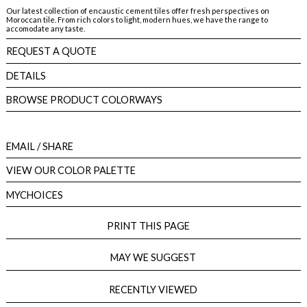
Our latest collection of encaustic cement tiles offer fresh perspectives on
Moroccan tile. From rich colors to light, modern hues, we have the range to
accomodate any taste.
REQUEST A QUOTE
DETAILS
BROWSE PRODUCT COLORWAYS
EMAIL
/ SHARE
VIEW OUR COLOR PALETTE
MYCHOICES
PRINT THIS PAGE
MAY WE SUGGEST
RECENTLY VIEWED