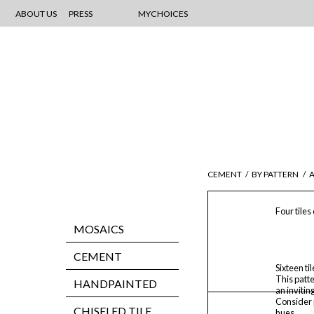
ABOUT US
PRESS
MYCHOICES
CEMENT
/
BY PATTERN
/
Four tiles
MOSAICS
CEMENT
Sixteen ti
This patt
HANDPAINTED
an inviting
Consider p
CHISELED TILE
hues.