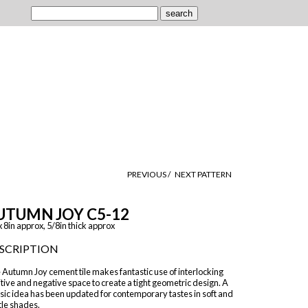
PREVIOUS /
NEXT PATTERN
UTUMN JOY C5-12
x 8in approx, 5/8in thick approx
SCRIPTION
Autumn Joy cement tile makes fantastic use of interlocking
tive and negative space to create a tight geometric design. A
sic idea has been updated for contemporary tastes in soft and
tle shades.