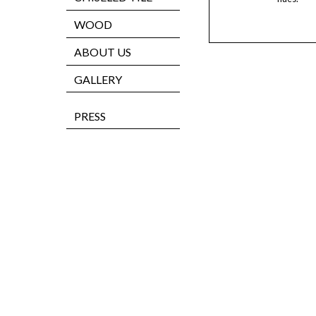
WOOD
ABOUT US
GALLERY
PRESS