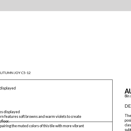
AUTUMN JOY C5-12
 displayed
A
8in 
DE
les displayed
The 
ern features soft browns and warm violets to create
posi
 floor.
clas
airing the muted colors of this tile with more vibrant
sub