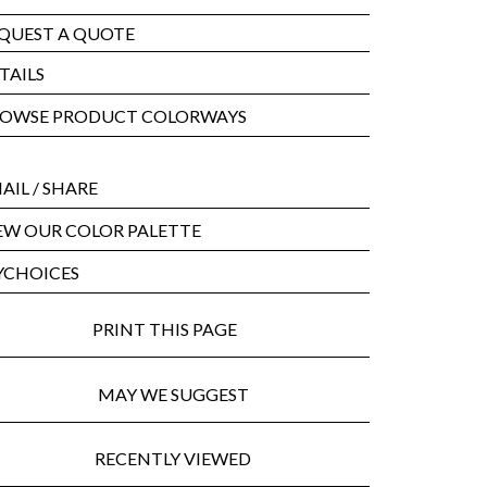
QUEST A QUOTE
TAILS
OWSE PRODUCT COLORWAYS
AIL
/ SHARE
EW OUR COLOR PALETTE
CHOICES
PRINT THIS PAGE
MAY WE SUGGEST
RECENTLY VIEWED