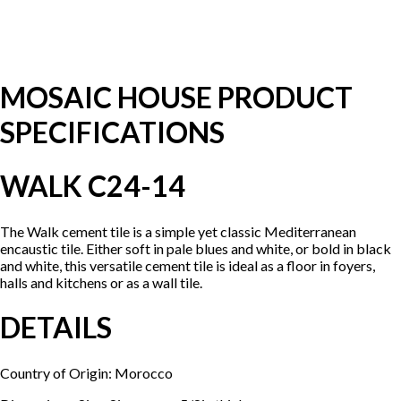
MOSAIC HOUSE PRODUCT
SPECIFICATIONS
WALK C24-14
The Walk cement tile is a simple yet classic Mediterranean
encaustic tile. Either soft in pale blues and white, or bold in black
and white, this versatile cement tile is ideal as a floor in foyers,
halls and kitchens or as a wall tile.
DETAILS
Country of Origin: Morocco