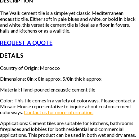
DESCRIPTION
The Walk cement tile is a simple yet classic Mediterranean
encaustic tile. Either soft in pale blues and white, or bold in black
and white, this versatile cement tile is ideal as a floor in foyers,
halls and kitchens or as a wall tile.
REQUEST A QUOTE
DETAILS
Country of Origin: Morocco
Dimensions: 8in x 8in approx, 5/8in thick approx
Material: Hand-poured encaustic cement tile
Color: This tile comes in a variety of colorways. Please contact a
Mosaic House representative to inquire about custom cement
colorways.
Contact us for more information.
Applications: Cement tiles are suitable for kitchens, bathrooms,
fireplaces and lobbies for both residential and commercial
applications. This product can be used in both wet and dry areas.