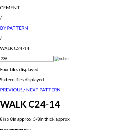
CEMENT
/
BY PATTERN
/
WALK C24-14
Four tiles displayed
Sixteen tiles displayed
PREVIOUS /
NEXT PATTERN
WALK C24-14
8in x 8in approx, 5/8in thick approx