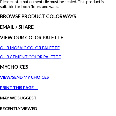
Please note that cement tile must be sealed. This product is
suitable for both floors and walls.
BROWSE PRODUCT COLORWAYS
EMAIL
/ SHARE
VIEW OUR COLOR PALETTE
OUR MOSAIC COLOR PALETTE
OUR CEMENT COLOR PALETTE
MYCHOICES
VIEW/SEND MY CHOICES
PRINT THIS PAGE
MAY WE SUGGEST
RECENTLY VIEWED