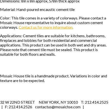
Dimensions: 8in x 8in approx, 5/8in thick approx
Material: Hand-poured encaustic cement tile
Color: This tile comes in a variety of colorways. Please contact a
Mosaic House representative to inquire about custom cement
colorways.
Contact us for more information.
Applications: Cement tiles are suitable for kitchens, bathrooms,
fireplaces and lobbies for both residential and commercial
applications. This product can be used in both wet and dry areas.
Please note that cement tile must be sealed. This product is
suitable for both floors and walls.
Mosaic House tile is a handmade product. Variations in color and
texture are to be expected.
32 W 22ND STREET NEW YORK, NY 10010 T: 212.414.2525
| F: 212.414.2526 contactus@mosaichse.com |