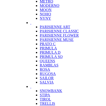
METRO
MODERNO
MOON
NOHO
NYNY
PARISIENNE ART
PARISIENNE CLASSIC
PARISIENNE FLOWER
PARISIENNE MUSE
PRATO C
PRIMULA
PRIMULA D
PRIMULA SQ
QUEENS
RAMBLAS
ROSA
RUGOSA
SAILOR
SALVIA
SNOWBANK
STIPA
TIROL
TRELLIS