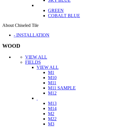
SKY BLUE
GREEN
COBALT BLUE
About Chiseled Tile
- INSTALLATION
WOOD
VIEW ALL
FIELDS
VIEW ALL
M1
M10
M11
M11 SAMPLE
M12
M13
M14
M2
M22
M3