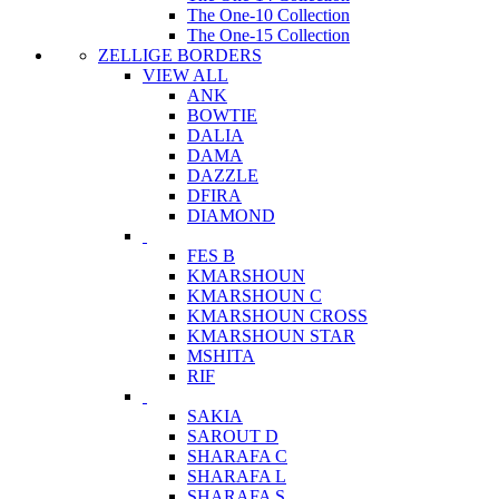
The One-10 Collection
The One-15 Collection
ZELLIGE BORDERS
VIEW ALL
ANK
BOWTIE
DALIA
DAMA
DAZZLE
DFIRA
DIAMOND
FES B
KMARSHOUN
KMARSHOUN C
KMARSHOUN CROSS
KMARSHOUN STAR
MSHITA
RIF
SAKIA
SAROUT D
SHARAFA C
SHARAFA L
SHARAFA S