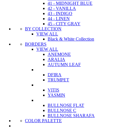
41 - MIDNIGHT BLUE
42 - VANILLA
43 - INDIGO
44 - LINEN
45 - CITY GRAY
BY COLLECTION
VIEW ALL
Black & White Collection
BORDERS
VIEW ALL
ANEMONE
ARALIA
AUTUMN LEAF
DFIRA
TRUMPET
VITIS
YASMIN
BULLNOSE FLAT
BULLNOSE C
BULLNOSE SHARAFA
COLOR PALETTE