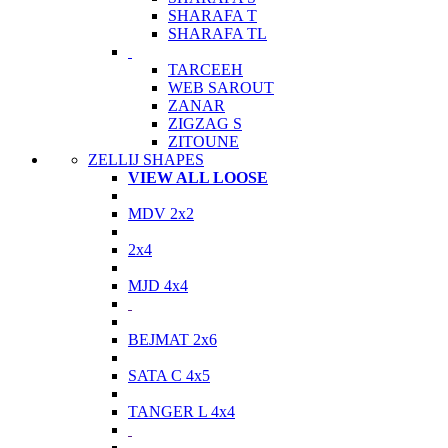
SHARAFA T
SHARAFA TL
TARCEEH
WEB SAROUT
ZANAR
ZIGZAG S
ZITOUNE
ZELLIJ SHAPES
VIEW ALL LOOSE
MDV 2x2
2x4
MJD 4x4
BEJMAT 2x6
SATA C 4x5
TANGER L 4x4