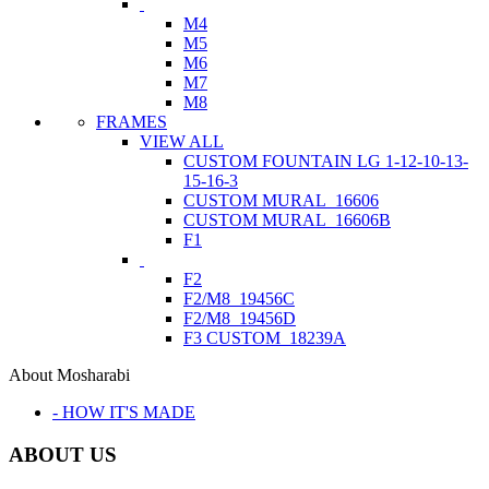
M4
M5
M6
M7
M8
FRAMES
VIEW ALL
CUSTOM FOUNTAIN LG 1-12-10-13-
15-16-3
CUSTOM MURAL_16606
CUSTOM MURAL_16606B
F1
F2
F2/M8_19456C
F2/M8_19456D
F3 CUSTOM_18239A
About Mosharabi
- HOW IT'S MADE
ABOUT US