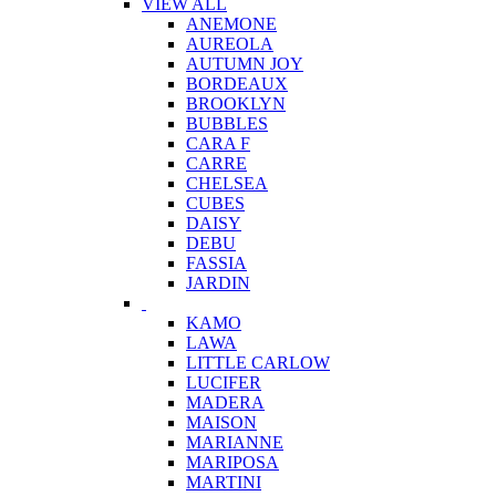
VIEW ALL
ANEMONE
AUREOLA
AUTUMN JOY
BORDEAUX
BROOKLYN
BUBBLES
CARA F
CARRE
CHELSEA
CUBES
DAISY
DEBU
FASSIA
JARDIN
KAMO
LAWA
LITTLE CARLOW
LUCIFER
MADERA
MAISON
MARIANNE
MARIPOSA
MARTINI