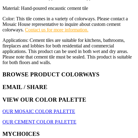
Material: Hand-poured encaustic cement tile
Color: This tile comes in a variety of colorways. Please contact a
Mosaic House representative to inquire about custom cement
colorways.
Contact us for more information.
Applications: Cement tiles are suitable for kitchens, bathrooms,
fireplaces and lobbies for both residential and commercial
applications. This product can be used in both wet and dry areas.
Please note that cement tile must be sealed. This product is suitable
for both floors and walls.
BROWSE PRODUCT COLORWAYS
EMAIL
/ SHARE
VIEW OUR COLOR PALETTE
OUR MOSAIC COLOR PALETTE
OUR CEMENT COLOR PALETTE
MYCHOICES