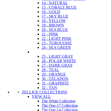
14 - NATURAL
15 - COBALT BLUE
16 - GOLD
17 - SKY BLUE
18 - YELLOW
19 - BROWN
20 - SEA BLUE
21 - PINK
22 - LIGHT PINK
23 - TURQUOISE
24 - SEA GREEN
25 - LIGHT GRAY
26 - POLAR WHITE
27 - DARK GRAY
28 - TEAL
29 - ORANGE
30 - CELADON
31 - GRAPHITE
32 - TAN
ZELLIGE COLLECTIONS
VIEW ALL
The White Collection
The One-17 Collection
The One-14 Collection