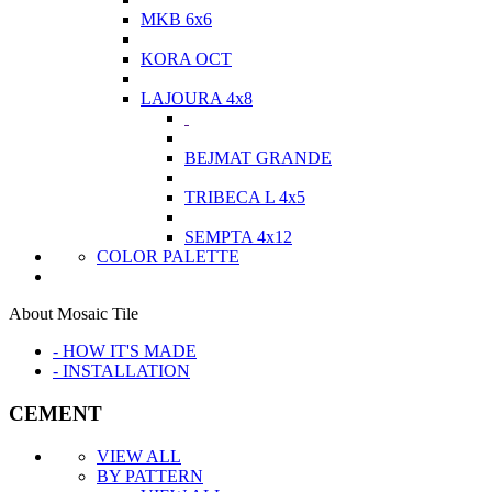
MKB 6x6
KORA OCT
LAJOURA 4x8
BEJMAT GRANDE
TRIBECA L 4x5
SEMPTA 4x12
COLOR PALETTE
About Mosaic Tile
- HOW IT'S MADE
- INSTALLATION
CEMENT
VIEW ALL
BY PATTERN