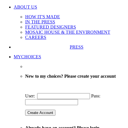
ABOUT US
HOW IT'S MADE
IN THE PRESS
FEATURED DESIGNERS
MOSAIC HOUSE & THE ENVIRONMENT
CAREERS
PRESS
MYCHOICES
New to my choices? Please create your account
User:
Pass:
Already have an account? Please login