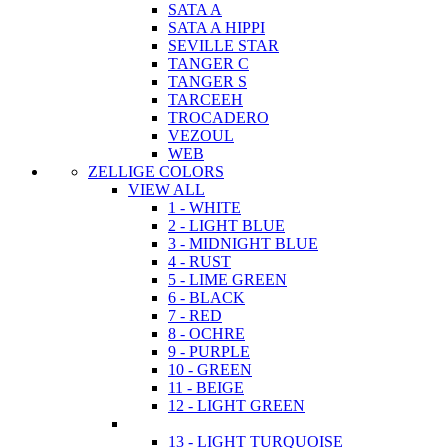
SATA A
SATA A HIPPI
SEVILLE STAR
TANGER C
TANGER S
TARCEEH
TROCADERO
VEZOUL
WEB
ZELLIGE COLORS
VIEW ALL
1 - WHITE
2 - LIGHT BLUE
3 - MIDNIGHT BLUE
4 - RUST
5 - LIME GREEN
6 - BLACK
7 - RED
8 - OCHRE
9 - PURPLE
10 - GREEN
11 - BEIGE
12 - LIGHT GREEN
13 - LIGHT TURQUOISE