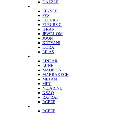
DAZZLE
ELYSEE
FES
FLEURS
FLEURS C
IFRAN
JEWEL OM
JOON
KETYANI
KORA
LILAS
LINEAR
LUNE
MADISON
MARRAKECH
METAM
MIDI
NEJARINE
NZAQ
RAFRAF
RCEEF
RCEEF