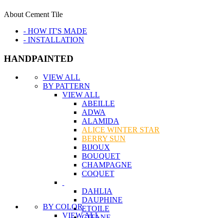
About Cement Tile
- HOW IT'S MADE
- INSTALLATION
HANDPAINTED
VIEW ALL
BY PATTERN
VIEW ALL
ABEILLE
ADWA
ALAMIDA
ALICE WINTER STAR
BERRY SUN
BIJOUX
BOUQUET
CHAMPAGNE
COQUET
DAHLIA
DAUPHINE
BY COLOR
ETOILE
VIEW ALL
GITANE