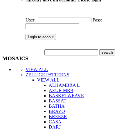
User:
Pass:
MOSAICS
VIEW ALL
ZELLIGE PATTERNS
VIEW ALL
ALHAMBRA L
AZUR MRB
BASKETWEAVE
BASSAT
BATHA
BRAVO
BREEZE
CASA
DARJ