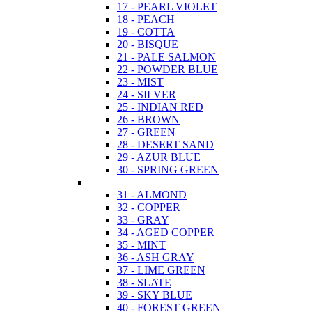
17 - PEARL VIOLET
18 - PEACH
19 - COTTA
20 - BISQUE
21 - PALE SALMON
22 - POWDER BLUE
23 - MIST
24 - SILVER
25 - INDIAN RED
26 - BROWN
27 - GREEN
28 - DESERT SAND
29 - AZUR BLUE
30 - SPRING GREEN
31 - ALMOND
32 - COPPER
33 - GRAY
34 - AGED COPPER
35 - MINT
36 - ASH GRAY
37 - LIME GREEN
38 - SLATE
39 - SKY BLUE
40 - FOREST GREEN