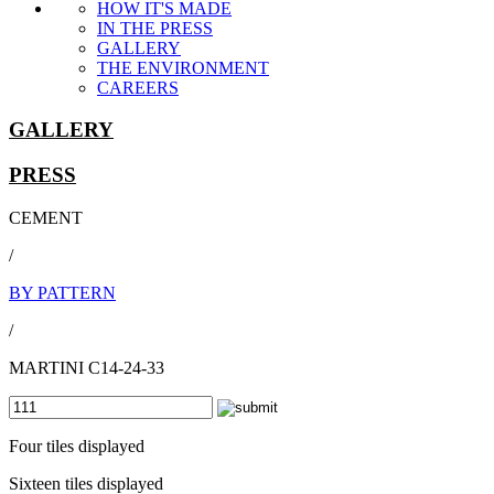
HOW IT'S MADE
IN THE PRESS
GALLERY
THE ENVIRONMENT
CAREERS
GALLERY
PRESS
CEMENT
/
BY PATTERN
/
MARTINI C14-24-33
Four tiles displayed
Sixteen tiles displayed