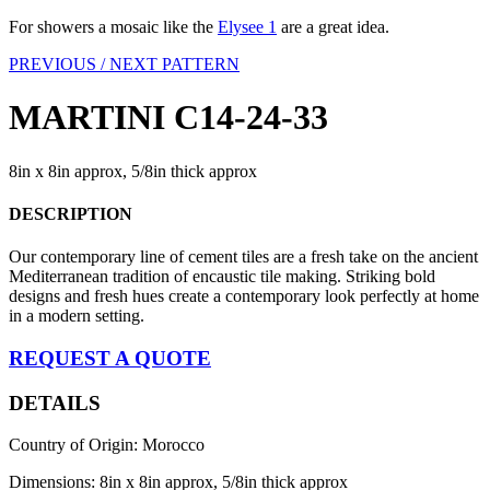
For showers a mosaic like the
Elysee 1
are a great idea.
PREVIOUS /
NEXT PATTERN
MARTINI C14-24-33
8in x 8in approx, 5/8in thick approx
DESCRIPTION
Our contemporary line of cement tiles are a fresh take on the ancient
Mediterranean tradition of encaustic tile making. Striking bold
designs and fresh hues create a contemporary look perfectly at home
in a modern setting.
REQUEST A QUOTE
DETAILS
Country of Origin: Morocco
Dimensions: 8in x 8in approx, 5/8in thick approx