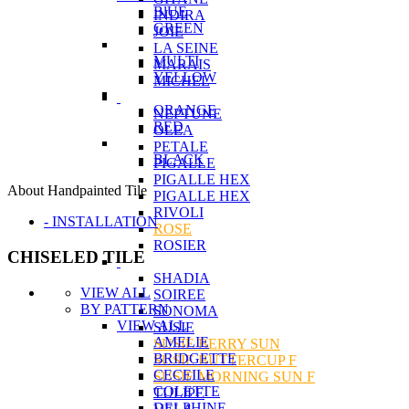
BlUE
INDIRA
GREEN
JOIE
LA SEINE
MULTI
MARAIS
YELLOW
MICHEL
ORANGE
NEPTUNE
RED
OLEA
PETALE
BLACK
PIGALLE
PIGALLE HEX
About Handpainted Tile
PIGALLE HEX
RIVOLI
- INSTALLATION
ROSE
ROSIER
CHISELED TILE
SHADIA
VIEW ALL
SOIREE
BY PATTERN
SONOMA
VIEW ALL
SUSIE
AMELIE
SUSIE BERRY SUN
BRIDGETTE
SUSIE BUTTERCUP F
CECEILE
SUSIE MORNING SUN F
COLETTE
TULIPE
DELPHINE