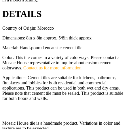
DETAILS
Country of Origin: Morocco
Dimensions: 8in x 8in approx, 5/8in thick approx
Material: Hand-poured encaustic cement tile
Color: This tile comes in a variety of colorways. Please contact a
Mosaic House representative to inquire about custom cement
colorways.
Contact us for more information.
Applications: Cement tiles are suitable for kitchens, bathrooms,
fireplaces and lobbies for both residential and commercial
applications. This product can be used in both wet and dry areas.
Please note that cement tile must be sealed. This product is suitable
for both floors and walls.
Mosaic House tile is a handmade product. Variations in color and
texture are to be expected.