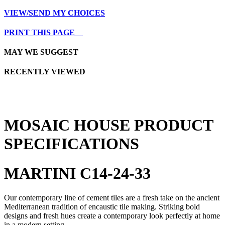
VIEW/SEND MY CHOICES
PRINT THIS PAGE
MAY WE SUGGEST
RECENTLY VIEWED
MOSAIC HOUSE PRODUCT
SPECIFICATIONS
MARTINI C14-24-33
Our contemporary line of cement tiles are a fresh take on the ancient
Mediterranean tradition of encaustic tile making. Striking bold
designs and fresh hues create a contemporary look perfectly at home
in a modern setting.