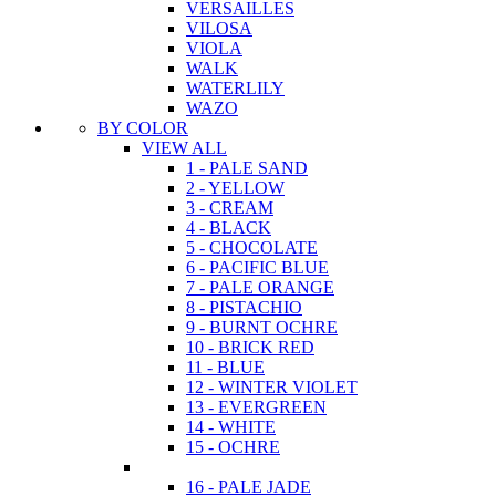
VERSAILLES
VILOSA
VIOLA
WALK
WATERLILY
WAZO
BY COLOR
VIEW ALL
1 - PALE SAND
2 - YELLOW
3 - CREAM
4 - BLACK
5 - CHOCOLATE
6 - PACIFIC BLUE
7 - PALE ORANGE
8 - PISTACHIO
9 - BURNT OCHRE
10 - BRICK RED
11 - BLUE
12 - WINTER VIOLET
13 - EVERGREEN
14 - WHITE
15 - OCHRE
16 - PALE JADE