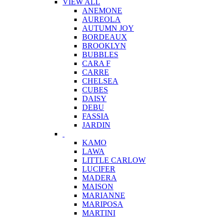
VIEW ALL
ANEMONE
AUREOLA
AUTUMN JOY
BORDEAUX
BROOKLYN
BUBBLES
CARA F
CARRE
CHELSEA
CUBES
DAISY
DEBU
FASSIA
JARDIN
KAMO
LAWA
LITTLE CARLOW
LUCIFER
MADERA
MAISON
MARIANNE
MARIPOSA
MARTINI