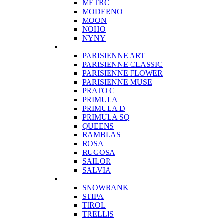
METRO
MODERNO
MOON
NOHO
NYNY
PARISIENNE ART
PARISIENNE CLASSIC
PARISIENNE FLOWER
PARISIENNE MUSE
PRATO C
PRIMULA
PRIMULA D
PRIMULA SQ
QUEENS
RAMBLAS
ROSA
RUGOSA
SAILOR
SALVIA
SNOWBANK
STIPA
TIROL
TRELLIS