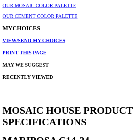
OUR MOSAIC COLOR PALETTE
OUR CEMENT COLOR PALETTE
MYCHOICES
VIEW/SEND MY CHOICES
PRINT THIS PAGE
MAY WE SUGGEST
RECENTLY VIEWED
MOSAIC HOUSE PRODUCT
SPECIFICATIONS