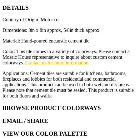
DETAILS
Country of Origin: Morocco
Dimensions: 8in x 8in approx, 5/8in thick approx
Material: Hand-poured encaustic cement tile
Color: This tile comes in a variety of colorways. Please contact a
Mosaic House representative to inquire about custom cement
colorways.
Contact us for more information.
Applications: Cement tiles are suitable for kitchens, bathrooms,
fireplaces and lobbies for both residential and commercial
applications. This product can be used in both wet and dry areas.
Please note that cement tile must be sealed. This product is suitable
for both floors and walls.
BROWSE PRODUCT COLORWAYS
EMAIL
/ SHARE
VIEW OUR COLOR PALETTE