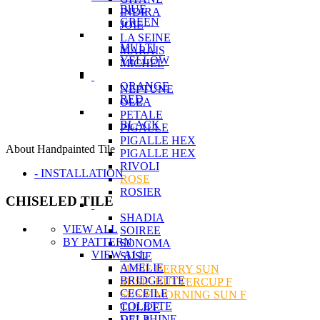
BlUE
INDIRA
GREEN
JOIE
LA SEINE
MULTI
MARAIS
YELLOW
MICHEL
ORANGE
NEPTUNE
RED
OLEA
PETALE
BLACK
PIGALLE
PIGALLE HEX
About Handpainted Tile
PIGALLE HEX
RIVOLI
- INSTALLATION
ROSE
ROSIER
CHISELED TILE
SHADIA
VIEW ALL
SOIREE
BY PATTERN
SONOMA
VIEW ALL
SUSIE
AMELIE
SUSIE BERRY SUN
BRIDGETTE
SUSIE BUTTERCUP F
CECEILE
SUSIE MORNING SUN F
COLETTE
TULIPE
DELPHINE