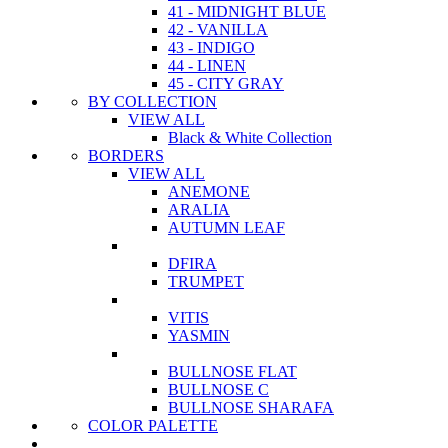
41 - MIDNIGHT BLUE
42 - VANILLA
43 - INDIGO
44 - LINEN
45 - CITY GRAY
BY COLLECTION
VIEW ALL
Black & White Collection
BORDERS
VIEW ALL
ANEMONE
ARALIA
AUTUMN LEAF
DFIRA
TRUMPET
VITIS
YASMIN
BULLNOSE FLAT
BULLNOSE C
BULLNOSE SHARAFA
COLOR PALETTE