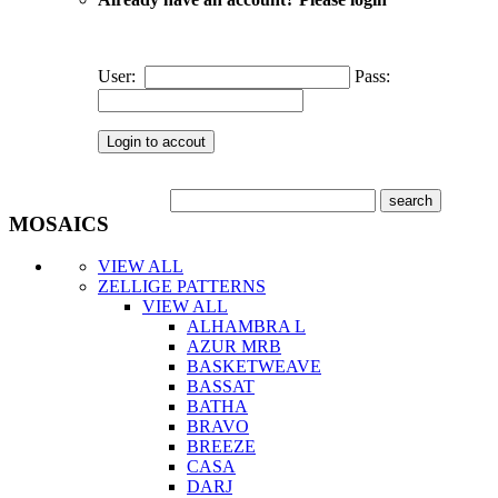
User:
Pass:
MOSAICS
VIEW ALL
ZELLIGE PATTERNS
VIEW ALL
ALHAMBRA L
AZUR MRB
BASKETWEAVE
BASSAT
BATHA
BRAVO
BREEZE
CASA
DARJ