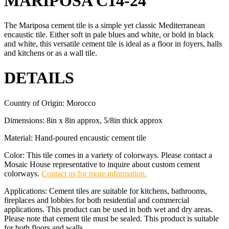
MARIPOSA C14-24
The Mariposa cement tile is a simple yet classic Mediterranean
encaustic tile. Either soft in pale blues and white, or bold in black
and white, this versatile cement tile is ideal as a floor in foyers, halls
and kitchens or as a wall tile.
DETAILS
Country of Origin: Morocco
Dimensions: 8in x 8in approx, 5/8in thick approx
Material: Hand-poured encaustic cement tile
Color: This tile comes in a variety of colorways. Please contact a
Mosaic House representative to inquire about custom cement
colorways.
Contact us for more information.
Applications: Cement tiles are suitable for kitchens, bathrooms,
fireplaces and lobbies for both residential and commercial
applications. This product can be used in both wet and dry areas.
Please note that cement tile must be sealed. This product is suitable
for both floors and walls.