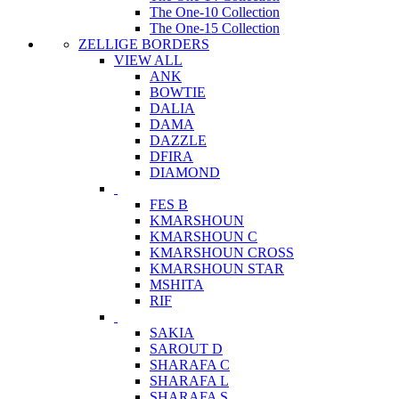
The One-10 Collection
The One-15 Collection
ZELLIGE BORDERS
VIEW ALL
ANK
BOWTIE
DALIA
DAMA
DAZZLE
DFIRA
DIAMOND
FES B
KMARSHOUN
KMARSHOUN C
KMARSHOUN CROSS
KMARSHOUN STAR
MSHITA
RIF
SAKIA
SAROUT D
SHARAFA C
SHARAFA L
SHARAFA S