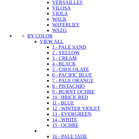
VERSAILLES
VILOSA
VIOLA
WALK
WATERLILY
WAZO
BY COLOR
VIEW ALL
1 - PALE SAND
2 - YELLOW
3 - CREAM
4 - BLACK
5 - CHOCOLATE
6 - PACIFIC BLUE
7 - PALE ORANGE
8 - PISTACHIO
9 - BURNT OCHRE
10 - BRICK RED
11 - BLUE
12 - WINTER VIOLET
13 - EVERGREEN
14 - WHITE
15 - OCHRE
16 - PALE JADE