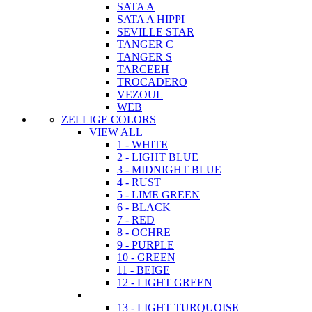
SATA A
SATA A HIPPI
SEVILLE STAR
TANGER C
TANGER S
TARCEEH
TROCADERO
VEZOUL
WEB
ZELLIGE COLORS
VIEW ALL
1 - WHITE
2 - LIGHT BLUE
3 - MIDNIGHT BLUE
4 - RUST
5 - LIME GREEN
6 - BLACK
7 - RED
8 - OCHRE
9 - PURPLE
10 - GREEN
11 - BEIGE
12 - LIGHT GREEN
13 - LIGHT TURQUOISE