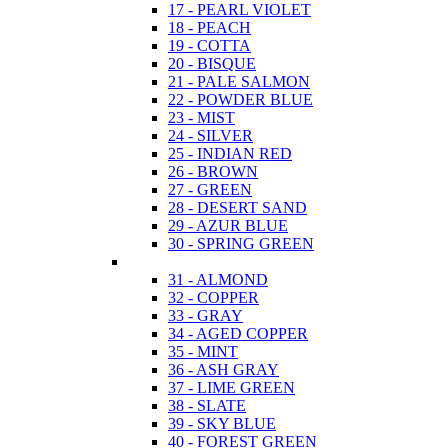
17 - PEARL VIOLET
18 - PEACH
19 - COTTA
20 - BISQUE
21 - PALE SALMON
22 - POWDER BLUE
23 - MIST
24 - SILVER
25 - INDIAN RED
26 - BROWN
27 - GREEN
28 - DESERT SAND
29 - AZUR BLUE
30 - SPRING GREEN
31 - ALMOND
32 - COPPER
33 - GRAY
34 - AGED COPPER
35 - MINT
36 - ASH GRAY
37 - LIME GREEN
38 - SLATE
39 - SKY BLUE
40 - FOREST GREEN