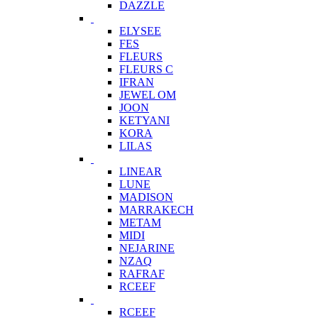
DAZZLE
ELYSEE
FES
FLEURS
FLEURS C
IFRAN
JEWEL OM
JOON
KETYANI
KORA
LILAS
LINEAR
LUNE
MADISON
MARRAKECH
METAM
MIDI
NEJARINE
NZAQ
RAFRAF
RCEEF
RCEEF