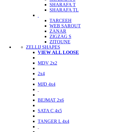
SHARAFA T
SHARAFA TL
TARCEEH
WEB SAROUT
ZANAR
ZIGZAG S
ZITOUNE
ZELLIJ SHAPES
VIEW ALL LOOSE
MDV 2x2
2x4
MJD 4x4
BEJMAT 2x6
SATA C 4x5
TANGER L 4x4