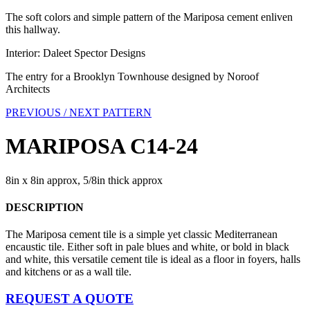
The soft colors and simple pattern of the Mariposa cement enliven
this hallway.
Interior: Daleet Spector Designs
The entry for a Brooklyn Townhouse designed by Noroof
Architects
PREVIOUS /
NEXT PATTERN
MARIPOSA C14-24
8in x 8in approx, 5/8in thick approx
DESCRIPTION
The Mariposa cement tile is a simple yet classic Mediterranean
encaustic tile. Either soft in pale blues and white, or bold in black
and white, this versatile cement tile is ideal as a floor in foyers, halls
and kitchens or as a wall tile.
REQUEST A QUOTE