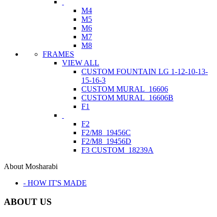
M4
M5
M6
M7
M8
FRAMES
VIEW ALL
CUSTOM FOUNTAIN LG 1-12-10-13-
15-16-3
CUSTOM MURAL_16606
CUSTOM MURAL_16606B
F1
F2
F2/M8_19456C
F2/M8_19456D
F3 CUSTOM_18239A
About Mosharabi
- HOW IT'S MADE
ABOUT US