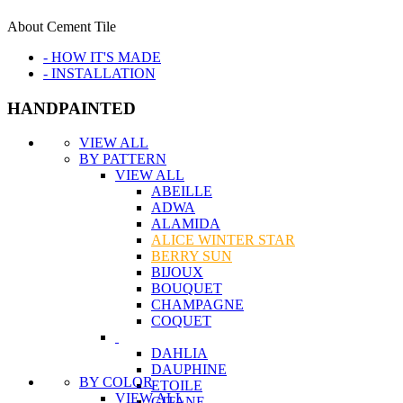
About Cement Tile
- HOW IT'S MADE
- INSTALLATION
HANDPAINTED
VIEW ALL
BY PATTERN
VIEW ALL
ABEILLE
ADWA
ALAMIDA
ALICE WINTER STAR
BERRY SUN
BIJOUX
BOUQUET
CHAMPAGNE
COQUET
DAHLIA
DAUPHINE
BY COLOR
ETOILE
VIEW ALL
GITANE