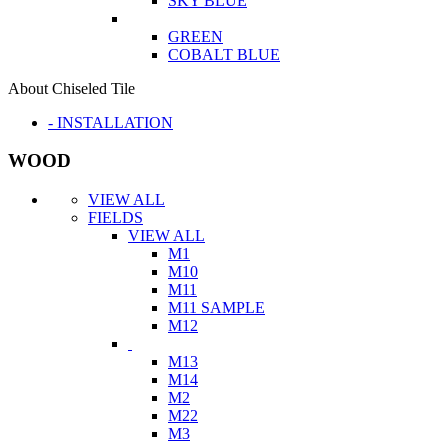
SKY BLUE
GREEN
COBALT BLUE
About Chiseled Tile
- INSTALLATION
WOOD
VIEW ALL
FIELDS
VIEW ALL
M1
M10
M11
M11 SAMPLE
M12
M13
M14
M2
M22
M3