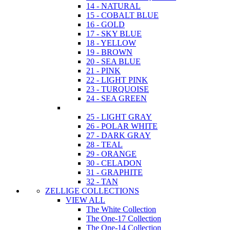
14 - NATURAL
15 - COBALT BLUE
16 - GOLD
17 - SKY BLUE
18 - YELLOW
19 - BROWN
20 - SEA BLUE
21 - PINK
22 - LIGHT PINK
23 - TURQUOISE
24 - SEA GREEN
25 - LIGHT GRAY
26 - POLAR WHITE
27 - DARK GRAY
28 - TEAL
29 - ORANGE
30 - CELADON
31 - GRAPHITE
32 - TAN
ZELLIGE COLLECTIONS
VIEW ALL
The White Collection
The One-17 Collection
The One-14 Collection