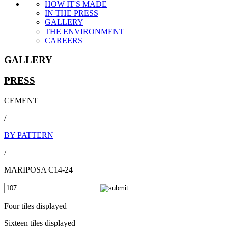
HOW IT'S MADE
IN THE PRESS
GALLERY
THE ENVIRONMENT
CAREERS
GALLERY
PRESS
CEMENT
/
BY PATTERN
/
MARIPOSA C14-24
Four tiles displayed
Sixteen tiles displayed