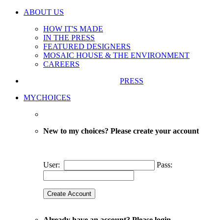
ABOUT US
HOW IT'S MADE
IN THE PRESS
FEATURED DESIGNERS
MOSAIC HOUSE & THE ENVIRONMENT
CAREERS
PRESS
MYCHOICES
New to my choices? Please create your account
User:
Pass:
Already have an account? Please login