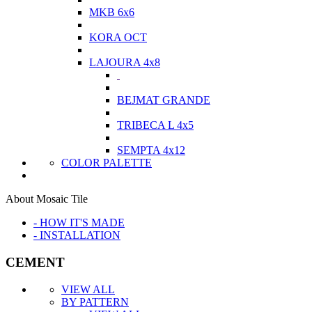
MKB 6x6
KORA OCT
LAJOURA 4x8
BEJMAT GRANDE
TRIBECA L 4x5
SEMPTA 4x12
COLOR PALETTE
About Mosaic Tile
- HOW IT'S MADE
- INSTALLATION
CEMENT
VIEW ALL
BY PATTERN