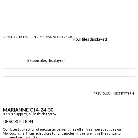
CEMENT
/
BY PATTERN
/
MARIANNE C14-24-30
Four tiles displayed
Sixteen tiles displayed
PREVIOUS /
NEXT PATTERN
MARIANNE C14-24-30
8in x 8in approx, 5/8in thick approx
DESCRIPTION
Our latest collection of encaustic cement tiles offer fresh perspectives on
Moroccan tile. From rich colors to light, modern hues, we have the range to
accomodate any taste.