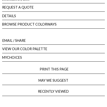
REQUEST A QUOTE
DETAILS
BROWSE PRODUCT COLORWAYS
EMAIL
/ SHARE
VIEW OUR COLOR PALETTE
MYCHOICES
PRINT THIS PAGE
MAY WE SUGGEST
RECENTLY VIEWED