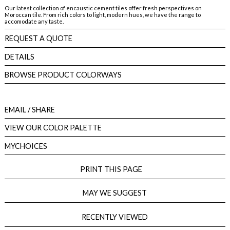
Our latest collection of encaustic cement tiles offer fresh perspectives on
Moroccan tile. From rich colors to light, modern hues, we have the range to
accomodate any taste.
REQUEST A QUOTE
DETAILS
BROWSE PRODUCT COLORWAYS
EMAIL
/ SHARE
VIEW OUR COLOR PALETTE
MYCHOICES
PRINT THIS PAGE
MAY WE SUGGEST
RECENTLY VIEWED