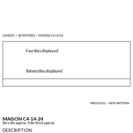
CEMENT
/
BY PATTERN
/
MAISON C4-14-24
Four tiles displayed
Sixteen tiles displayed
PREVIOUS /
NEXT PATTERN
MAISON C4-14-24
8in x 8in approx, 5/8in thick approx
DESCRIPTION