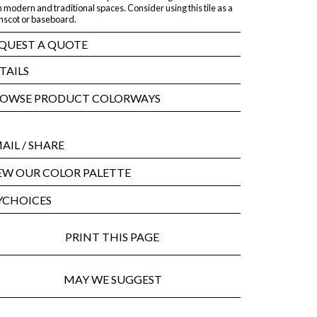
 modern and traditional spaces. Consider using this tile as a
nscot or baseboard.
QUEST A QUOTE
TAILS
OWSE PRODUCT COLORWAYS
AIL
/ SHARE
EW OUR COLOR PALETTE
CHOICES
PRINT THIS PAGE
MAY WE SUGGEST