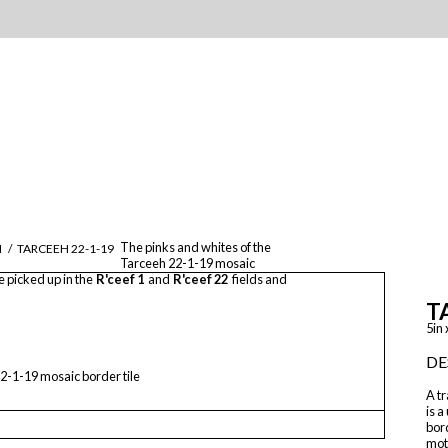
The pinks and whites of the
M
/
TARCEEH 22-1-19
Tarceeh 22-1-19 mosaic
e picked up in the
R'ceef 1
and
R'ceef 22
fields and
T
5in 
DE
2-1-19 mosaic border tile
A tr
is a
bord
mot