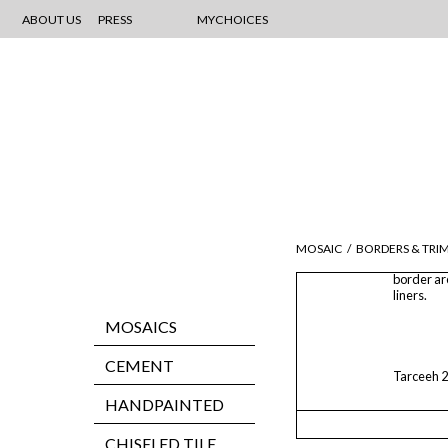
ABOUT US
PRESS
MYCHOICES
MOSAIC
/
BORDERS & TRI
border ar
liners.
MOSAICS
CEMENT
Tarceeh 2
HANDPAINTED
CHISELED TILE