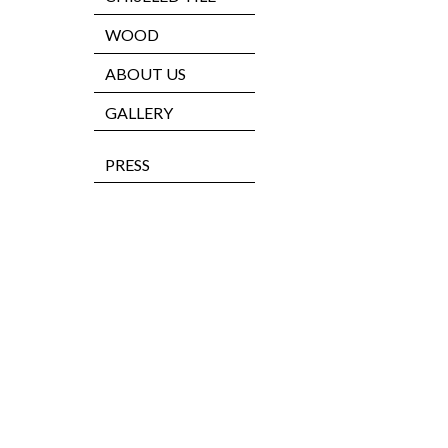
WOOD
ABOUT US
GALLERY
PRESS