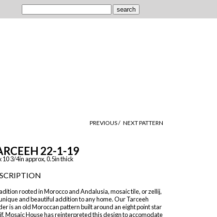
PREVIOUS /
NEXT PATTERN
ARCEEH 22-1-19
x 10 3/4in approx, 0.5in thick
SCRIPTION
adition rooted in Morocco and Andalusia, mosaic tile, or zellij,
 unique and beautiful addition to any home. Our Tarceeh
er is an old Moroccan pattern built around an eight point star
if. Mosaic House has reinterpreted this design to accomodate