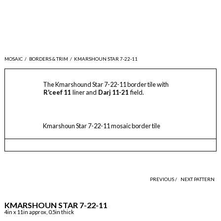
MOSAIC
/
BORDERS & TRIM
/
KMARSHOUN STAR 7-22-11
The Kmarshound Star 7-22-11 border tile with
R'ceef 11
liner and
Darj 11-21
field.
Kmarshoun Star 7-22-11 mosaic border tile
PREVIOUS /
NEXT PATTERN
KMARSHOUN STAR 7-22-11
4in x 11in approx, 0.5in thick