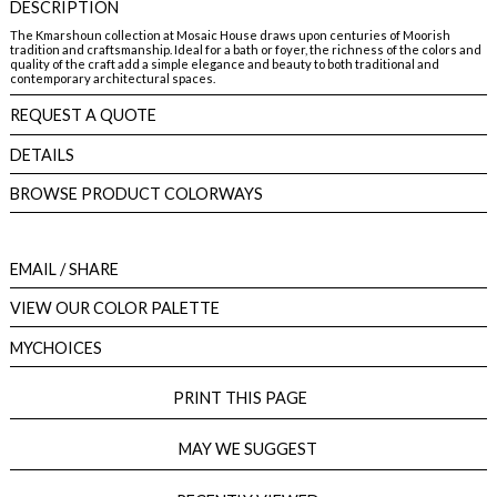
DESCRIPTION
The Kmarshoun collection at Mosaic House draws upon centuries of Moorish
tradition and craftsmanship. Ideal for a bath or foyer, the richness of the colors and
quality of the craft add a simple elegance and beauty to both traditional and
contemporary architectural spaces.
REQUEST A QUOTE
DETAILS
BROWSE PRODUCT COLORWAYS
EMAIL
/ SHARE
VIEW OUR COLOR PALETTE
MYCHOICES
PRINT THIS PAGE
MAY WE SUGGEST