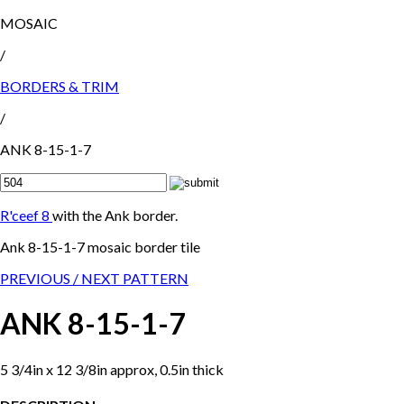
MOSAIC
/
BORDERS & TRIM
/
ANK 8-15-1-7
R'ceef 8
with the Ank border.
Ank 8-15-1-7 mosaic border tile
PREVIOUS /
NEXT PATTERN
ANK 8-15-1-7
5 3/4in x 12 3/8in approx, 0.5in thick