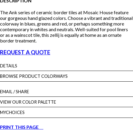
DESCRIPTION
The Ank series of ceramic border tiles at Mosaic House feature
our gorgeous hand glazed colors. Choose a vibrant and traditional
colorway in blues, greens and red, or perhaps something more
contemporary in whites and neutrals. Well-suited for pool liners
or as a wainscot tile, this zellij is equally at home as an ornate
border treatment.
REQUEST A QUOTE
DETAILS
BROWSE PRODUCT COLORWAYS
EMAIL
/ SHARE
VIEW OUR COLOR PALETTE
MYCHOICES
PRINT THIS PAGE