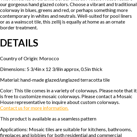
our gorgeous hand glazed colors. Choose a vibrant and traditional
colorway in blues, greens and red, or perhaps something more
contemporary in whites and neutrals. Well-suited for pool liners
or as a wainscot tile, this zellij is equally at home as an ornate
border treatment.
DETAILS
Country of Origin: Morocco
Dimensions: 5 3/4in x 12 3/8in approx, 0.5in thick
Material: hand-made glazed/unglazed terracotta tile
Color: This tile comes in a variety of colorways. Please note that it
is free to customize mosaic colorways. Please contact a Mosaic
House representative to inquire about custom colorways.
Contact us for more information.
This product is available as a seamless pattern
Applications: Mosaic tiles are suitable for kitchens, bathrooms,
fireplaces and lobbies for both residential and commercial