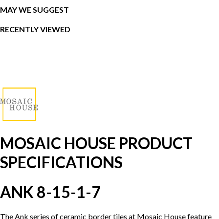
MAY WE SUGGEST
RECENTLY VIEWED
MOSAIC HOUSE PRODUCT
SPECIFICATIONS
ANK 8-15-1-7
The Ank series of ceramic border tiles at Mosaic House feature