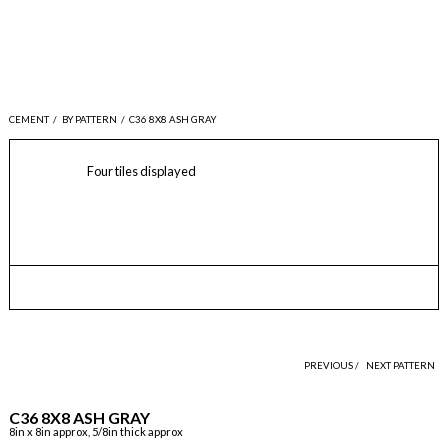
CEMENT
/
BY PATTERN
/
C36 8X8 ASH GRAY
Four tiles displayed
PREVIOUS /
NEXT PATTERN
C36 8X8 ASH GRAY
8in x 8in approx, 5/8in thick approx