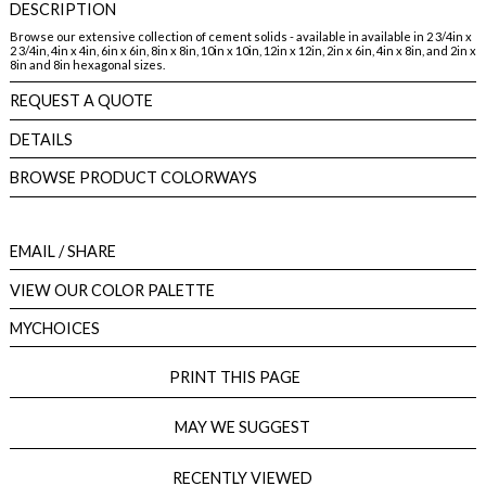
DESCRIPTION
Browse our extensive collection of cement solids - available in available in 2 3/4in x
2 3/4in, 4in x 4in, 6in x 6in, 8in x 8in, 10in x 10in, 12in x 12in, 2in x 6in, 4in x 8in, and 2in x
8in and 8in hexagonal sizes.
REQUEST A QUOTE
DETAILS
BROWSE PRODUCT COLORWAYS
EMAIL
/ SHARE
VIEW OUR COLOR PALETTE
MYCHOICES
PRINT THIS PAGE
MAY WE SUGGEST
RECENTLY VIEWED