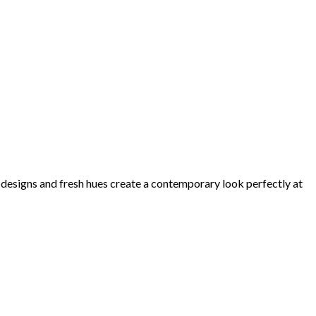
d designs and fresh hues create a contemporary look perfectly at