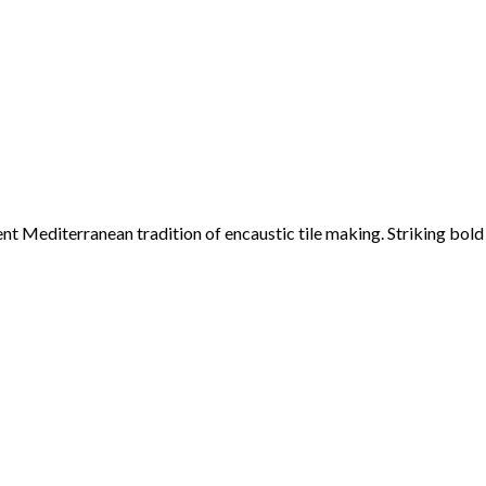
ent Mediterranean tradition of encaustic tile making. Striking bol