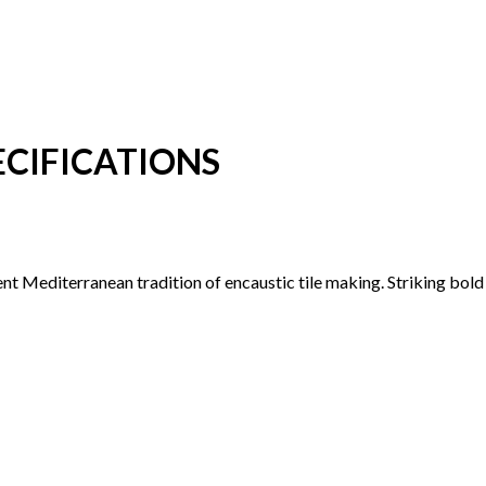
CIFICATIONS
ent Mediterranean tradition of encaustic tile making. Striking bol