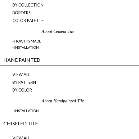
BY COLLECTION
BORDERS
COLOR PALETTE
About Cement Tile
- HOW IT'S MADE
- INSTALLATION
HANDPAINTED
VIEW ALL
BY PATTERN
BY COLOR
About Handpainted Tile
- INSTALLATION
CHISELED TILE
VIEW ALL