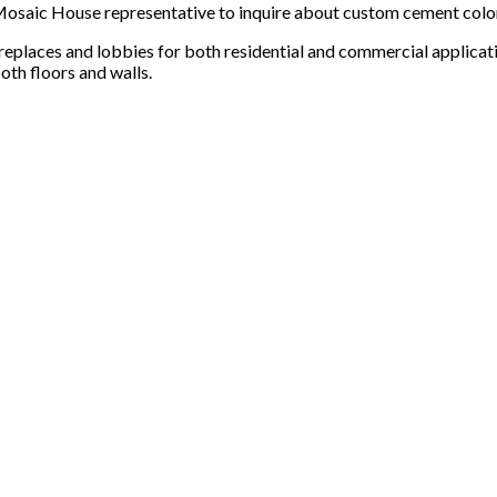
 a Mosaic House representative to inquire about custom cement col
ireplaces and lobbies for both residential and commercial applicat
oth floors and walls.