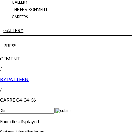
GALLERY
THE ENVIRONMENT
CAREERS
GALLERY
PRESS
CEMENT
/
BY PATTERN
/
CARRE C4-34-36
Four tiles displayed
Sixteen tiles displayed