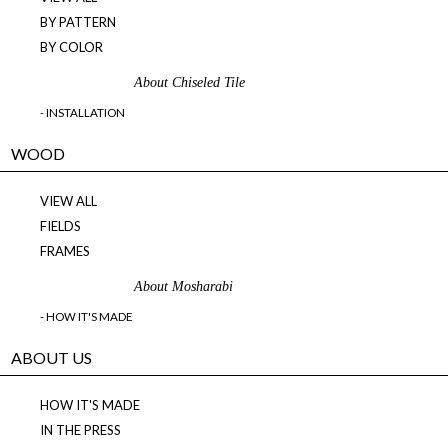
BY PATTERN
BY COLOR
About Chiseled Tile
- INSTALLATION
WOOD
VIEW ALL
FIELDS
FRAMES
About Mosharabi
- HOW IT'S MADE
ABOUT US
HOW IT'S MADE
IN THE PRESS