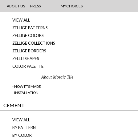
MOSAICS
ABOUT US
PRESS
MYCHOICES
VIEW ALL
ZELLIGE PATTERNS
ZELLIGE COLORS
ZELLIGE COLLECTIONS
ZELLIGE BORDERS
ZELLIJ SHAPES
COLOR PALETTE
About Mosaic Tile
- HOW IT'S MADE
- INSTALLATION
CEMENT
VIEW ALL
BY PATTERN
BY COLOR