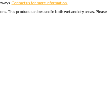
orways.
Contact us for more information.
ions. This product can be used in both wet and dry areas. Please