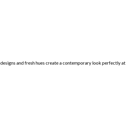
d designs and fresh hues create a contemporary look perfectly at