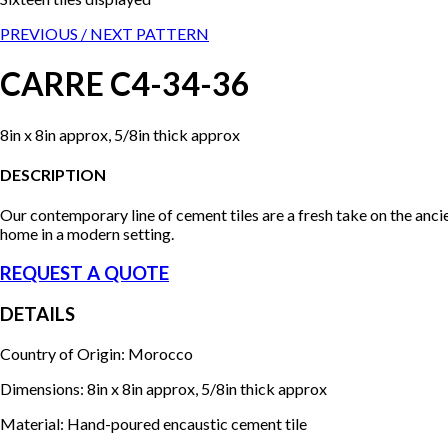
PREVIOUS /
NEXT PATTERN
CARRE C4-34-36
8in x 8in approx, 5/8in thick approx
DESCRIPTION
Our contemporary line of cement tiles are a fresh take on the anci
home in a modern setting.
REQUEST A QUOTE
DETAILS
Country of Origin: Morocco
Dimensions: 8in x 8in approx, 5/8in thick approx
Material: Hand-poured encaustic cement tile