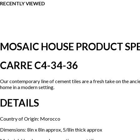
RECENTLY VIEWED
MOSAIC HOUSE PRODUCT SPE
CARRE C4-34-36
Our contemporary line of cement tiles are a fresh take on the anci
home in a modern setting.
DETAILS
Country of Origin: Morocco
Dimensions: 8in x 8in approx, 5/8in thick approx