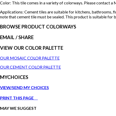
Color: This tile comes in a variety of colorways. Please contact
Applications: Cement tiles are suitable for kitchens, bathrooms, f
note that cement tile must be sealed. This product is suitable for b
BROWSE PRODUCT COLORWAYS
EMAIL
/ SHARE
VIEW OUR COLOR PALETTE
OUR MOSAIC COLOR PALETTE
OUR CEMENT COLOR PALETTE
MYCHOICES
VIEW/SEND MY CHOICES
PRINT THIS PAGE
MAY WE SUGGEST