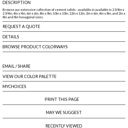
DESCRIPTION
Browse our extensive collection of cement solids - available in available in 2 3/4in x
2 3/4in, 4in x 4in, 6in x 6in, 8in x 8in, 10in x 10in, 12in x 12in, 2in x 6in, 4in x 8in, and 2in x
8in and 8in hexagonal sizes.
REQUEST A QUOTE
DETAILS
BROWSE PRODUCT COLORWAYS
EMAIL
/ SHARE
VIEW OUR COLOR PALETTE
MYCHOICES
PRINT THIS PAGE
MAY WE SUGGEST
RECENTLY VIEWED