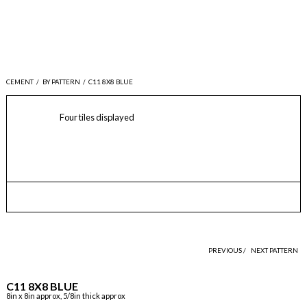
CEMENT
/
BY PATTERN
/
C11 8X8 BLUE
Four tiles displayed
PREVIOUS /
NEXT PATTERN
C11 8X8 BLUE
8in x 8in approx, 5/8in thick approx