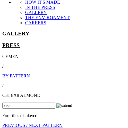
HOW IT'S MADE
IN THE PRESS
GALLERY
THE ENVIRONMENT
CAREERS
GALLERY
PRESS
CEMENT
/
BY PATTERN
/
C31 8X8 ALMOND
Four tiles displayed
PREVIOUS /
NEXT PATTERN