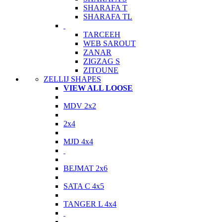
SHARAFA T
SHARAFA TL
TARCEEH
WEB SAROUT
ZANAR
ZIGZAG S
ZITOUNE
ZELLIJ SHAPES
VIEW ALL LOOSE
MDV 2x2
2x4
MJD 4x4
BEJMAT 2x6
SATA C 4x5
TANGER L 4x4