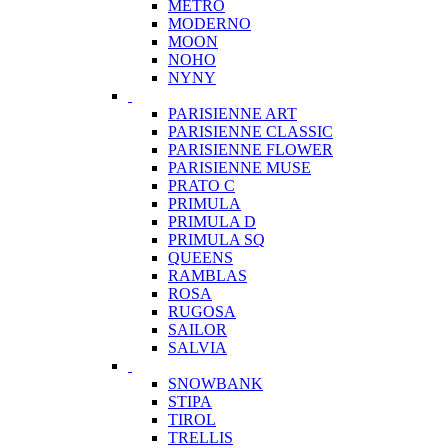
METRO
MODERNO
MOON
NOHO
NYNY
PARISIENNE ART
PARISIENNE CLASSIC
PARISIENNE FLOWER
PARISIENNE MUSE
PRATO C
PRIMULA
PRIMULA D
PRIMULA SQ
QUEENS
RAMBLAS
ROSA
RUGOSA
SAILOR
SALVIA
SNOWBANK
STIPA
TIROL
TRELLIS