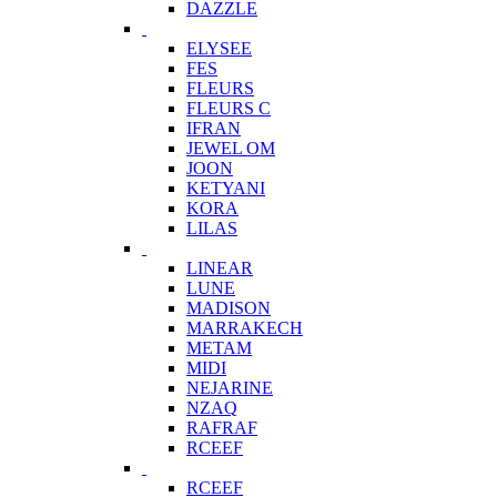
DAZZLE
ELYSEE
FES
FLEURS
FLEURS C
IFRAN
JEWEL OM
JOON
KETYANI
KORA
LILAS
LINEAR
LUNE
MADISON
MARRAKECH
METAM
MIDI
NEJARINE
NZAQ
RAFRAF
RCEEF
RCEEF