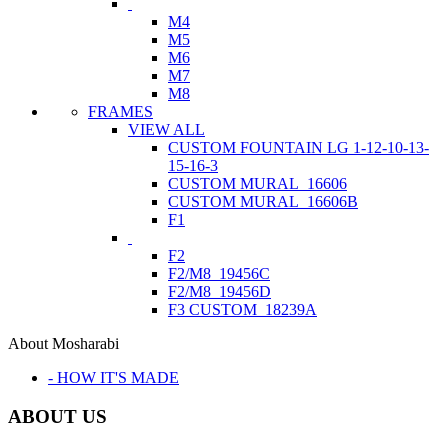
M4
M5
M6
M7
M8
FRAMES
VIEW ALL
CUSTOM FOUNTAIN LG 1-12-10-13-
15-16-3
CUSTOM MURAL_16606
CUSTOM MURAL_16606B
F1
F2
F2/M8_19456C
F2/M8_19456D
F3 CUSTOM_18239A
About Mosharabi
- HOW IT'S MADE
ABOUT US