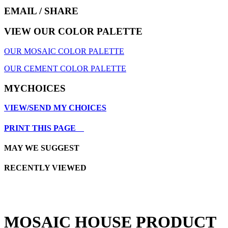
EMAIL
/ SHARE
VIEW OUR COLOR PALETTE
OUR MOSAIC COLOR PALETTE
OUR CEMENT COLOR PALETTE
MYCHOICES
VIEW/SEND MY CHOICES
PRINT THIS PAGE
MAY WE SUGGEST
RECENTLY VIEWED
MOSAIC HOUSE PRODUCT