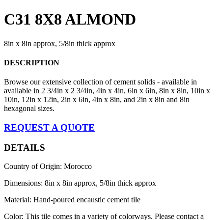
C31 8X8 ALMOND
8in x 8in approx, 5/8in thick approx
DESCRIPTION
Browse our extensive collection of cement solids - available in
available in 2 3/4in x 2 3/4in, 4in x 4in, 6in x 6in, 8in x 8in, 10in x
10in, 12in x 12in, 2in x 6in, 4in x 8in, and 2in x 8in and 8in
hexagonal sizes.
REQUEST A QUOTE
DETAILS
Country of Origin: Morocco
Dimensions: 8in x 8in approx, 5/8in thick approx
Material: Hand-poured encaustic cement tile
Color: This tile comes in a variety of colorways. Please contact a