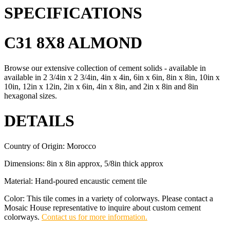
SPECIFICATIONS
C31 8X8 ALMOND
Browse our extensive collection of cement solids - available in
available in 2 3/4in x 2 3/4in, 4in x 4in, 6in x 6in, 8in x 8in, 10in x
10in, 12in x 12in, 2in x 6in, 4in x 8in, and 2in x 8in and 8in
hexagonal sizes.
DETAILS
Country of Origin: Morocco
Dimensions: 8in x 8in approx, 5/8in thick approx
Material: Hand-poured encaustic cement tile
Color: This tile comes in a variety of colorways. Please contact a
Mosaic House representative to inquire about custom cement
colorways.
Contact us for more information.