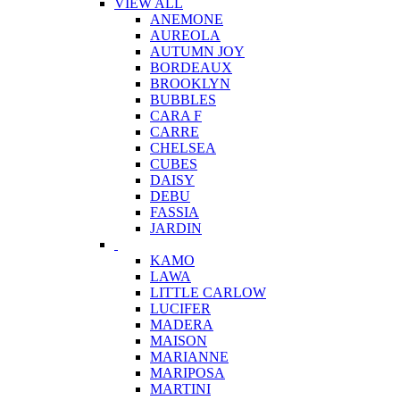
VIEW ALL
ANEMONE
AUREOLA
AUTUMN JOY
BORDEAUX
BROOKLYN
BUBBLES
CARA F
CARRE
CHELSEA
CUBES
DAISY
DEBU
FASSIA
JARDIN
KAMO
LAWA
LITTLE CARLOW
LUCIFER
MADERA
MAISON
MARIANNE
MARIPOSA
MARTINI