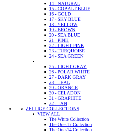
14 - NATURAL
15 - COBALT BLUE
16 - GOLD
17 - SKY BLUE
18 - YELLOW
19 - BROWN
20 - SEA BLUE
21 - PINK
22 - LIGHT PINK
23 - TURQUOISE
24 - SEA GREEN
25 - LIGHT GRAY
26 - POLAR WHITE
27 - DARK GRAY
28 - TEAL
29 - ORANGE
30 - CELADON
31 - GRAPHITE
32 - TAN
ZELLIGE COLLECTIONS
VIEW ALL
The White Collection
The One-17 Collection
The One-14 Collection