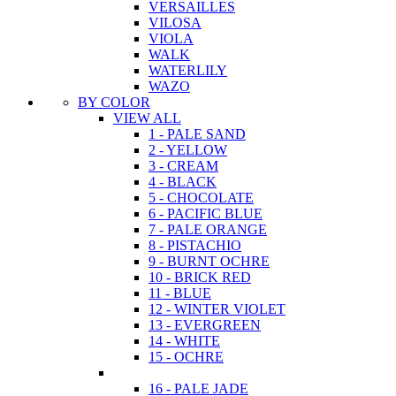
VERSAILLES
VILOSA
VIOLA
WALK
WATERLILY
WAZO
BY COLOR
VIEW ALL
1 - PALE SAND
2 - YELLOW
3 - CREAM
4 - BLACK
5 - CHOCOLATE
6 - PACIFIC BLUE
7 - PALE ORANGE
8 - PISTACHIO
9 - BURNT OCHRE
10 - BRICK RED
11 - BLUE
12 - WINTER VIOLET
13 - EVERGREEN
14 - WHITE
15 - OCHRE
16 - PALE JADE