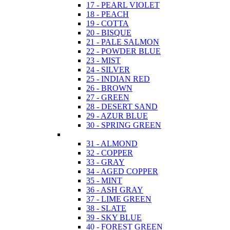
17 - PEARL VIOLET
18 - PEACH
19 - COTTA
20 - BISQUE
21 - PALE SALMON
22 - POWDER BLUE
23 - MIST
24 - SILVER
25 - INDIAN RED
26 - BROWN
27 - GREEN
28 - DESERT SAND
29 - AZUR BLUE
30 - SPRING GREEN
31 - ALMOND
32 - COPPER
33 - GRAY
34 - AGED COPPER
35 - MINT
36 - ASH GRAY
37 - LIME GREEN
38 - SLATE
39 - SKY BLUE
40 - FOREST GREEN