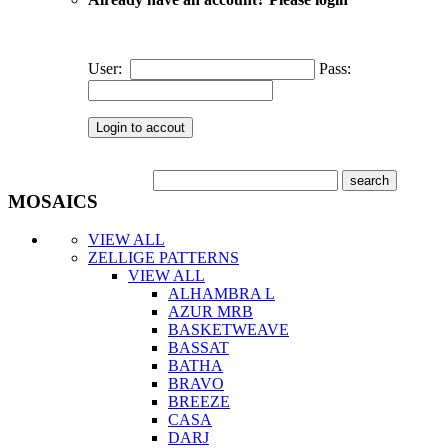
User:
Pass:
MOSAICS
VIEW ALL
ZELLIGE PATTERNS
VIEW ALL
ALHAMBRA L
AZUR MRB
BASKETWEAVE
BASSAT
BATHA
BRAVO
BREEZE
CASA
DARJ