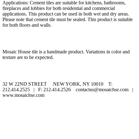
Applications: Cement tiles are suitable for kitchens, bathrooms,
fireplaces and lobbies for both residential and commercial
applications. This product can be used in both wet and dry areas.
Please note that cement tile must be sealed. This product is suitable
for both floors and walls.
Mosaic House tile is a handmade product. Variations in color and
texture are to be expected.
32 W 22ND STREET NEW YORK, NY 10010 T:
212.414.2525 | F: 212.414.2526 contactus@mosaichse.com |
www.mosaichse.com