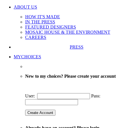
ABOUT US
HOW IT'S MADE
IN THE PRESS
FEATURED DESIGNERS
MOSAIC HOUSE & THE ENVIRONMENT
CAREERS
PRESS
MYCHOICES
New to my choices? Please create your account
User:
Pass:
Already have an account? Please login