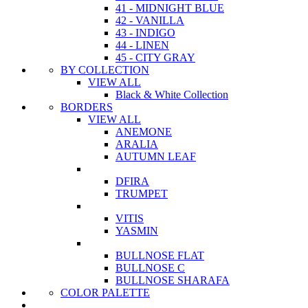
41 - MIDNIGHT BLUE
42 - VANILLA
43 - INDIGO
44 - LINEN
45 - CITY GRAY
BY COLLECTION
VIEW ALL
Black & White Collection
BORDERS
VIEW ALL
ANEMONE
ARALIA
AUTUMN LEAF
DFIRA
TRUMPET
VITIS
YASMIN
BULLNOSE FLAT
BULLNOSE C
BULLNOSE SHARAFA
COLOR PALETTE