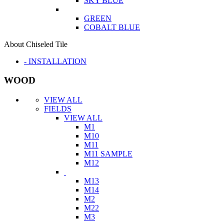
SKY BLUE
GREEN
COBALT BLUE
About Chiseled Tile
- INSTALLATION
WOOD
VIEW ALL
FIELDS
VIEW ALL
M1
M10
M11
M11 SAMPLE
M12
M13
M14
M2
M22
M3