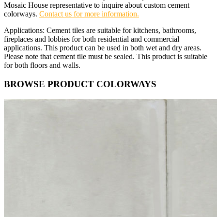
Mosaic House representative to inquire about custom cement
colorways.
Contact us for more information.
Applications: Cement tiles are suitable for kitchens, bathrooms,
fireplaces and lobbies for both residential and commercial
applications. This product can be used in both wet and dry areas.
Please note that cement tile must be sealed. This product is suitable
for both floors and walls.
BROWSE PRODUCT COLORWAYS