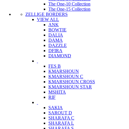
The One-10 Collection
The One-15 Collection
ZELLIGE BORDERS
VIEW ALL
ANK
BOWTIE
DALIA
DAMA
DAZZLE
DFIRA
DIAMOND
FES B
KMARSHOUN
KMARSHOUN C
KMARSHOUN CROSS
KMARSHOUN STAR
MSHITA
RIF
SAKIA
SAROUT D
SHARAFA C
SHARAFA L
SHARAFA S