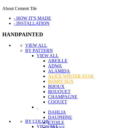
About Cement Tile
- HOW IT'S MADE
- INSTALLATION
HANDPAINTED
VIEW ALL
BY PATTERN
VIEW ALL
ABEILLE
ADWA
ALAMIDA
ALICE WINTER STAR
BERRY SUN
BIJOUX
BOUQUET
CHAMPAGNE
COQUET
DAHLIA
DAUPHINE
BY COLOR
ETOILE
VIEW ALL
GITANE