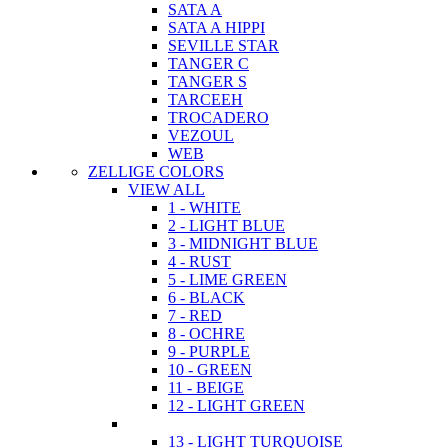
SATA A
SATA A HIPPI
SEVILLE STAR
TANGER C
TANGER S
TARCEEH
TROCADERO
VEZOUL
WEB
ZELLIGE COLORS
VIEW ALL
1 - WHITE
2 - LIGHT BLUE
3 - MIDNIGHT BLUE
4 - RUST
5 - LIME GREEN
6 - BLACK
7 - RED
8 - OCHRE
9 - PURPLE
10 - GREEN
11 - BEIGE
12 - LIGHT GREEN
13 - LIGHT TURQUOISE