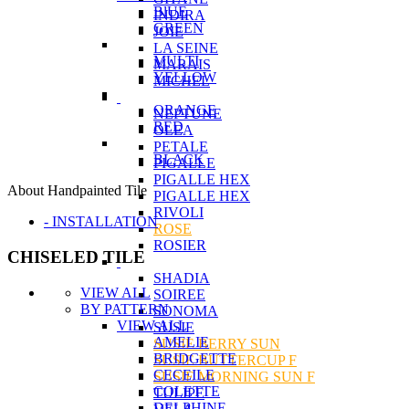
BlUE
INDIRA
GREEN
JOIE
LA SEINE
MULTI
MARAIS
YELLOW
MICHEL
ORANGE
NEPTUNE
RED
OLEA
PETALE
BLACK
PIGALLE
PIGALLE HEX
About Handpainted Tile
PIGALLE HEX
RIVOLI
- INSTALLATION
ROSE
ROSIER
CHISELED TILE
SHADIA
VIEW ALL
SOIREE
BY PATTERN
SONOMA
VIEW ALL
SUSIE
AMELIE
SUSIE BERRY SUN
BRIDGETTE
SUSIE BUTTERCUP F
CECEILE
SUSIE MORNING SUN F
COLETTE
TULIPE
DELPHINE