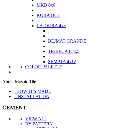
MKB 6x6
KORA OCT
LAJOURA 4x8
BEJMAT GRANDE
TRIBECA L 4x5
SEMPTA 4x12
COLOR PALETTE
About Mosaic Tile
- HOW IT'S MADE
- INSTALLATION
CEMENT
VIEW ALL
BY PATTERN