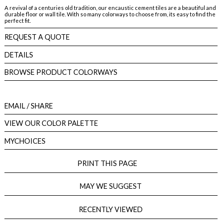
A revival of a centuries old tradition, our encaustic cement tiles are a beautiful and
durable floor or wall tile. With so many colorways to choose from, its easy to find the
perfect fit.
REQUEST A QUOTE
DETAILS
BROWSE PRODUCT COLORWAYS
EMAIL
/ SHARE
VIEW OUR COLOR PALETTE
MYCHOICES
PRINT THIS PAGE
MAY WE SUGGEST
RECENTLY VIEWED