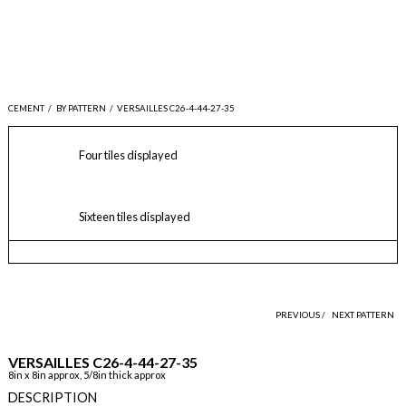
CEMENT
/
BY PATTERN
/
VERSAILLES C26-4-44-27-35
Four tiles displayed
Sixteen tiles displayed
PREVIOUS /
NEXT PATTERN
VERSAILLES C26-4-44-27-35
8in x 8in approx, 5/8in thick approx
DESCRIPTION