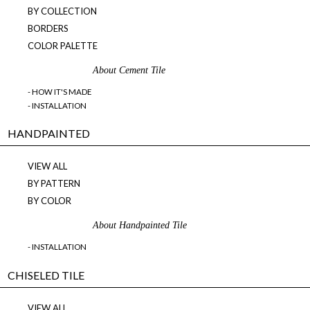
BY COLLECTION
BORDERS
COLOR PALETTE
About Cement Tile
- HOW IT'S MADE
- INSTALLATION
HANDPAINTED
VIEW ALL
BY PATTERN
BY COLOR
About Handpainted Tile
- INSTALLATION
CHISELED TILE
VIEW ALL