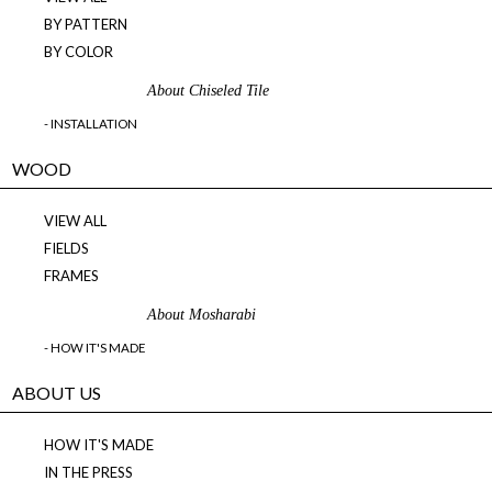
BY PATTERN
BY COLOR
About Chiseled Tile
- INSTALLATION
WOOD
VIEW ALL
FIELDS
FRAMES
About Mosharabi
- HOW IT'S MADE
ABOUT US
HOW IT'S MADE
IN THE PRESS