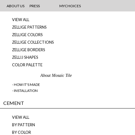
MOSAICS
ABOUT US
PRESS
MYCHOICES
VIEW ALL
ZELLIGE PATTERNS
ZELLIGE COLORS
ZELLIGE COLLECTIONS
ZELLIGE BORDERS
ZELLIJ SHAPES
COLOR PALETTE
About Mosaic Tile
- HOW IT'S MADE
- INSTALLATION
CEMENT
VIEW ALL
BY PATTERN
BY COLOR