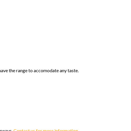
 have the range to accomodate any taste.
orways.
Contact us for more information.