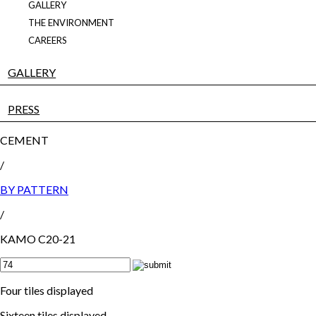
GALLERY
THE ENVIRONMENT
CAREERS
GALLERY
PRESS
CEMENT
/
BY PATTERN
/
KAMO C20-21
Four tiles displayed
Sixteen tiles displayed