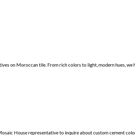
ctives on Moroccan tile. From rich colors to light, modern hues, we
 a Mosaic House representative to inquire about custom cement col