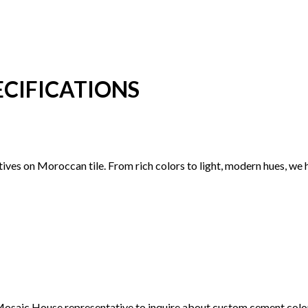
CIFICATIONS
ctives on Moroccan tile. From rich colors to light, modern hues, we
 a Mosaic House representative to inquire about custom cement col