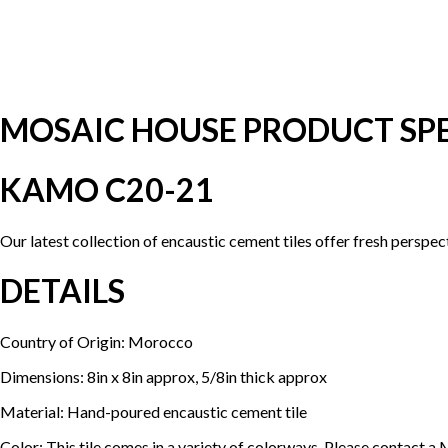
MOSAIC HOUSE PRODUCT SPE
KAMO C20-21
Our latest collection of encaustic cement tiles offer fresh perspe
DETAILS
Country of Origin: Morocco
Dimensions: 8in x 8in approx, 5/8in thick approx
Material: Hand-poured encaustic cement tile
Color: This tile comes in a variety of colorways. Please contact