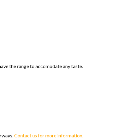
 have the range to accomodate any taste.
orways.
Contact us for more information.