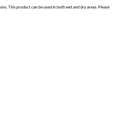
ions. This product can be used in both wet and dry areas. Please