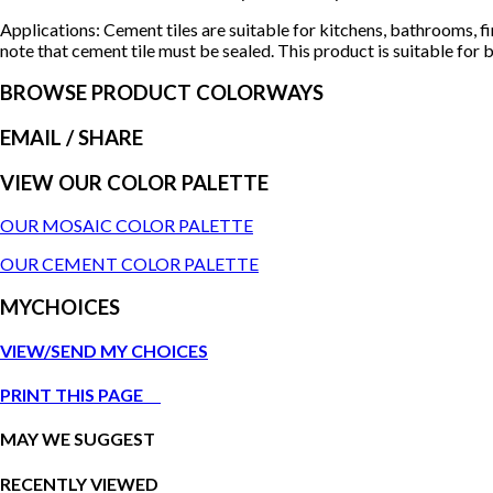
Applications: Cement tiles are suitable for kitchens, bathrooms, f
note that cement tile must be sealed. This product is suitable for b
BROWSE PRODUCT COLORWAYS
EMAIL
/ SHARE
VIEW OUR COLOR PALETTE
OUR MOSAIC COLOR PALETTE
OUR CEMENT COLOR PALETTE
MYCHOICES
VIEW/SEND MY CHOICES
PRINT THIS PAGE
MAY WE SUGGEST
RECENTLY VIEWED