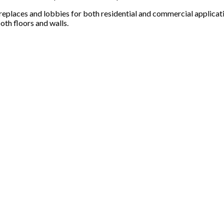
ireplaces and lobbies for both residential and commercial applicat
oth floors and walls.