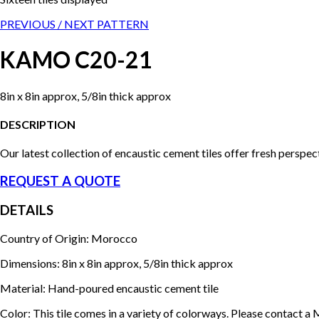
PREVIOUS /
NEXT PATTERN
KAMO C20-21
8in x 8in approx, 5/8in thick approx
DESCRIPTION
Our latest collection of encaustic cement tiles offer fresh perspe
REQUEST A QUOTE
DETAILS
Country of Origin: Morocco
Dimensions: 8in x 8in approx, 5/8in thick approx
Material: Hand-poured encaustic cement tile
Color: This tile comes in a variety of colorways. Please contact