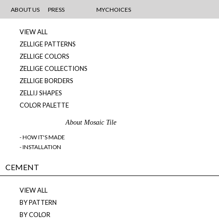
MOSAICS
ABOUT US
PRESS
MYCHOICES
VIEW ALL
ZELLIGE PATTERNS
ZELLIGE COLORS
ZELLIGE COLLECTIONS
ZELLIGE BORDERS
ZELLIJ SHAPES
COLOR PALETTE
About Mosaic Tile
- HOW IT'S MADE
- INSTALLATION
CEMENT
VIEW ALL
BY PATTERN
BY COLOR