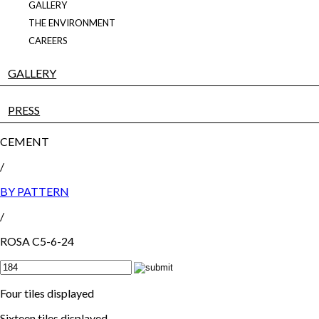
GALLERY
THE ENVIRONMENT
CAREERS
GALLERY
PRESS
CEMENT
/
BY PATTERN
/
ROSA C5-6-24
Four tiles displayed
Sixteen tiles displayed