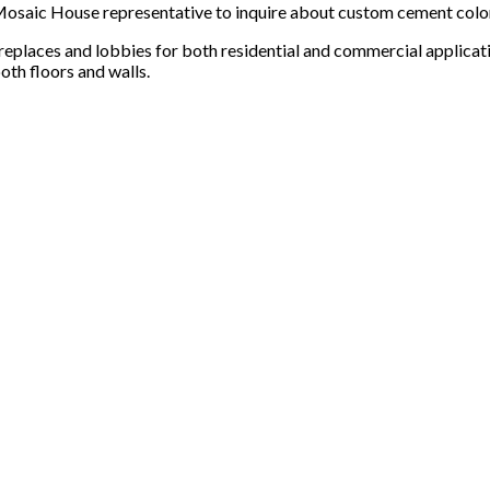
 a Mosaic House representative to inquire about custom cement col
ireplaces and lobbies for both residential and commercial applicat
oth floors and walls.