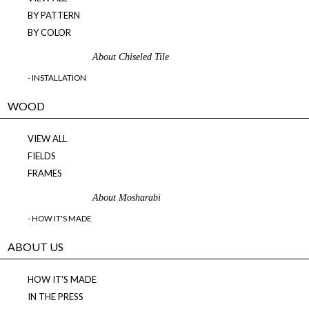
BY PATTERN
BY COLOR
About Chiseled Tile
- INSTALLATION
WOOD
VIEW ALL
FIELDS
FRAMES
About Mosharabi
- HOW IT'S MADE
ABOUT US
HOW IT'S MADE
IN THE PRESS