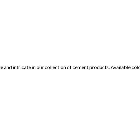
tile and intricate in our collection of cement products. Available c