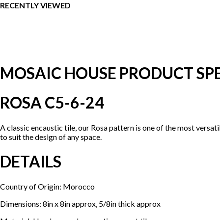
RECENTLY VIEWED
MOSAIC HOUSE PRODUCT SPE
ROSA C5-6-24
A classic encaustic tile, our Rosa pattern is one of the most versa
to suit the design of any space.
DETAILS
Country of Origin: Morocco
Dimensions: 8in x 8in approx, 5/8in thick approx