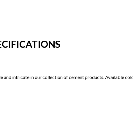
CIFICATIONS
tile and intricate in our collection of cement products. Available c