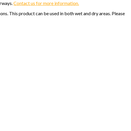
orways.
Contact us for more information.
ions. This product can be used in both wet and dry areas. Please