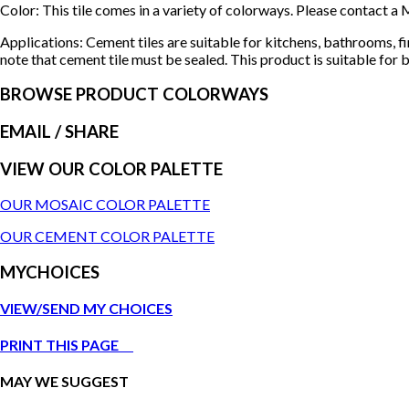
Color: This tile comes in a variety of colorways. Please contact
Applications: Cement tiles are suitable for kitchens, bathrooms, f
note that cement tile must be sealed. This product is suitable for b
BROWSE PRODUCT COLORWAYS
EMAIL
/ SHARE
VIEW OUR COLOR PALETTE
OUR MOSAIC COLOR PALETTE
OUR CEMENT COLOR PALETTE
MYCHOICES
VIEW/SEND MY CHOICES
PRINT THIS PAGE
MAY WE SUGGEST