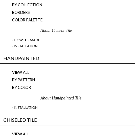
BY COLLECTION
BORDERS
COLOR PALETTE
About Cement Tile
- HOW IT'S MADE
- INSTALLATION
HANDPAINTED
VIEW ALL
BY PATTERN
BY COLOR
About Handpainted Tile
- INSTALLATION
CHISELED TILE
VIEW ALL