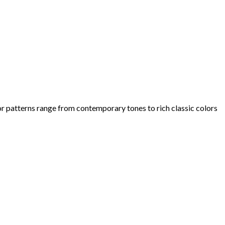
olor patterns range from contemporary tones to rich classic colors