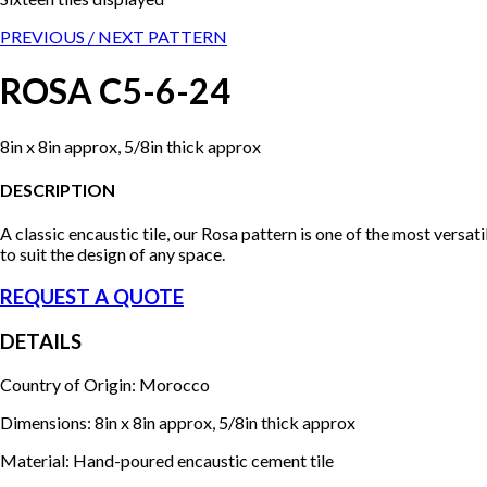
PREVIOUS /
NEXT PATTERN
ROSA C5-6-24
8in x 8in approx, 5/8in thick approx
DESCRIPTION
A classic encaustic tile, our Rosa pattern is one of the most versa
to suit the design of any space.
REQUEST A QUOTE
DETAILS
Country of Origin: Morocco
Dimensions: 8in x 8in approx, 5/8in thick approx
Material: Hand-poured encaustic cement tile