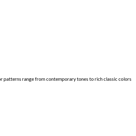
olor patterns range from contemporary tones to rich classic colors