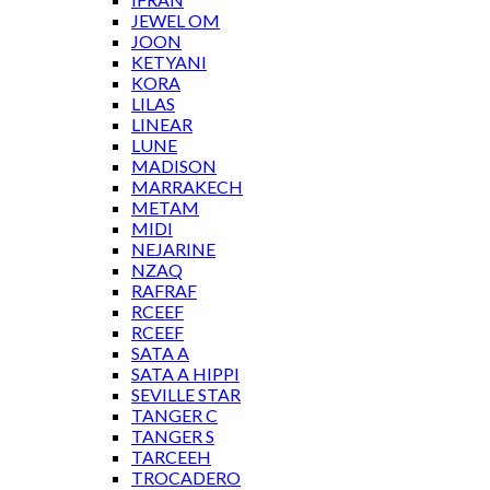
JEWEL OM
JOON
KETYANI
KORA
LILAS
LINEAR
LUNE
MADISON
MARRAKECH
METAM
MIDI
NEJARINE
NZAQ
RAFRAF
RCEEF
RCEEF
Ank 1-14-19 mosaic border tile
SATA A
SATA A HIPPI
SEVILLE STAR
TANGER C
TANGER S
TARCEEH
PREVIOUS /
NEXT PATTERN
TROCADERO