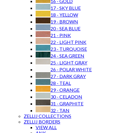
16 - GOLD
17 - SKY BLUE
18 - YELLOW
19 - BROWN
EMAIL
/ SHARE
20 - SEA BLUE
VIEW OUR COLOR PALETTE
21 - PINK
22 - LIGHT PINK
MYCHOICES
23 - TURQUOISE
24 - SEA GREEN
PRINT THIS PAGE
25 - LIGHT GRAY
26 - POLAR WHITE
MAY WE SUGGEST
27 - DARK GRAY
28 - TEAL
29 - ORANGE
30 - CELADON
31 - GRAPHITE
32 - TAN
ZELLIJ COLLECTIONS
RECENTLY VIEWED
ZELLIJ BORDERS
VIEW ALL
ANK