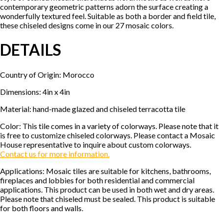
contemporary geometric patterns adorn the surface creating a
wonderfully textured feel. Suitable as both a border and field tile,
these chiseled designs come in our 27 mosaic colors.
DETAILS
Country of Origin: Morocco
Dimensions: 4in x 4in
Material: hand-made glazed and chiseled terracotta tile
Color: This tile comes in a variety of colorways. Please note that it
is free to customize chiseled colorways. Please contact a Mosaic
House representative to inquire about custom colorways.
Contact us for more information.
Applications: Mosaic tiles are suitable for kitchens, bathrooms,
fireplaces and lobbies for both residential and commercial
applications. This product can be used in both wet and dry areas.
Please note that chiseled must be sealed. This product is suitable
for both floors and walls.