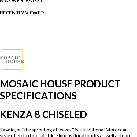
MAY WE SUGGEST
RECENTLY VIEWED
MOSAIC HOUSE PRODUCT
SPECIFICATIONS
KENZA 8 CHISELED
Tawriq, or "the sprouting of leaves," is a traditional Moroccan
style of etched mosaic tile. Sinuous floral motifs as well as more