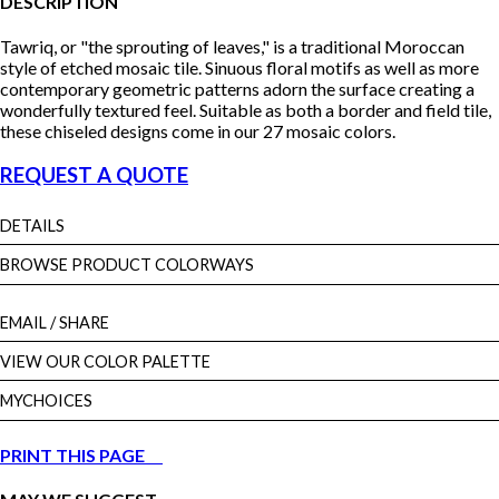
DESCRIPTION
Tawriq, or "the sprouting of leaves," is a traditional Moroccan
style of etched mosaic tile. Sinuous floral motifs as well as more
contemporary geometric patterns adorn the surface creating a
wonderfully textured feel. Suitable as both a border and field tile,
these chiseled designs come in our 27 mosaic colors.
REQUEST A QUOTE
DETAILS
BROWSE PRODUCT COLORWAYS
EMAIL
/ SHARE
VIEW OUR COLOR PALETTE
MYCHOICES
PRINT THIS PAGE