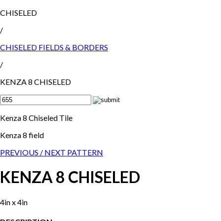
CHISELED
/
CHISELED FIELDS & BORDERS
/
KENZA 8 CHISELED
Kenza 8 Chiseled Tile
Kenza 8 field
PREVIOUS /
NEXT PATTERN
KENZA 8 CHISELED
4in x 4in