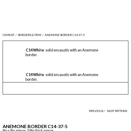
CEMENT
/
BORDERS & TRIM
/
ANEMONE BORDER C14-37-5
C14 White
solid encaustic with an Anemone
border.
C14 White
solid encaustic with an Anemone
border.
PREVIOUS /
NEXT PATTERN
ANEMONE BORDER C14-37-5
8in x 8in approx, 5/8in thick approx