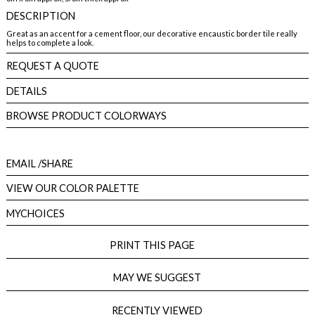
DESCRIPTION
Great as an accent for a cement floor, our decorative encaustic border tile really
helps to complete a look.
REQUEST A QUOTE
DETAILS
BROWSE PRODUCT COLORWAYS
EMAIL
/SHARE
VIEW OUR COLOR PALETTE
MYCHOICES
PRINT THIS PAGE
MAY WE SUGGEST
RECENTLY VIEWED