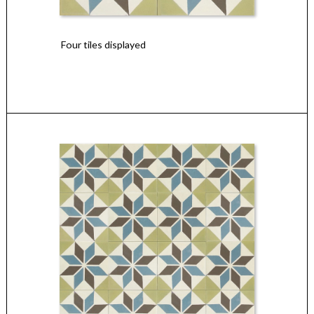
Four tiles displayed