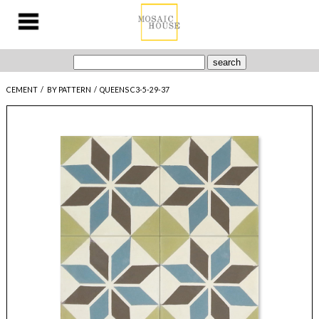
CEMENT
/
BY PATTERN
/
QUEENS C3-5-29-37