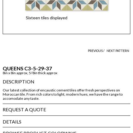
Sixteen tiles displayed
PREVIOUS /
NEXT PATTERN
QUEENS C3-5-29-37
8in x 8in approx, 5/8in thick approx
DESCRIPTION
Our latest collection of encaustic cement tiles offer fresh perspectives on
Moroccan tile. From rich colors to light, modern hues, we have the range to
accomodate any taste.
REQUEST A QUOTE
DETAILS