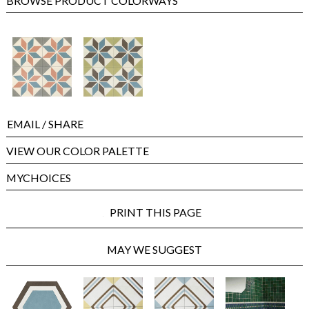
BROWSE PRODUCT COLORWAYS
EMAIL
/ SHARE
VIEW OUR COLOR PALETTE
MYCHOICES
PRINT THIS PAGE
MAY WE SUGGEST