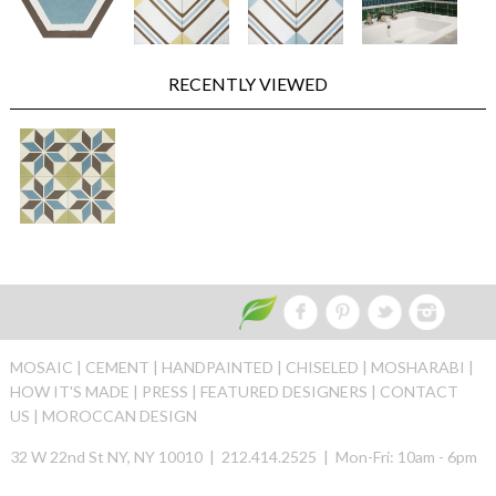
RECENTLY VIEWED
MOSAIC |
CEMENT |
HANDPAINTED |
CHISELED |
MOSHARABI |
HOW IT'S MADE |
PRESS |
FEATURED DESIGNERS |
CONTACT
US |
MOROCCAN DESIGN
32 W 22nd St NY, NY 10010 | 212.414.2525 | Mon-Fri: 10am - 6pm