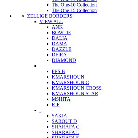
The One-10 Collection
The One-15 Collection
ZELLIGE BORDERS
VIEW ALL
ANK
BOWTIE
DALIA
DAMA
DAZZLE
DFIRA
DIAMOND
FES B
KMARSHOUN
KMARSHOUN C
KMARSHOUN CROSS
KMARSHOUN STAR
MSHITA
RIF
SAKIA
SAROUT D
SHARAFA C
SHARAFA L
SHARAFA S