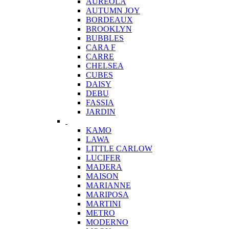
AUREOLA
AUTUMN JOY
BORDEAUX
BROOKLYN
BUBBLES
CARA F
CARRE
CHELSEA
CUBES
DAISY
DEBU
FASSIA
JARDIN
KAMO
LAWA
LITTLE CARLOW
LUCIFER
MADERA
MAISON
MARIANNE
MARIPOSA
MARTINI
METRO
MODERNO