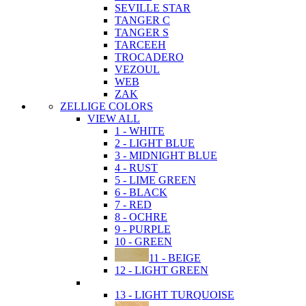
SEVILLE STAR
TANGER C
TANGER S
TARCEEH
TROCADERO
VEZOUL
WEB
ZAK
ZELLIGE COLORS
VIEW ALL
1 - WHITE
2 - LIGHT BLUE
3 - MIDNIGHT BLUE
4 - RUST
5 - LIME GREEN
6 - BLACK
7 - RED
8 - OCHRE
9 - PURPLE
10 - GREEN
11 - BEIGE
12 - LIGHT GREEN
13 - LIGHT TURQUOISE