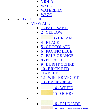
VIOLA
WALK
WATERLILY
WAZO
BY COLOR
VIEW ALL
1 - PALE SAND
2 - YELLOW
3 - CREAM
4 - BLACK
5 - CHOCOLATE
6 - PACIFIC BLUE
7 - PALE ORANGE
8 - PISTACHIO
9 - BURNT OCHRE
10 - BRICK RED
11 - BLUE
12 - WINTER VIOLET
13 - EVERGREEN
14 - WHITE
15 - OCHRE
16 - PALE JADE