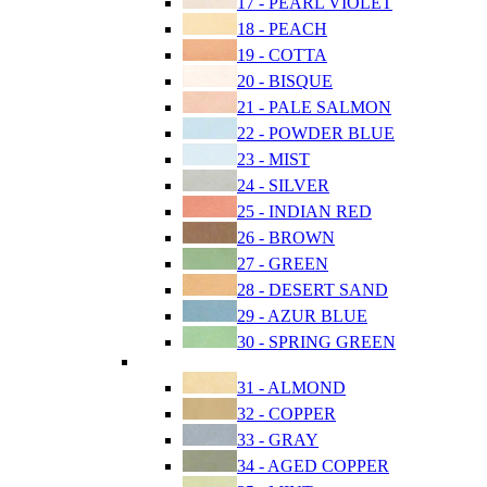
17 - PEARL VIOLET
18 - PEACH
19 - COTTA
20 - BISQUE
21 - PALE SALMON
22 - POWDER BLUE
23 - MIST
24 - SILVER
25 - INDIAN RED
26 - BROWN
27 - GREEN
28 - DESERT SAND
29 - AZUR BLUE
30 - SPRING GREEN
31 - ALMOND
32 - COPPER
33 - GRAY
34 - AGED COPPER