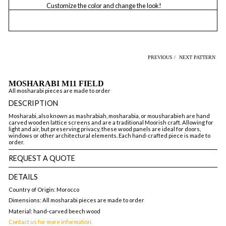
Customize the color and change the look!
PREVIOUS /
NEXT PATTERN
MOSHARABI M11 FIELD
All mosharabi pieces are made to order
DESCRIPTION
Mosharabi, also known as mashrabiah, mosharabia, or mousharabieh are hand
carved wooden lattice screens and are a traditional Moorish craft. Allowing for
light and air, but preserving privacy, these wood panels are ideal for doors,
windows or other architectural elements. Each hand-crafted piece is made to
order.
REQUEST A QUOTE
DETAILS
Country of Origin: Morocco
Dimensions: All mosharabi pieces are made to order
Material: hand-carved beech wood
Contact us for more information.