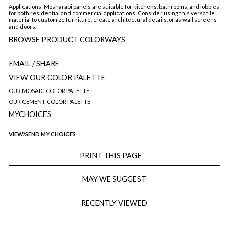
Applications: Mosharabi panels are suitable for kitchens, bathrooms, and lobbies
for both residential and commercial applications. Consider using this versatile
material to customize furniture, create architectural details, or as wall screens
and doors.
BROWSE PRODUCT COLORWAYS
EMAIL
/ SHARE
VIEW OUR COLOR PALETTE
OUR MOSAIC COLOR PALETTE
OUR CEMENT COLOR PALETTE
MYCHOICES
VIEW/SEND MY CHOICES
PRINT THIS PAGE
MAY WE SUGGEST
RECENTLY VIEWED