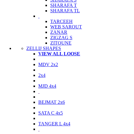
SHARAFA T
SHARAFA TL
TARCEEH
WEB SAROUT
ZANAR
ZIGZAG S
ZITOUNE
ZELLIJ SHAPES
VIEW ALL LOOSE
MDV 2x2
2x4
MJD 4x4
BEJMAT 2x6
SATA C 4x5
TANGER L 4x4