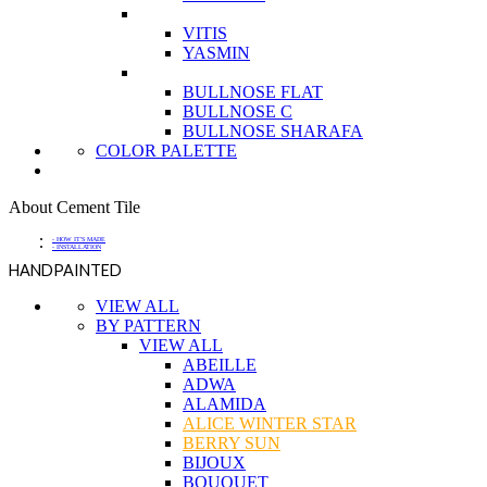
VITIS
YASMIN
BULLNOSE FLAT
BULLNOSE C
BULLNOSE SHARAFA
COLOR PALETTE
About Cement Tile
- HOW IT'S MADE
- INSTALLATION
HANDPAINTED
VIEW ALL
BY PATTERN
VIEW ALL
ABEILLE
ADWA
ALAMIDA
ALICE WINTER STAR
BERRY SUN
BIJOUX
BOUQUET