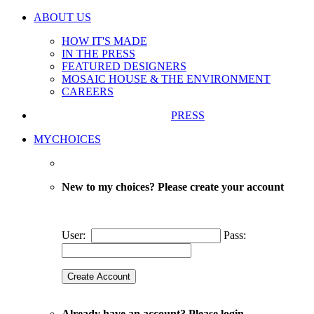
ABOUT US
HOW IT'S MADE
IN THE PRESS
FEATURED DESIGNERS
MOSAIC HOUSE & THE ENVIRONMENT
CAREERS
PRESS
MYCHOICES
New to my choices? Please create your account
User:
Pass:
Already have an account? Please login