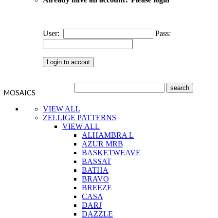
User:
Pass:
MOSAICS
VIEW ALL
ZELLIGE PATTERNS
VIEW ALL
ALHAMBRA L
AZUR MRB
BASKETWEAVE
BASSAT
BATHA
BRAVO
BREEZE
CASA
DARJ
DAZZLE