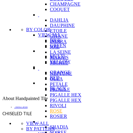
CHAMPAGNE
COQUET
DAHLIA
DAUPHINE
BY COLOR
ETOILE
VIEW ALL
GITANE
BlUE
INDIRA
GREEN
JOIE
LA SEINE
MULTI
MARAIS
YELLOW
MICHEL
ORANGE
NEPTUNE
RED
OLEA
PETALE
BLACK
PIGALLE
PIGALLE HEX
About Handpainted Tile
PIGALLE HEX
RIVOLI
- INSTALLATION
ROSE
CHISELED TILE
ROSIER
VIEW ALL
SHADIA
BY PATTERN
SOIREE