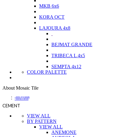
MKB 6x6
KORA OCT
LAJOURA 4x8
BEJMAT GRANDE
TRIBECA L 4x5
SEMPTA 4x12
COLOR PALETTE
About Mosaic Tile
- HOW IT'S MADE
- INSTALLATION
CEMENT
VIEW ALL
BY PATTERN
VIEW ALL
ANEMONE