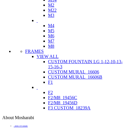
M2
M22
M3
M4
M5
M6
M7
M8
FRAMES
VIEW ALL
CUSTOM FOUNTAIN LG 1-12-10-13-
15-16-3
CUSTOM MURAL_16606
CUSTOM MURAL_16606B
F1
F2
F2/M8_19456C
F2/M8_19456D
F3 CUSTOM_18239A
About Mosharabi
- HOW IT'S MADE