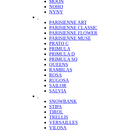
MOON
NOHO
NYNY
PARISIENNE ART
PARISIENNE CLASSIC
PARISIENNE FLOWER
PARISIENNE MUSE
PRATO C
PRIMULA
PRIMULA D
PRIMULA SQ
QUEENS
RAMBLAS
ROSA
RUGOSA
SAILOR
SALVIA
SNOWBANK
STIPA
TIROL
TRELLIS
VERSAILLES
VILOSA