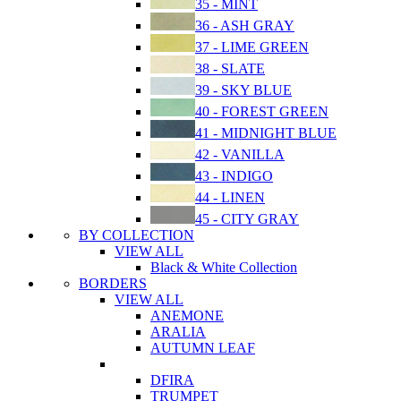
35 - MINT
36 - ASH GRAY
37 - LIME GREEN
38 - SLATE
39 - SKY BLUE
40 - FOREST GREEN
41 - MIDNIGHT BLUE
42 - VANILLA
43 - INDIGO
44 - LINEN
45 - CITY GRAY
BY COLLECTION
VIEW ALL
Black & White Collection
BORDERS
VIEW ALL
ANEMONE
ARALIA
AUTUMN LEAF
DFIRA
TRUMPET