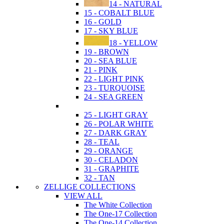
14 - NATURAL
15 - COBALT BLUE
16 - GOLD
17 - SKY BLUE
18 - YELLOW
19 - BROWN
20 - SEA BLUE
21 - PINK
22 - LIGHT PINK
23 - TURQUOISE
24 - SEA GREEN
25 - LIGHT GRAY
26 - POLAR WHITE
27 - DARK GRAY
28 - TEAL
29 - ORANGE
30 - CELADON
31 - GRAPHITE
32 - TAN
ZELLIGE COLLECTIONS
VIEW ALL
The White Collection
The One-17 Collection
The One-14 Collection