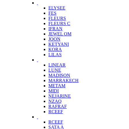
ELYSEE
FES
FLEURS
FLEURS C
IFRAN
JEWEL OM
JOON
KETYANI
KORA
LILAS
LINEAR
LUNE
MADISON
MARRAKECH
METAM
MIDI
NEJARINE
NZAQ
RAFRAF
RCEEF
RCEEF
SATA A