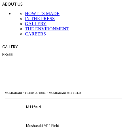
ABOUT US
HOW IT'S MADE
IN THE PRESS
GALLERY
THE ENVIRONMENT
CAREERS
GALLERY
PRESS
MOSHARABI
/
FILEDS & TRIM
/
MOSHARABI M11 FIELD
M11 field
Mosharabi M11 Field