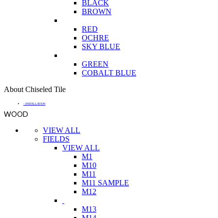
BLACK
BROWN
RED
OCHRE
SKY BLUE
GREEN
COBALT BLUE
About Chiseled Tile
- INSTALLATION
WOOD
VIEW ALL
FIELDS
VIEW ALL
M1
M10
M11
M11 SAMPLE
M12
M13
M14