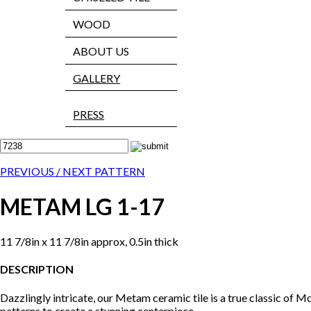
WOOD
ABOUT US
GALLERY
PRESS
PREVIOUS /
NEXT PATTERN
METAM LG 1-17
11 7/8in x 11 7/8in approx, 0.5in thick
DESCRIPTION
Dazzlingly intricate, our Metam ceramic tile is a true classic of Mo
patterns to create a stunning centerpiece.