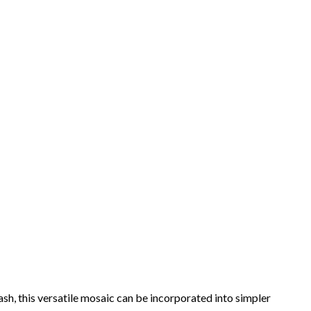
lash, this versatile mosaic can be incorporated into simpler