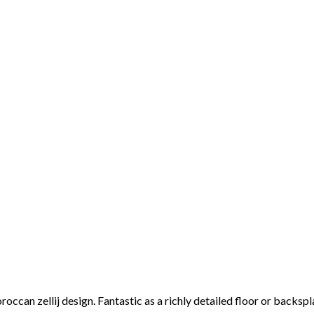
roccan zellij design. Fantastic as a richly detailed floor or backsp