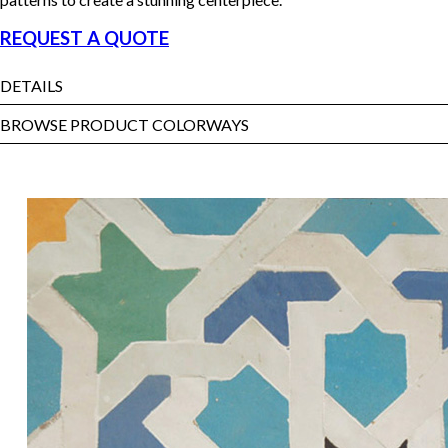
REQUEST A QUOTE
DETAILS
BROWSE PRODUCT COLORWAYS