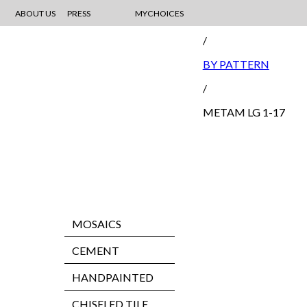
ABOUT US
PRESS
MYCHOICES
MOSAIC
/
BY PATTERN
/
METAM LG 1-17
MOSAICS
CEMENT
HANDPAINTED
CHISELED TILE