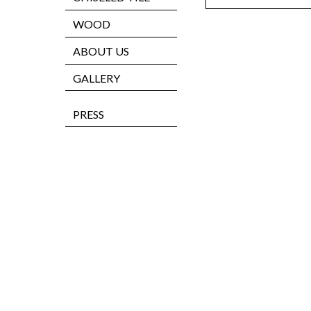
WOOD
ABOUT US
GALLERY
PRESS