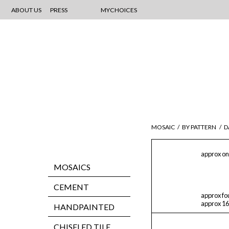
ABOUT US
PRESS
MYCHOICES
MOSAIC
/
BY PATTERN
/
D
approx on
MOSAICS
CEMENT
approx fo
approx 16
HANDPAINTED
CHISELED TILE