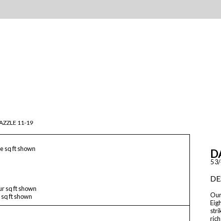
AZZLE 11-19
e sq ft shown
D
5 3/
DE
ur sq ft shown
Our 
 sq ft shown
Eigh
stri
rich