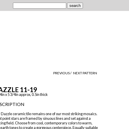
PREVIOUS /
NEXT PATTERN
AZZLE 11-19
4in x 5 3/4in approx, 0.5in thick
SCRIPTION
Dazzle ceramic tile remains one of our most striking mosaics.
t point stars are framed by sinuous lines and set against a
king field. Choose from cool, contemporary colors to warm,
 earth tones to create a gorgeous centerpiece. Equally suitable