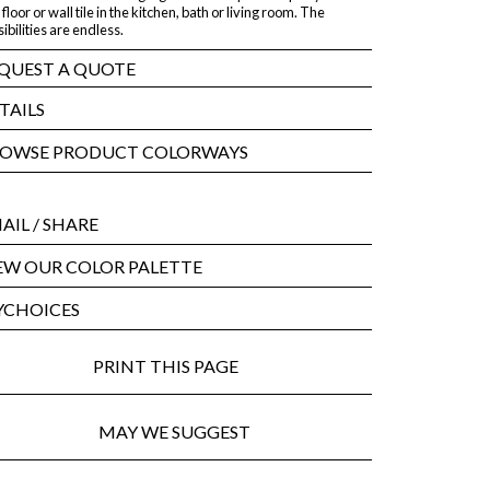
 floor or wall tile in the kitchen, bath or living room. The
ibilities are endless.
QUEST A QUOTE
TAILS
OWSE PRODUCT COLORWAYS
AIL
/ SHARE
EW OUR COLOR PALETTE
CHOICES
PRINT THIS PAGE
MAY WE SUGGEST