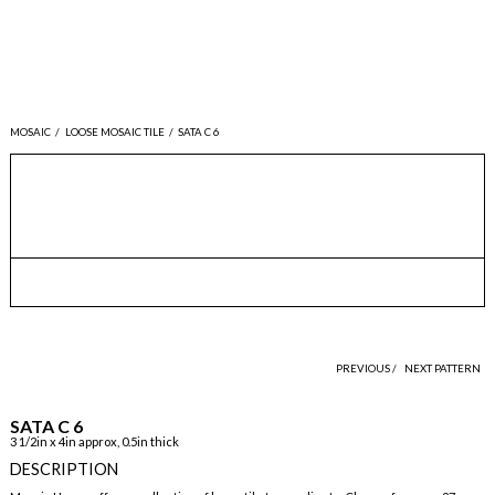
MOSAIC
/
LOOSE MOSAIC TILE
/
SATA C 6
PREVIOUS /
NEXT PATTERN
SATA C 6
3 1/2in x 4in approx, 0.5in thick
DESCRIPTION