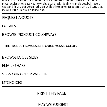
Mosaic House offers a collection of loose tile to our clients. Choose from our 27
mosaic colors to create your own signature look. Ideal for trim pieces, bullnose, v-
caps and liners, our ceramic tile embodies the same Moroccan craft traditons that
make our tile unique and timeless.
REQUEST A QUOTE
DETAILS
BROWSE PRODUCT COLORWAYS
THIS PRODUCT IS AVAILABLE IN OUR 32 MOSAIC COLORS
BROWSE LOOSE SIZES
EMAIL
/ SHARE
VIEW OUR COLOR PALETTE
MYCHOICES
PRINT THIS PAGE
MAY WE SUGGEST