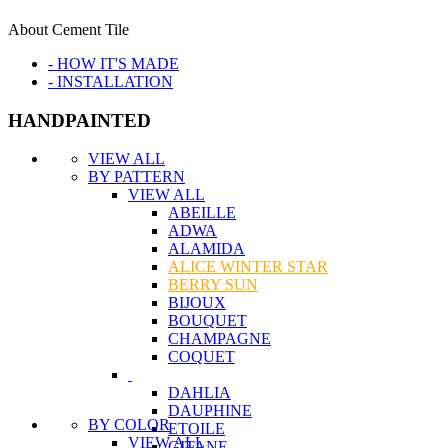
About Cement Tile
- HOW IT'S MADE
- INSTALLATION
HANDPAINTED
VIEW ALL
BY PATTERN
VIEW ALL
ABEILLE
ADWA
ALAMIDA
ALICE WINTER STAR
BERRY SUN
BIJOUX
BOUQUET
CHAMPAGNE
COQUET
DAHLIA
DAUPHINE
BY COLOR
ETOILE
VIEW ALL
GITANE