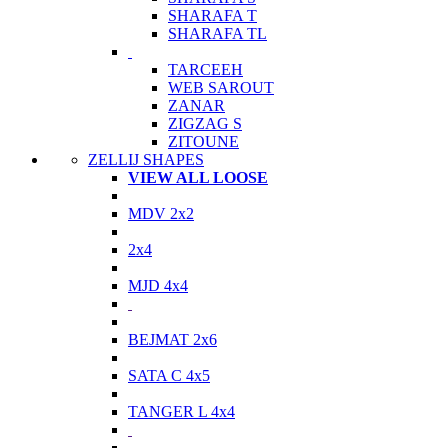
SHARAFA T
SHARAFA TL
TARCEEH
WEB SAROUT
ZANAR
ZIGZAG S
ZITOUNE
ZELLIJ SHAPES
VIEW ALL LOOSE
MDV 2x2
2x4
MJD 4x4
BEJMAT 2x6
SATA C 4x5
TANGER L 4x4