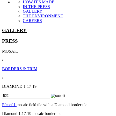
HOW IT'S MADE
IN THE PRESS
GALLERY
THE ENVIRONMENT
CAREERS
GALLERY
PRESS
MOSAIC
/
BORDERS & TRIM
/
DIAMOND 1-17-19
R'ceef 1
mosaic field tile with a Diamond border tile.
Diamond 1-17-19 mosaic border tile