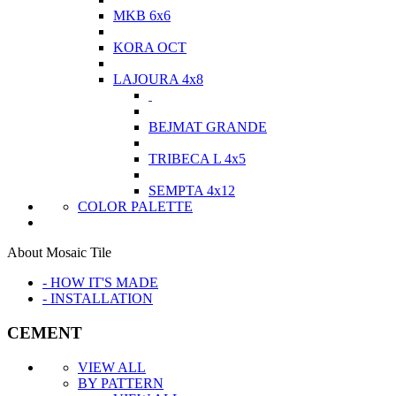
MKB 6x6
KORA OCT
LAJOURA 4x8
BEJMAT GRANDE
TRIBECA L 4x5
SEMPTA 4x12
COLOR PALETTE
About Mosaic Tile
- HOW IT'S MADE
- INSTALLATION
CEMENT
VIEW ALL
BY PATTERN