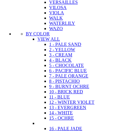
VERSAILLES
VILOSA
VIOLA
WALK
WATERLILY
WAZO
BY COLOR
VIEW ALL
1 - PALE SAND
2 - YELLOW
3 - CREAM
4 - BLACK
5 - CHOCOLATE
6 - PACIFIC BLUE
7 - PALE ORANGE
8 - PISTACHIO
9 - BURNT OCHRE
10 - BRICK RED
11 - BLUE
12 - WINTER VIOLET
13 - EVERGREEN
14 - WHITE
15 - OCHRE
16 - PALE JADE