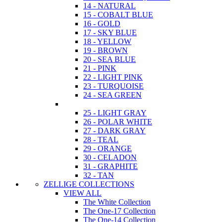
14 - NATURAL
15 - COBALT BLUE
16 - GOLD
17 - SKY BLUE
18 - YELLOW
19 - BROWN
20 - SEA BLUE
21 - PINK
22 - LIGHT PINK
23 - TURQUOISE
24 - SEA GREEN
25 - LIGHT GRAY
26 - POLAR WHITE
27 - DARK GRAY
28 - TEAL
29 - ORANGE
30 - CELADON
31 - GRAPHITE
32 - TAN
ZELLIGE COLLECTIONS
VIEW ALL
The White Collection
The One-17 Collection
The One-14 Collection