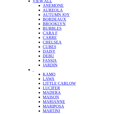
VIEW ALL
ANEMONE
AUREOLA
AUTUMN JOY
BORDEAUX
BROOKLYN
BUBBLES
CARA F
CARRE
CHELSEA
CUBES
DAISY
DEBU
FASSIA
JARDIN
KAMO
LAWA
LITTLE CARLOW
LUCIFER
MADERA
MAISON
MARIANNE
MARIPOSA
MARTINI