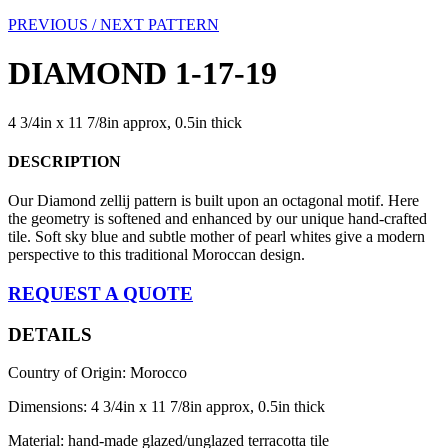
PREVIOUS /
NEXT PATTERN
DIAMOND 1-17-19
4 3/4in x 11 7/8in approx, 0.5in thick
DESCRIPTION
Our Diamond zellij pattern is built upon an octagonal motif. Here
the geometry is softened and enhanced by our unique hand-crafted
tile. Soft sky blue and subtle mother of pearl whites give a modern
perspective to this traditional Moroccan design.
REQUEST A QUOTE
DETAILS
Country of Origin: Morocco
Dimensions: 4 3/4in x 11 7/8in approx, 0.5in thick
Material: hand-made glazed/unglazed terracotta tile