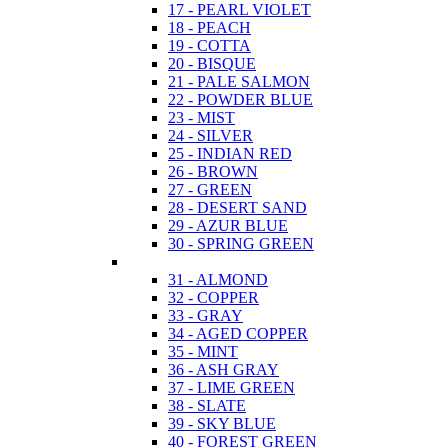
17 - PEARL VIOLET
18 - PEACH
19 - COTTA
20 - BISQUE
21 - PALE SALMON
22 - POWDER BLUE
23 - MIST
24 - SILVER
25 - INDIAN RED
26 - BROWN
27 - GREEN
28 - DESERT SAND
29 - AZUR BLUE
30 - SPRING GREEN
31 - ALMOND
32 - COPPER
33 - GRAY
34 - AGED COPPER
35 - MINT
36 - ASH GRAY
37 - LIME GREEN
38 - SLATE
39 - SKY BLUE
40 - FOREST GREEN