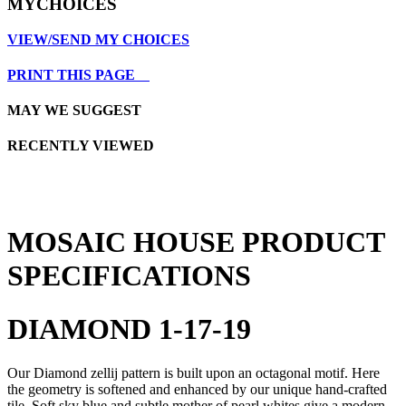
MYCHOICES
VIEW/SEND MY CHOICES
PRINT THIS PAGE
MAY WE SUGGEST
RECENTLY VIEWED
MOSAIC HOUSE PRODUCT
SPECIFICATIONS
DIAMOND 1-17-19
Our Diamond zellij pattern is built upon an octagonal motif. Here
the geometry is softened and enhanced by our unique hand-crafted
tile. Soft sky blue and subtle mother of pearl whites give a modern