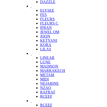
DAZZLE
ELYSEE
FES
FLEURS
FLEURS C
IFRAN
JEWEL OM
JOON
KETYANI
KORA
LILAS
LINEAR
LUNE
MADISON
MARRAKECH
METAM
MIDI
NEJARINE
NZAQ
RAFRAF
RCEEF
RCEEF