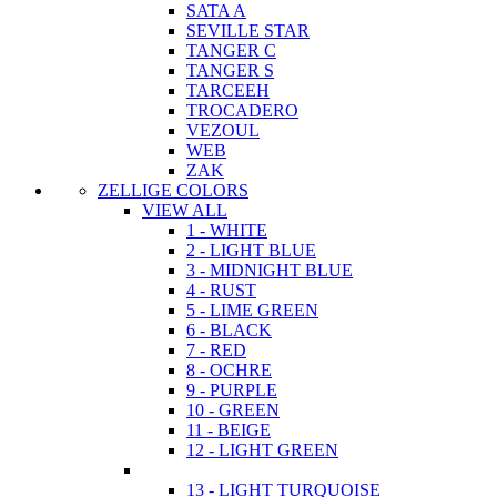
SATA A
SEVILLE STAR
TANGER C
TANGER S
TARCEEH
TROCADERO
VEZOUL
WEB
ZAK
ZELLIGE COLORS
VIEW ALL
1 - WHITE
2 - LIGHT BLUE
3 - MIDNIGHT BLUE
4 - RUST
5 - LIME GREEN
6 - BLACK
7 - RED
8 - OCHRE
9 - PURPLE
10 - GREEN
11 - BEIGE
12 - LIGHT GREEN
13 - LIGHT TURQUOISE