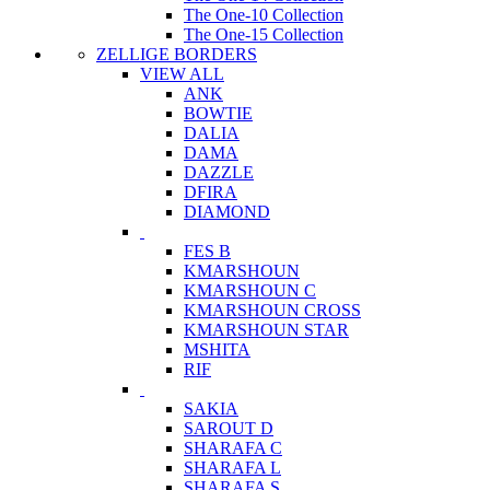
The One-10 Collection
The One-15 Collection
ZELLIGE BORDERS
VIEW ALL
ANK
BOWTIE
DALIA
DAMA
DAZZLE
DFIRA
DIAMOND
FES B
KMARSHOUN
KMARSHOUN C
KMARSHOUN CROSS
KMARSHOUN STAR
MSHITA
RIF
SAKIA
SAROUT D
SHARAFA C
SHARAFA L
SHARAFA S