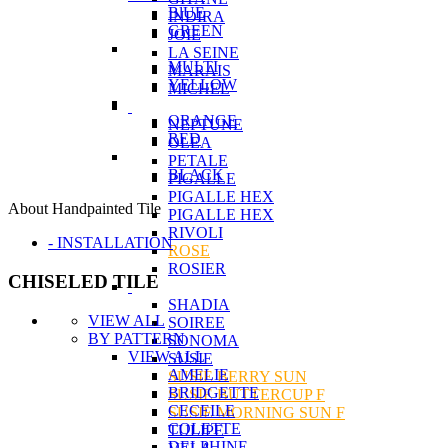
BlUE
INDIRA
GREEN
JOIE
LA SEINE
MULTI
MARAIS
YELLOW
MICHEL
ORANGE
NEPTUNE
RED
OLEA
PETALE
BLACK
PIGALLE
PIGALLE HEX
About Handpainted Tile
PIGALLE HEX
RIVOLI
- INSTALLATION
ROSE
ROSIER
CHISELED TILE
SHADIA
VIEW ALL
SOIREE
BY PATTERN
SONOMA
VIEW ALL
SUSIE
AMELIE
SUSIE BERRY SUN
BRIDGETTE
SUSIE BUTTERCUP F
CECEILE
SUSIE MORNING SUN F
COLETTE
TULIPE
DELPHINE