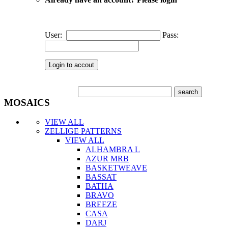
User:
Pass:
MOSAICS
VIEW ALL
ZELLIGE PATTERNS
VIEW ALL
ALHAMBRA L
AZUR MRB
BASKETWEAVE
BASSAT
BATHA
BRAVO
BREEZE
CASA
DARJ