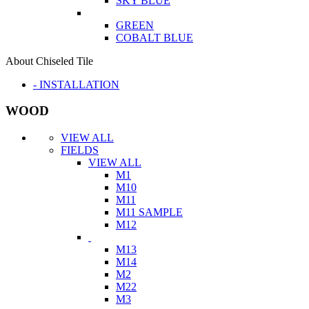
SKY BLUE
GREEN
COBALT BLUE
About Chiseled Tile
- INSTALLATION
WOOD
VIEW ALL
FIELDS
VIEW ALL
M1
M10
M11
M11 SAMPLE
M12
M13
M14
M2
M22
M3