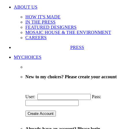
ABOUT US
HOW IT'S MADE
IN THE PRESS
FEATURED DESIGNERS
MOSAIC HOUSE & THE ENVIRONMENT
CAREERS
PRESS
MYCHOICES
New to my choices? Please create your account
User:
Pass:
Already have an account? Please login