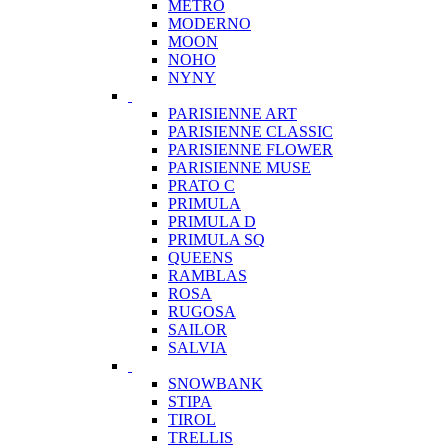
METRO
MODERNO
MOON
NOHO
NYNY
PARISIENNE ART
PARISIENNE CLASSIC
PARISIENNE FLOWER
PARISIENNE MUSE
PRATO C
PRIMULA
PRIMULA D
PRIMULA SQ
QUEENS
RAMBLAS
ROSA
RUGOSA
SAILOR
SALVIA
SNOWBANK
STIPA
TIROL
TRELLIS