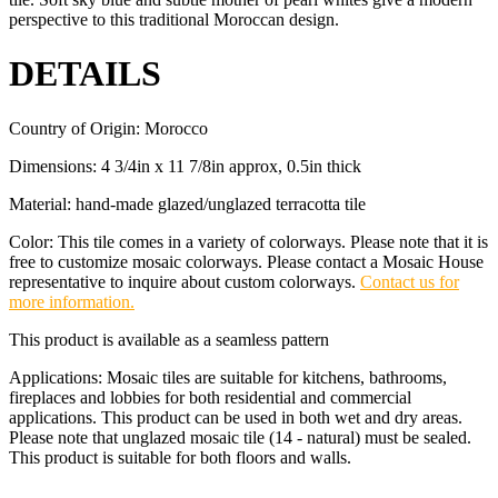
perspective to this traditional Moroccan design.
DETAILS
Country of Origin: Morocco
Dimensions: 4 3/4in x 11 7/8in approx, 0.5in thick
Material: hand-made glazed/unglazed terracotta tile
Color: This tile comes in a variety of colorways. Please note that it is
free to customize mosaic colorways. Please contact a Mosaic House
representative to inquire about custom colorways.
Contact us for
more information.
This product is available as a seamless pattern
Applications: Mosaic tiles are suitable for kitchens, bathrooms,
fireplaces and lobbies for both residential and commercial
applications. This product can be used in both wet and dry areas.
Please note that unglazed mosaic tile (14 - natural) must be sealed.
This product is suitable for both floors and walls.