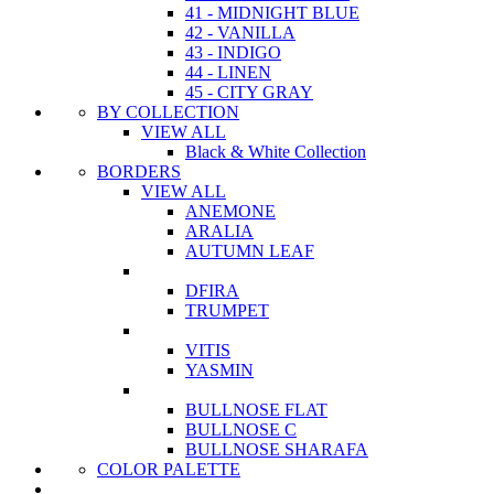
41 - MIDNIGHT BLUE
42 - VANILLA
43 - INDIGO
44 - LINEN
45 - CITY GRAY
BY COLLECTION
VIEW ALL
Black & White Collection
BORDERS
VIEW ALL
ANEMONE
ARALIA
AUTUMN LEAF
DFIRA
TRUMPET
VITIS
YASMIN
BULLNOSE FLAT
BULLNOSE C
BULLNOSE SHARAFA
COLOR PALETTE