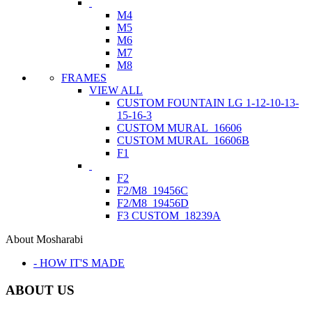
M4
M5
M6
M7
M8
FRAMES
VIEW ALL
CUSTOM FOUNTAIN LG 1-12-10-13-
15-16-3
CUSTOM MURAL_16606
CUSTOM MURAL_16606B
F1
F2
F2/M8_19456C
F2/M8_19456D
F3 CUSTOM_18239A
About Mosharabi
- HOW IT'S MADE
ABOUT US