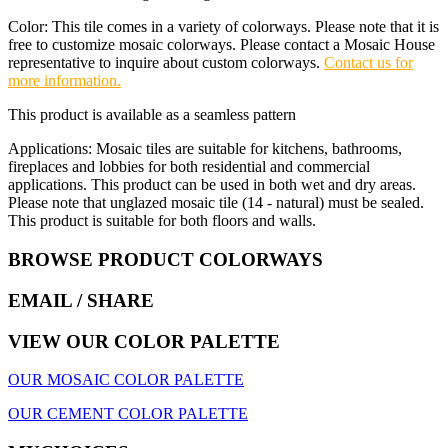
Color: This tile comes in a variety of colorways. Please note that it is
free to customize mosaic colorways. Please contact a Mosaic House
representative to inquire about custom colorways.
Contact us for
more information.
This product is available as a seamless pattern
Applications: Mosaic tiles are suitable for kitchens, bathrooms,
fireplaces and lobbies for both residential and commercial
applications. This product can be used in both wet and dry areas.
Please note that unglazed mosaic tile (14 - natural) must be sealed.
This product is suitable for both floors and walls.
BROWSE PRODUCT COLORWAYS
EMAIL
/ SHARE
VIEW OUR COLOR PALETTE
OUR MOSAIC COLOR PALETTE
OUR CEMENT COLOR PALETTE