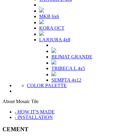
MKB 6x6
KORA OCT
LAJOURA 4x8
BEJMAT GRANDE
TRIBECA L 4x5
SEMPTA 4x12
COLOR PALETTE
About Mosaic Tile
- HOW IT'S MADE
- INSTALLATION
CEMENT