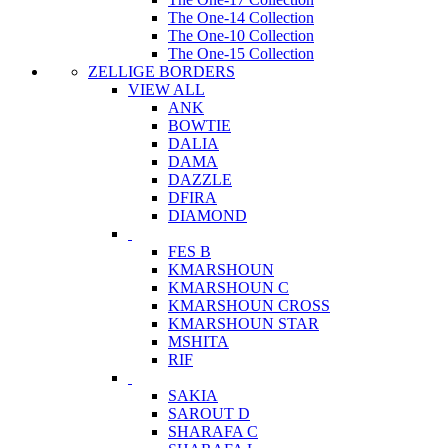
The One-14 Collection
The One-10 Collection
The One-15 Collection
ZELLIGE BORDERS
VIEW ALL
ANK
BOWTIE
DALIA
DAMA
DAZZLE
DFIRA
DIAMOND
FES B
KMARSHOUN
KMARSHOUN C
KMARSHOUN CROSS
KMARSHOUN STAR
MSHITA
RIF
SAKIA
SAROUT D
SHARAFA C