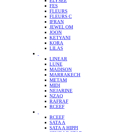
ELYSEE
FES
FLEURS
FLEURS C
IFRAN
JEWEL OM
JOON
KETYANI
KORA
LILAS
LINEAR
LUNE
MADISON
MARRAKECH
METAM
MIDI
NEJARINE
NZAQ
RAFRAF
RCEEF
RCEEF
SATA A
SATA A HIPPI