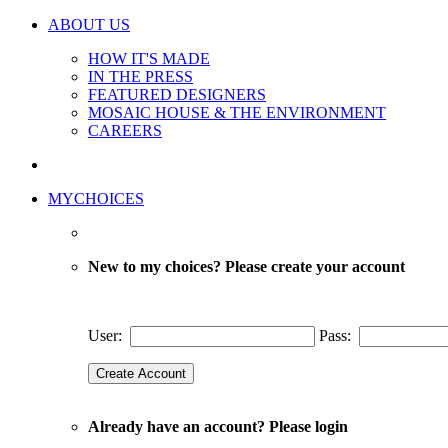
ABOUT US
HOW IT'S MADE
IN THE PRESS
FEATURED DESIGNERS
MOSAIC HOUSE & THE ENVIRONMENT
CAREERS
MYCHOICES
New to my choices? Please create your account
User:
Pass:
Already have an account? Please login