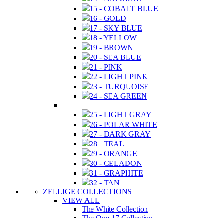
15 - COBALT BLUE
16 - GOLD
17 - SKY BLUE
18 - YELLOW
19 - BROWN
20 - SEA BLUE
21 - PINK
22 - LIGHT PINK
23 - TURQUOISE
24 - SEA GREEN
25 - LIGHT GRAY
26 - POLAR WHITE
27 - DARK GRAY
28 - TEAL
29 - ORANGE
30 - CELADON
31 - GRAPHITE
32 - TAN
ZELLIGE COLLECTIONS
VIEW ALL
The White Collection
The One-17 Collection