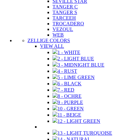
SEVILLE STAR
TANGER C
TANGER S
TARCEEH
TROCADERO
VEZOUL
WEB
ZELLIGE COLORS
VIEW ALL
1 - WHITE
2 - LIGHT BLUE
3 - MIDNIGHT BLUE
4 - RUST
5 - LIME GREEN
6 - BLACK
7 - RED
8 - OCHRE
9 - PURPLE
10 - GREEN
11 - BEIGE
12 - LIGHT GREEN
13 - LIGHT TURQUOISE
14 - NATURAL