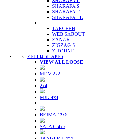
SHARAFA L
SHARAFA S
SHARAFA T
SHARAFA TL
TARCEEH
WEB SAROUT
ZANAR
ZIGZAG S
ZITOUNE
ZELLIJ SHAPES
VIEW ALL LOOSE
MDV 2x2
2x4
MJD 4x4
BEJMAT 2x6
SATA C 4x5
TANGER L 4x4