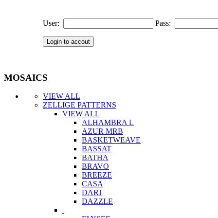
User:
Pass:
MOSAICS
VIEW ALL
ZELLIGE PATTERNS
VIEW ALL
ALHAMBRA L
AZUR MRB
BASKETWEAVE
BASSAT
BATHA
BRAVO
BREEZE
CASA
DARJ
DAZZLE