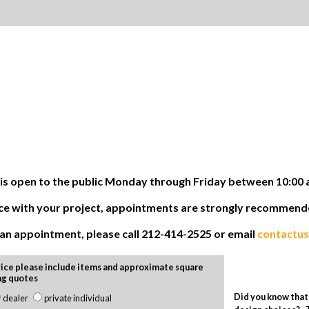
 open to the public Monday through Friday between 10:00 
tance with your project, appointments are strongly recommen
e an appointment, please call 212-414-2525 or email
contactu
ice please include items and approximate square
ng quotes
Did you know that 
dealer
private individual