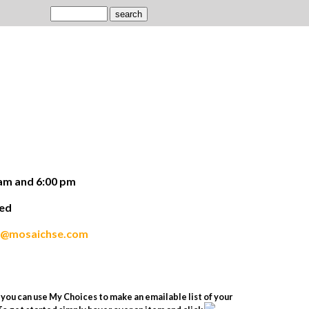
am and 6:00 pm
ded
s@mosaichse.com
you can use My Choices to make an emailable list of your