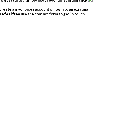
o get started simply hover over an item and click
create a mychoices account or login to an existing
e feel free use the contact form to get in touch.