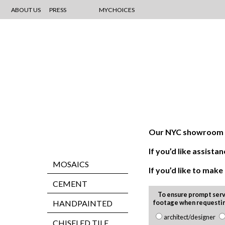
ABOUT US
PRESS
MYCHOICES
Our NYC showroom is
If you’d like assis
MOSAICS
If you’d like to mak
CEMENT
To ensure prompt serv
HANDPAINTED
footage when requesti
architect/designer
CHISELED TILE