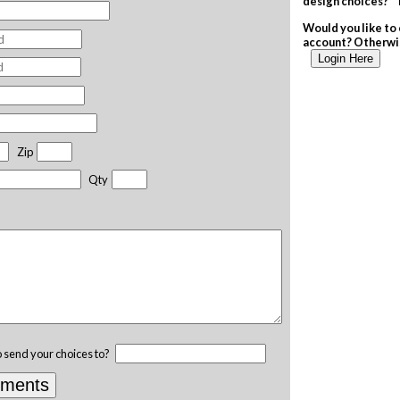
design choices? T
Would you like to 
account? Otherwis
Login Here
Zip
Qty
o send your choices to?