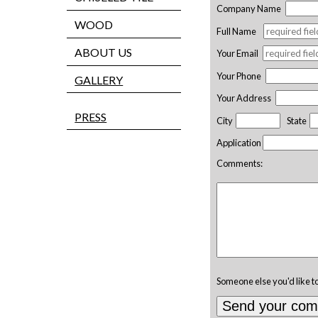
Company Name
WOOD
Full Name
ABOUT US
Your Email
Your Phone
GALLERY
Your Address
PRESS
City
State
Application
Comments:
Someone else you'd like t