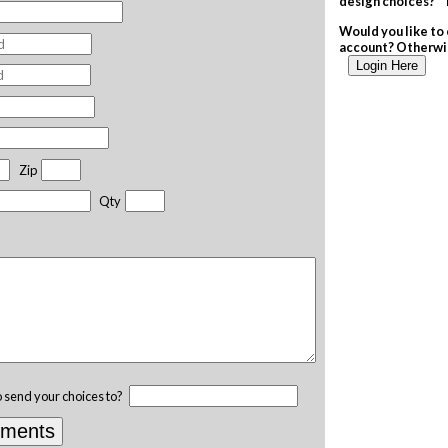
design choices? T
Would you like to 
account? Otherwis
Login Here
Zip
Qty
o send your choices to?