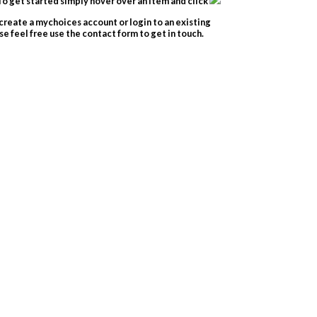
o get started simply hover over an item and click
create a mychoices account or login to an existing
e feel free use the contact form to get in touch.