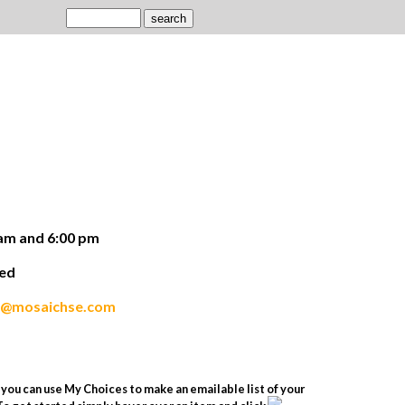
am and 6:00 pm
ded
s@mosaichse.com
you can use My Choices to make an emailable list of your