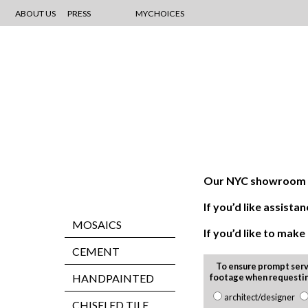
ABOUT US
PRESS
MYCHOICES
Our NYC showroom is
If you’d like assis
MOSAICS
If you’d like to mak
CEMENT
To ensure prompt serv
HANDPAINTED
footage when requesti
architect/designer
CHISELED TILE