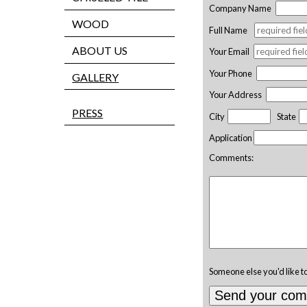
Company Name
WOOD
Full Name
ABOUT US
Your Email
Your Phone
GALLERY
Your Address
PRESS
City
State
Application
Comments:
Someone else you'd like t