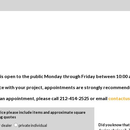
 open to the public Monday through Friday between 10:00 
tance with your project, appointments are strongly recommen
e an appointment, please call 212-414-2525 or email
contactu
ice please include items and approximate square
ng quotes
Did you know that 
dealer
private individual