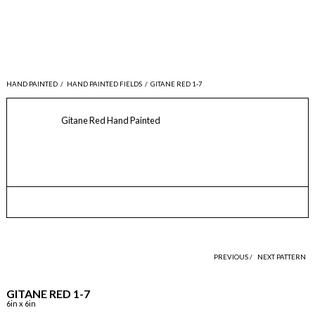
HAND PAINTED
/
HAND PAINTED FIELDS
/
GITANE RED 1-7
Gitane Red Hand Painted
PREVIOUS /
NEXT PATTERN
GITANE RED 1-7
6in x 6in