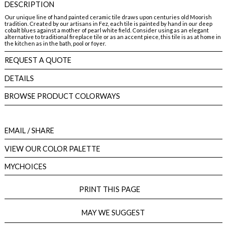
DESCRIPTION
Our unique line of hand painted ceramic tile draws upon centuries old Moorish
tradition. Created by our artisans in Fez, each tile is painted by hand in our deep
cobalt blues against a mother of pearl white field. Consider using as an elegant
alternative to traditional fireplace tile or as an accent piece, this tile is as at home in
the kitchen as in the bath, pool or foyer.
REQUEST A QUOTE
DETAILS
BROWSE PRODUCT COLORWAYS
EMAIL
/ SHARE
VIEW OUR COLOR PALETTE
MYCHOICES
PRINT THIS PAGE
MAY WE SUGGEST