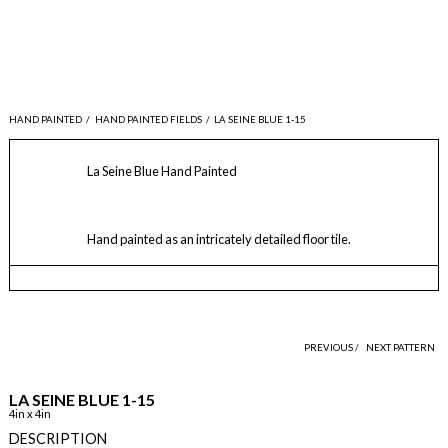
HAND PAINTED
/
HAND PAINTED FIELDS
/
LA SEINE BLUE 1-15
La Seine Blue Hand Painted
Hand painted as an intricately detailed floor tile.
PREVIOUS /
NEXT PATTERN
LA SEINE BLUE 1-15
4in x 4in
DESCRIPTION