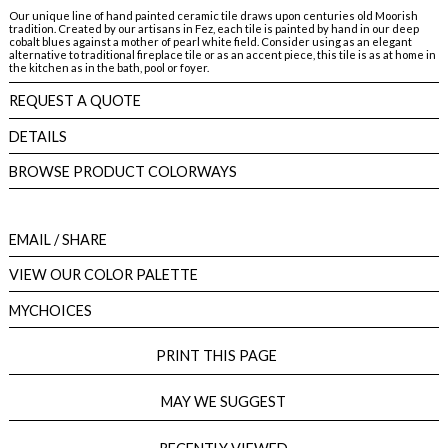
Our unique line of hand painted ceramic tile draws upon centuries old Moorish
tradition. Created by our artisans in Fez, each tile is painted by hand in our deep
cobalt blues against a mother of pearl white field. Consider using as an elegant
alternative to traditional fireplace tile or as an accent piece, this tile is as at home in
the kitchen as in the bath, pool or foyer.
REQUEST A QUOTE
DETAILS
BROWSE PRODUCT COLORWAYS
EMAIL
/ SHARE
VIEW OUR COLOR PALETTE
MYCHOICES
PRINT THIS PAGE
MAY WE SUGGEST