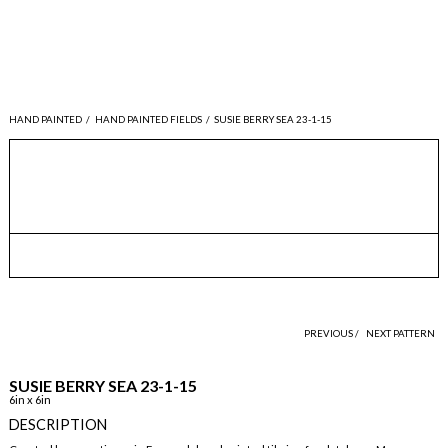
HAND PAINTED
/
HAND PAINTED FIELDS
/
SUSIE BERRY SEA 23-1-15
PREVIOUS /
NEXT PATTERN
SUSIE BERRY SEA 23-1-15
6in x 6in
DESCRIPTION