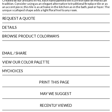
Created by our artisans in Fez, each hand painted tile is a fresh take on Moroccan
tradition. Consider using as an elegant alternative to traditional fireplace tile or as
an accent piece, this tile is as at home in the kitchen as in the bath, pool or foyer. The
unique scalloped shape adds a light floral feel to any room.
REQUEST A QUOTE
DETAILS
BROWSE PRODUCT COLORWAYS
EMAIL
/ SHARE
VIEW OUR COLOR PALETTE
MYCHOICES
PRINT THIS PAGE
MAY WE SUGGEST
RECENTLY VIEWED