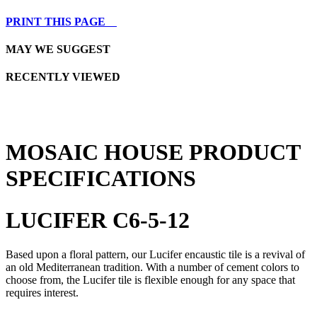
PRINT THIS PAGE
MAY WE SUGGEST
RECENTLY VIEWED
MOSAIC HOUSE PRODUCT
SPECIFICATIONS
LUCIFER C6-5-12
Based upon a floral pattern, our Lucifer encaustic tile is a revival of
an old Mediterranean tradition. With a number of cement colors to
choose from, the Lucifer tile is flexible enough for any space that
requires interest.