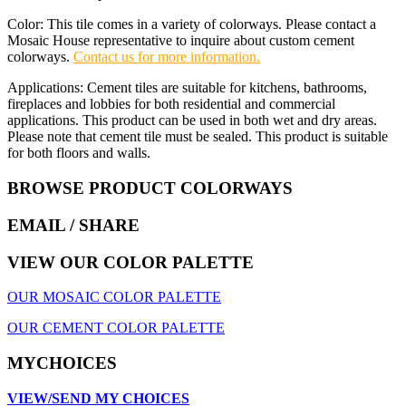
Color: This tile comes in a variety of colorways. Please contact a
Mosaic House representative to inquire about custom cement
colorways.
Contact us for more information.
Applications: Cement tiles are suitable for kitchens, bathrooms,
fireplaces and lobbies for both residential and commercial
applications. This product can be used in both wet and dry areas.
Please note that cement tile must be sealed. This product is suitable
for both floors and walls.
BROWSE PRODUCT COLORWAYS
EMAIL
/ SHARE
VIEW OUR COLOR PALETTE
OUR MOSAIC COLOR PALETTE
OUR CEMENT COLOR PALETTE
MYCHOICES
VIEW/SEND MY CHOICES