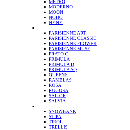
METRO
MODERNO
MOON
NOHO
NYNY
PARISIENNE ART
PARISIENNE CLASSIC
PARISIENNE FLOWER
PARISIENNE MUSE
PRATO C
PRIMULA
PRIMULA D
PRIMULA SQ
QUEENS
RAMBLAS
ROSA
RUGOSA
SAILOR
SALVIA
SNOWBANK
STIPA
TIROL
TRELLIS