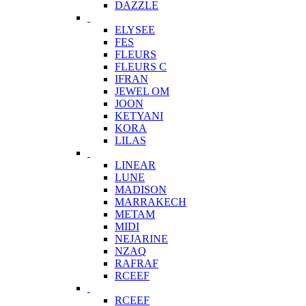
DAZZLE
ELYSEE
FES
FLEURS
FLEURS C
IFRAN
JEWEL OM
JOON
KETYANI
KORA
LILAS
LINEAR
LUNE
MADISON
MARRAKECH
METAM
MIDI
NEJARINE
NZAQ
RAFRAF
RCEEF
RCEEF