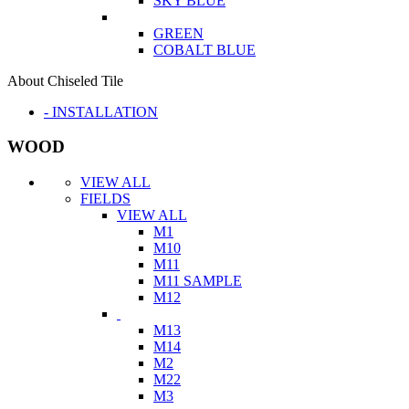
SKY BLUE
GREEN
COBALT BLUE
About Chiseled Tile
- INSTALLATION
WOOD
VIEW ALL
FIELDS
VIEW ALL
M1
M10
M11
M11 SAMPLE
M12
M13
M14
M2
M22
M3