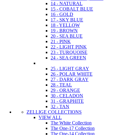
14 - NATURAL
15 - COBALT BLUE
16 - GOLD
17 - SKY BLUE
18 - YELLOW
19 - BROWN
20 - SEA BLUE
21 - PINK
22 - LIGHT PINK
23 - TURQUOISE
24 - SEA GREEN
25 - LIGHT GRAY
26 - POLAR WHITE
27 - DARK GRAY
28 - TEAL
29 - ORANGE
30 - CELADON
31 - GRAPHITE
32 - TAN
ZELLIGE COLLECTIONS
VIEW ALL
The White Collection
The One-17 Collection
The One-14 Collection