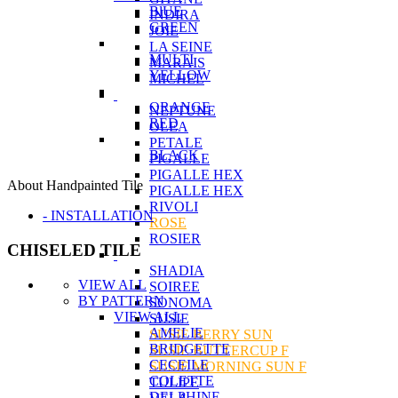
BlUE
INDIRA
GREEN
JOIE
LA SEINE
MULTI
MARAIS
YELLOW
MICHEL
ORANGE
NEPTUNE
RED
OLEA
PETALE
BLACK
PIGALLE
PIGALLE HEX
About Handpainted Tile
PIGALLE HEX
RIVOLI
- INSTALLATION
ROSE
ROSIER
CHISELED TILE
SHADIA
VIEW ALL
SOIREE
BY PATTERN
SONOMA
VIEW ALL
SUSIE
AMELIE
SUSIE BERRY SUN
BRIDGETTE
SUSIE BUTTERCUP F
CECEILE
SUSIE MORNING SUN F
COLETTE
TULIPE
DELPHINE