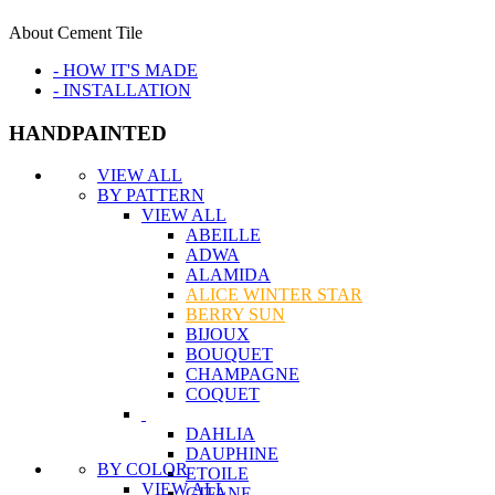
About Cement Tile
- HOW IT'S MADE
- INSTALLATION
HANDPAINTED
VIEW ALL
BY PATTERN
VIEW ALL
ABEILLE
ADWA
ALAMIDA
ALICE WINTER STAR
BERRY SUN
BIJOUX
BOUQUET
CHAMPAGNE
COQUET
DAHLIA
DAUPHINE
BY COLOR
ETOILE
VIEW ALL
GITANE