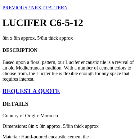
PREVIOUS /
NEXT PATTERN
LUCIFER C6-5-12
8in x 8in approx, 5/8in thick approx
DESCRIPTION
Based upon a floral pattern, our Lucifer encaustic tile is a revival of
an old Mediterranean tradition. With a number of cement colors to
choose from, the Lucifer tile is flexible enough for any space that
requires interest.
REQUEST A QUOTE
DETAILS
Country of Origin: Morocco
Dimensions: 8in x 8in approx, 5/8in thick approx
Material: Hand-poured encaustic cement tile