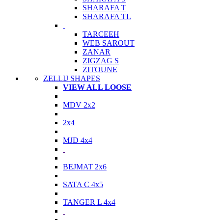
SHARAFA T
SHARAFA TL
TARCEEH
WEB SAROUT
ZANAR
ZIGZAG S
ZITOUNE
ZELLIJ SHAPES
VIEW ALL LOOSE
MDV 2x2
2x4
MJD 4x4
BEJMAT 2x6
SATA C 4x5
TANGER L 4x4