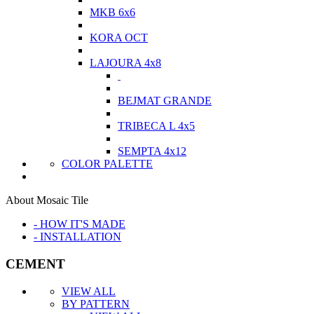
MKB 6x6
KORA OCT
LAJOURA 4x8
BEJMAT GRANDE
TRIBECA L 4x5
SEMPTA 4x12
COLOR PALETTE
About Mosaic Tile
- HOW IT'S MADE
- INSTALLATION
CEMENT
VIEW ALL
BY PATTERN