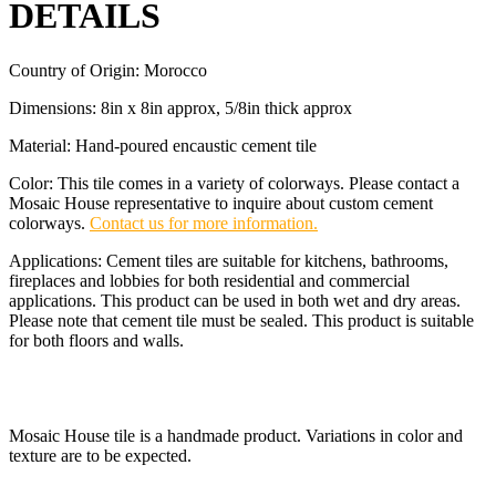
DETAILS
Country of Origin: Morocco
Dimensions: 8in x 8in approx, 5/8in thick approx
Material: Hand-poured encaustic cement tile
Color: This tile comes in a variety of colorways. Please contact a
Mosaic House representative to inquire about custom cement
colorways.
Contact us for more information.
Applications: Cement tiles are suitable for kitchens, bathrooms,
fireplaces and lobbies for both residential and commercial
applications. This product can be used in both wet and dry areas.
Please note that cement tile must be sealed. This product is suitable
for both floors and walls.
Mosaic House tile is a handmade product. Variations in color and
texture are to be expected.