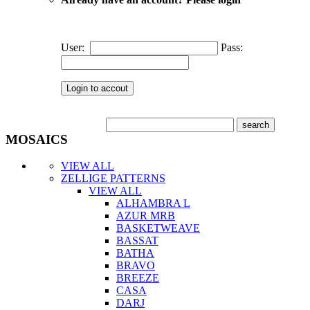
User:
Pass:
MOSAICS
VIEW ALL
ZELLIGE PATTERNS
VIEW ALL
ALHAMBRA L
AZUR MRB
BASKETWEAVE
BASSAT
BATHA
BRAVO
BREEZE
CASA
DARJ