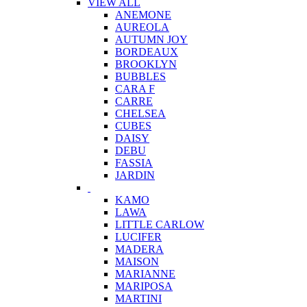
VIEW ALL
ANEMONE
AUREOLA
AUTUMN JOY
BORDEAUX
BROOKLYN
BUBBLES
CARA F
CARRE
CHELSEA
CUBES
DAISY
DEBU
FASSIA
JARDIN
KAMO
LAWA
LITTLE CARLOW
LUCIFER
MADERA
MAISON
MARIANNE
MARIPOSA
MARTINI