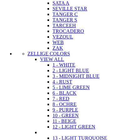
SATA A
SEVILLE STAR
TANGER C
TANGER S
TARCEEH
TROCADERO
VEZOUL
WEB
ZAK
ZELLIGE COLORS
VIEW ALL
1 - WHITE
2 - LIGHT BLUE
3 - MIDNIGHT BLUE
4 - RUST
5 - LIME GREEN
6 - BLACK
7 - RED
8 - OCHRE
9 - PURPLE
10 - GREEN
11 - BEIGE
12 - LIGHT GREEN
13 - LIGHT TURQUOISE