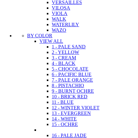
VERSAILLES
VILOSA
VIOLA
WALK
WATERLILY
WAZO
BY COLOR
VIEW ALL
1 - PALE SAND
2 - YELLOW
3 - CREAM
4 - BLACK
5 - CHOCOLATE
6 - PACIFIC BLUE
7 - PALE ORANGE
8 - PISTACHIO
9 - BURNT OCHRE
10 - BRICK RED
11 - BLUE
12 - WINTER VIOLET
13 - EVERGREEN
14 - WHITE
15 - OCHRE
16 - PALE JADE