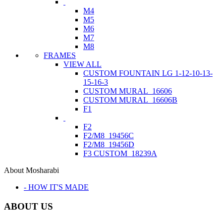
M4
M5
M6
M7
M8
FRAMES
VIEW ALL
CUSTOM FOUNTAIN LG 1-12-10-13-
15-16-3
CUSTOM MURAL_16606
CUSTOM MURAL_16606B
F1
F2
F2/M8_19456C
F2/M8_19456D
F3 CUSTOM_18239A
About Mosharabi
- HOW IT'S MADE
ABOUT US