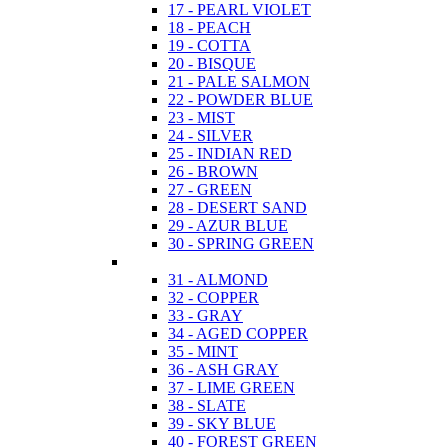
17 - PEARL VIOLET
18 - PEACH
19 - COTTA
20 - BISQUE
21 - PALE SALMON
22 - POWDER BLUE
23 - MIST
24 - SILVER
25 - INDIAN RED
26 - BROWN
27 - GREEN
28 - DESERT SAND
29 - AZUR BLUE
30 - SPRING GREEN
31 - ALMOND
32 - COPPER
33 - GRAY
34 - AGED COPPER
35 - MINT
36 - ASH GRAY
37 - LIME GREEN
38 - SLATE
39 - SKY BLUE
40 - FOREST GREEN