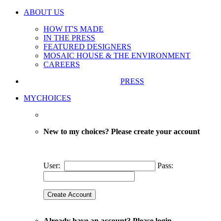
ABOUT US
HOW IT'S MADE
IN THE PRESS
FEATURED DESIGNERS
MOSAIC HOUSE & THE ENVIRONMENT
CAREERS
PRESS
MYCHOICES
New to my choices? Please create your account
User:
Pass:
Already have an account? Please login