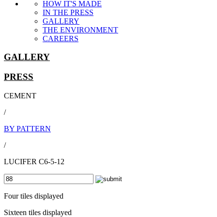
HOW IT'S MADE
IN THE PRESS
GALLERY
THE ENVIRONMENT
CAREERS
GALLERY
PRESS
CEMENT
/
BY PATTERN
/
LUCIFER C6-5-12
Four tiles displayed
Sixteen tiles displayed