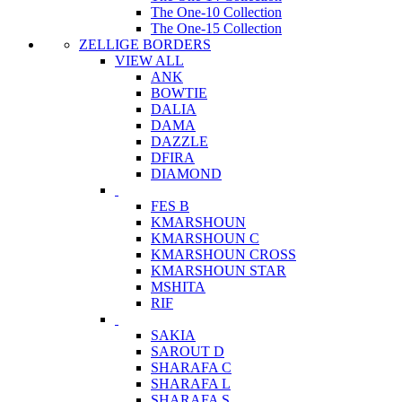
The One-10 Collection
The One-15 Collection
ZELLIGE BORDERS
VIEW ALL
ANK
BOWTIE
DALIA
DAMA
DAZZLE
DFIRA
DIAMOND
FES B
KMARSHOUN
KMARSHOUN C
KMARSHOUN CROSS
KMARSHOUN STAR
MSHITA
RIF
SAKIA
SAROUT D
SHARAFA C
SHARAFA L
SHARAFA S