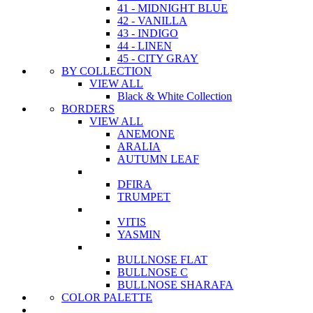
41 - MIDNIGHT BLUE
42 - VANILLA
43 - INDIGO
44 - LINEN
45 - CITY GRAY
BY COLLECTION
VIEW ALL
Black & White Collection
BORDERS
VIEW ALL
ANEMONE
ARALIA
AUTUMN LEAF
DFIRA
TRUMPET
VITIS
YASMIN
BULLNOSE FLAT
BULLNOSE C
BULLNOSE SHARAFA
COLOR PALETTE