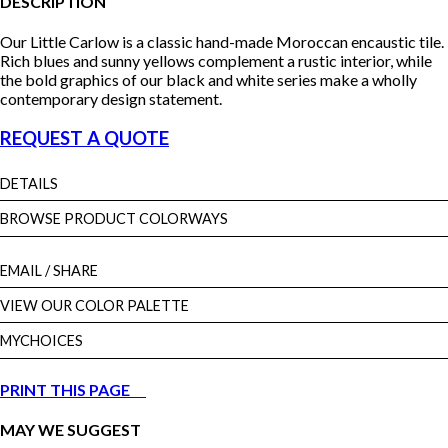
DESCRIPTION
Our Little Carlow is a classic hand-made Moroccan encaustic tile.
Rich blues and sunny yellows complement a rustic interior, while
the bold graphics of our black and white series make a wholly
contemporary design statement.
REQUEST A QUOTE
DETAILS
BROWSE PRODUCT COLORWAYS
EMAIL
/ SHARE
VIEW OUR COLOR PALETTE
MYCHOICES
PRINT THIS PAGE
MAY WE SUGGEST