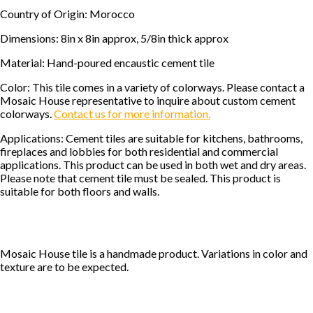
Country of Origin: Morocco
Dimensions: 8in x 8in approx, 5/8in thick approx
Material: Hand-poured encaustic cement tile
Color: This tile comes in a variety of colorways. Please contact a
Mosaic House representative to inquire about custom cement
colorways.
Contact us for more information.
Applications: Cement tiles are suitable for kitchens, bathrooms,
fireplaces and lobbies for both residential and commercial
applications. This product can be used in both wet and dry areas.
Please note that cement tile must be sealed. This product is
suitable for both floors and walls.
Mosaic House tile is a handmade product. Variations in color and
texture are to be expected.