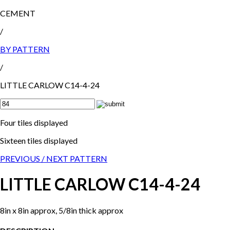
CEMENT
/
BY PATTERN
/
LITTLE CARLOW C14-4-24
Four tiles displayed
Sixteen tiles displayed
PREVIOUS /
NEXT PATTERN
LITTLE CARLOW C14-4-24
8in x 8in approx, 5/8in thick approx