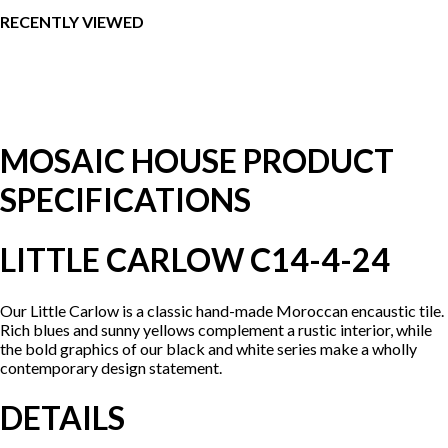
RECENTLY VIEWED
MOSAIC HOUSE PRODUCT
SPECIFICATIONS
LITTLE CARLOW C14-4-24
Our Little Carlow is a classic hand-made Moroccan encaustic tile.
Rich blues and sunny yellows complement a rustic interior, while
the bold graphics of our black and white series make a wholly
contemporary design statement.
DETAILS