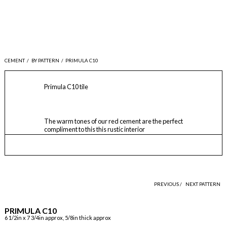
CEMENT
/
BY PATTERN
/
PRIMULA C10
Primula C10 tile
The warm tones of our red cement are the perfect
compliment to this this rustic interior
PREVIOUS /
NEXT PATTERN
PRIMULA C10
6 1/2in x 7 3/4in approx, 5/8in thick approx