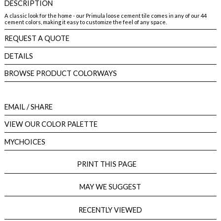
DESCRIPTION
A classic look for the home - our Primula loose cement tile comes in any of our 44
cement colors, making it easy to customize the feel of any space.
REQUEST A QUOTE
DETAILS
BROWSE PRODUCT COLORWAYS
EMAIL
/ SHARE
VIEW OUR COLOR PALETTE
MYCHOICES
PRINT THIS PAGE
MAY WE SUGGEST
RECENTLY VIEWED