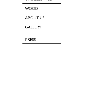
WOOD
ABOUT US
GALLERY
PRESS