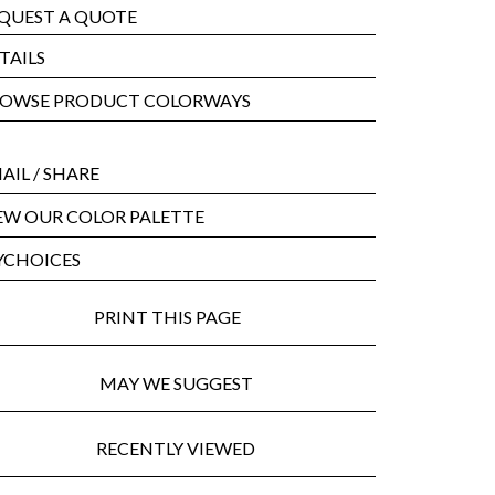
QUEST A QUOTE
TAILS
OWSE PRODUCT COLORWAYS
AIL
/ SHARE
EW OUR COLOR PALETTE
CHOICES
PRINT THIS PAGE
MAY WE SUGGEST
RECENTLY VIEWED