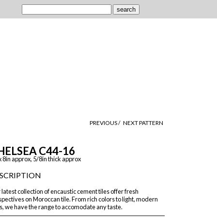
PREVIOUS /
NEXT PATTERN
HELSEA C44-16
x 8in approx, 5/8in thick approx
SCRIPTION
latest collection of encaustic cement tiles offer fresh
pectives on Moroccan tile. From rich colors to light, modern
s, we have the range to accomodate any taste.