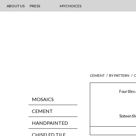
ABOUT US
PRESS
MYCHOICES
CEMENT
/
BY PATTERN
/
C
Four tiles
MOSAICS
CEMENT
Sixteen ti
HANDPAINTED
CHISELED TILE