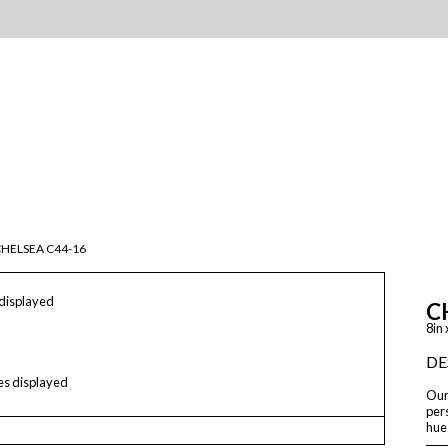
HELSEA C44-16
 displayed
C
8in 
DE
les displayed
Our 
pers
hue