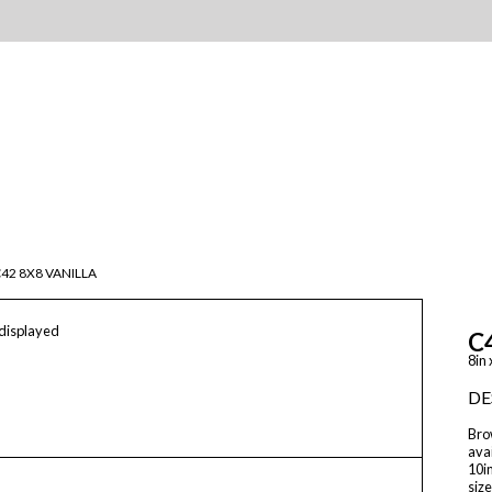
42 8X8 VANILLA
 displayed
C
8in 
DE
Brow
avai
10in
size