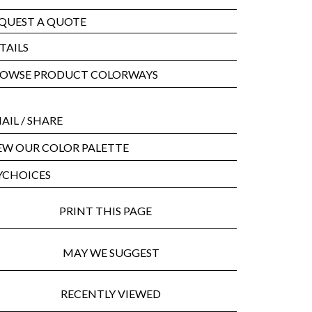
QUEST A QUOTE
TAILS
OWSE PRODUCT COLORWAYS
AIL
/ SHARE
EW OUR COLOR PALETTE
CHOICES
PRINT THIS PAGE
MAY WE SUGGEST
RECENTLY VIEWED