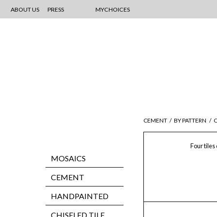
ABOUT US
PRESS
MYCHOICES
CEMENT
/
BY PATTERN
/
C
Four tiles
MOSAICS
CEMENT
HANDPAINTED
CHISELED TILE