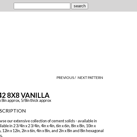
PREVIOUS /
NEXT PATTERN
42 8X8 VANILLA
x 8in approx, 5/8in thick approx
SCRIPTION
se our extensive collection of cement solids - available in
lable in 2 3/4in x 2 3/4in, 4in x 4in, 6in x 6in, 8in x 8in, 10in x
, 12in x 12in, 2in x 6in, 4in x 8in, and 2in x 8in and 8in hexagonal
s.