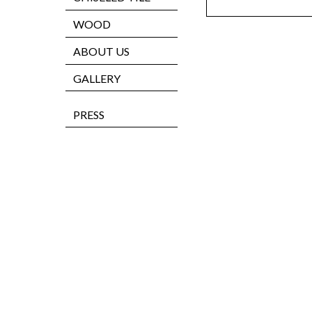
WOOD
ABOUT US
GALLERY
PRESS