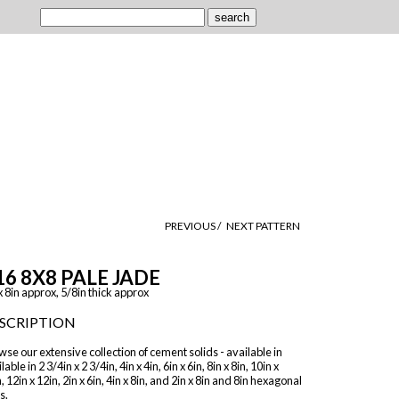
PREVIOUS /
NEXT PATTERN
16 8X8 PALE JADE
x 8in approx, 5/8in thick approx
SCRIPTION
se our extensive collection of cement solids - available in
lable in 2 3/4in x 2 3/4in, 4in x 4in, 6in x 6in, 8in x 8in, 10in x
, 12in x 12in, 2in x 6in, 4in x 8in, and 2in x 8in and 8in hexagonal
s.