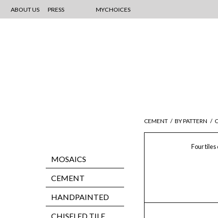
ABOUT US
PRESS
MYCHOICES
CEMENT
/
BY PATTERN
/
C
Four tiles
MOSAICS
CEMENT
HANDPAINTED
CHISELED TILE