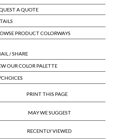
QUEST A QUOTE
TAILS
OWSE PRODUCT COLORWAYS
AIL
/ SHARE
EW OUR COLOR PALETTE
CHOICES
PRINT THIS PAGE
MAY WE SUGGEST
RECENTLY VIEWED