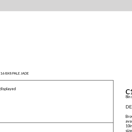
16 8X8 PALE JADE
 displayed
C
8in 
DE
Brow
avai
10in
size