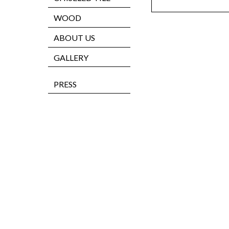
WOOD
ABOUT US
GALLERY
PRESS